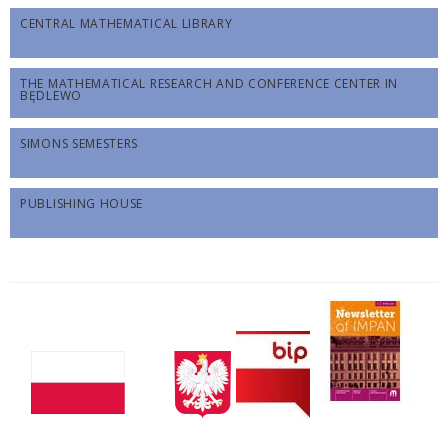
CENTRAL MATHEMATICAL LIBRARY
THE MATHEMATICAL RESEARCH AND CONFERENCE CENTER IN
BĘDLEWO
SIMONS SEMESTERS
PUBLISHING HOUSE