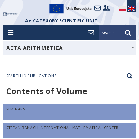
A+ CATEGORY SCIENTIFIC UNIT
search_
ACTA ARITHMETICA
SEARCH IN PUBLICATIONS
Contents of Volume
SEMINARS
STEFAN BANACH INTERNATIONAL MATHEMATICAL CENTER