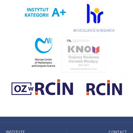
INSTITUTE
CONTACT