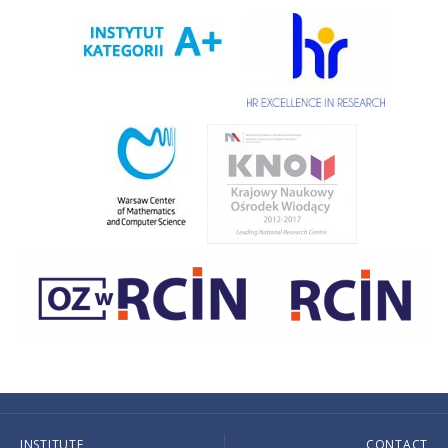
INSTITUTE
CONTACT