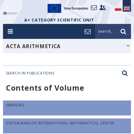
A+ CATEGORY SCIENTIFIC UNIT
search_
ACTA ARITHMETICA
SEARCH IN PUBLICATIONS
Contents of Volume
SEMINARS
STEFAN BANACH INTERNATIONAL MATHEMATICAL CENTER