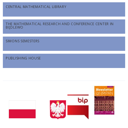
CENTRAL MATHEMATICAL LIBRARY
THE MATHEMATICAL RESEARCH AND CONFERENCE CENTER IN
BĘDLEWO
SIMONS SEMESTERS
PUBLISHING HOUSE