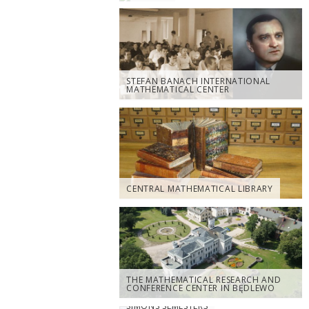
STEFAN BANACH INTERNATIONAL
MATHEMATICAL CENTER
CENTRAL MATHEMATICAL LIBRARY
THE MATHEMATICAL RESEARCH AND
CONFERENCE CENTER IN BĘDLEWO
SIMONS SEMESTERS