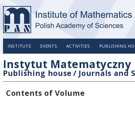
INSTITUTE
EVENTS
ACTIVITIES
PUBLISHING HO
Instytut Matematyczny 
Publishing house
/
Journals and S
Contents of Volume