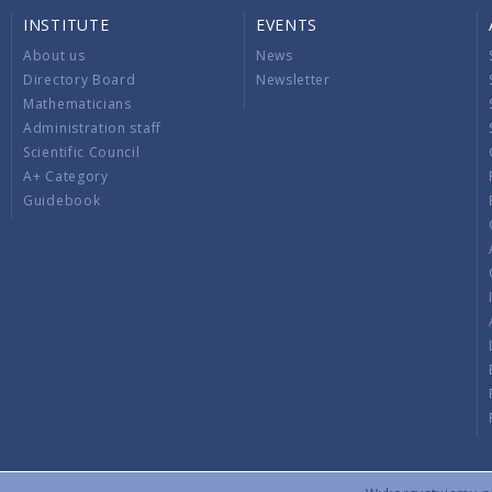
INSTITUTE
EVENTS
About us
News
Directory Board
Newsletter
Mathematicians
Administration staff
Scientific Council
A+ Category
Guidebook