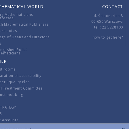
THEMATICAL WORLD
CONTACT
ng Mathematicians
ul. Śniadeckich 8
gresses
00-656 Warszawa
sh Mathematical Publishers
tel.: 22 5228100
ure notes
ege of Deans and Directors
how to get here?
s
ingushed Polish
hematicians
HER
st rooms
aration of accessibility
er Equality Plan
al Treatment Committee
inst mobbing
s
STRATEGY
R
k accounts
lations