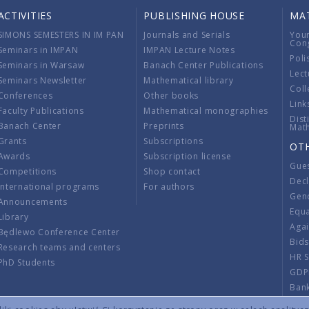
ACTIVITIES
PUBLISHING HOUSE
MA
SIMONS SEMESTERS IN IM PAN
Journals and Serials
You
Con
Seminars in IMPAN
IMPAN Lecture Notes
Poli
Seminars in Warsaw
Banach Center Publications
Lect
Seminars Newsletter
Mathematical library
Coll
Conferences
Other books
Link
Faculty Publications
Mathematical monographies
Dist
Banach Center
Preprints
Mat
Grants
Subscriptions
OT
Awards
Subscription license
Gue
Competitions
Shop contact
Decl
International programs
For authors
Gend
Announcements
Equ
Library
Aga
Będlewo Conference Center
Bid
Research teams and centers
HR 
PhD Students
GDP
Ban
Regu