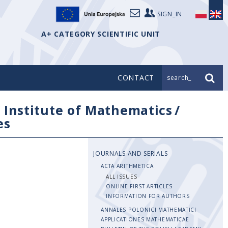
SIGN_IN
A+ CATEGORY SCIENTIFIC UNIT
CONTACT
search_
/
Institute of Mathematics
/
es
JOURNALS AND SERIALS
ACTA ARITHMETICA
ALL ISSUES
ONLINE FIRST ARTICLES
INFORMATION FOR AUTHORS
ANNALES POLONICI MATHEMATICI
APPLICATIONES MATHEMATICAE