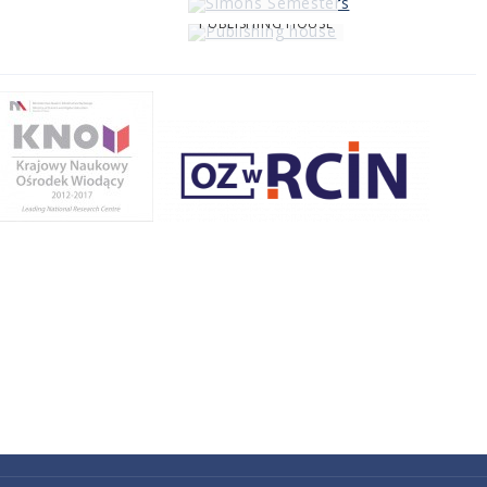
PUBLISHING HOUSE