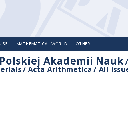
USE
MATHEMATICAL WORLD
OTHER
Polskiej Akademii Nauk
erials
/
Acta Arithmetica
/
All issu