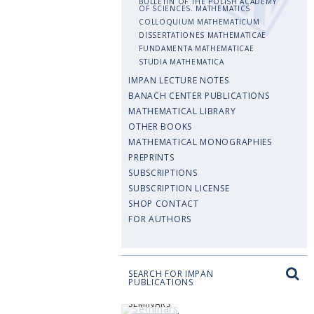
BULLETIN OF THE POLISH ACADEMY
OF SCIENCES. MATHEMATICS
COLLOQUIUM MATHEMATICUM
DISSERTATIONES MATHEMATICAE
FUNDAMENTA MATHEMATICAE
STUDIA MATHEMATICA
IMPAN LECTURE NOTES
BANACH CENTER PUBLICATIONS
MATHEMATICAL LIBRARY
OTHER BOOKS
MATHEMATICAL MONOGRAPHIES
PREPRINTS
SUBSCRIPTIONS
SUBSCRIPTION LICENSE
SHOP CONTACT
FOR AUTHORS
SEARCH FOR IMPAN
PUBLICATIONS
SEMINARS