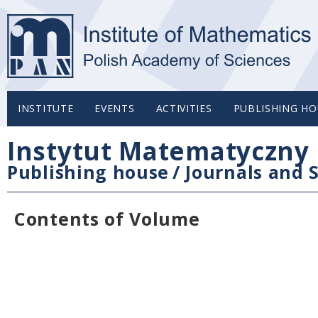
INSTITUTE
EVENTS
ACTIVITIES
PUBLISHING HO
Instytut Matematyczny 
Publishing house
/
Journals and S
Contents of Volume