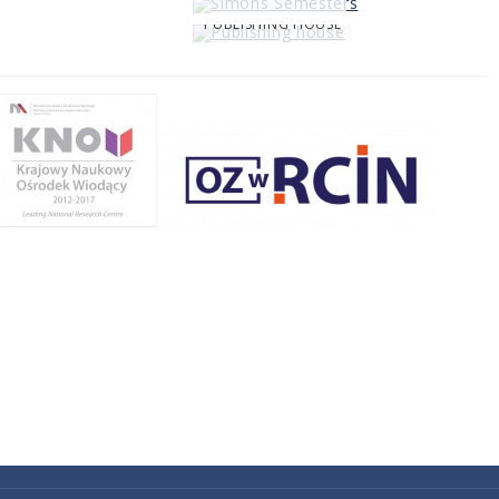
PUBLISHING HOUSE