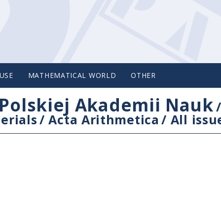
USE
MATHEMATICAL WORLD
OTHER
Polskiej Akademii Nauk
erials
/
Acta Arithmetica
/
All issu