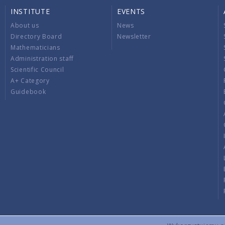
INSTITUTE
EVENTS
About us
News
Directory Board
Newsletter
Mathematicians
Administration staff
Scientific Council
A+ Category
Guidebook