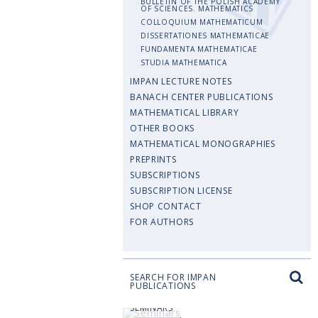
BULLETIN OF THE POLISH ACADEMY
OF SCIENCES. MATHEMATICS
COLLOQUIUM MATHEMATICUM
DISSERTATIONES MATHEMATICAE
FUNDAMENTA MATHEMATICAE
STUDIA MATHEMATICA
IMPAN LECTURE NOTES
BANACH CENTER PUBLICATIONS
MATHEMATICAL LIBRARY
OTHER BOOKS
MATHEMATICAL MONOGRAPHIES
PREPRINTS
SUBSCRIPTIONS
SUBSCRIPTION LICENSE
SHOP CONTACT
FOR AUTHORS
SEARCH FOR IMPAN
PUBLICATIONS
SEMINARS