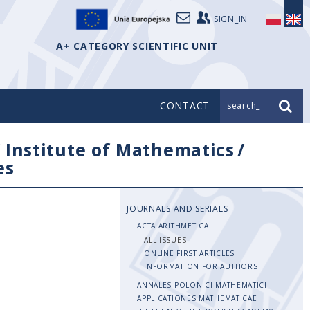
SIGN_IN
A+ CATEGORY SCIENTIFIC UNIT
CONTACT
search_
/
Institute of Mathematics
/
es
JOURNALS AND SERIALS
ACTA ARITHMETICA
ALL ISSUES
ONLINE FIRST ARTICLES
INFORMATION FOR AUTHORS
ANNALES POLONICI MATHEMATICI
APPLICATIONES MATHEMATICAE