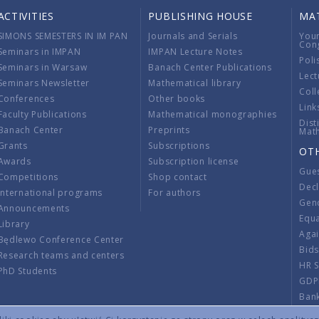
ACTIVITIES
PUBLISHING HOUSE
MA
SIMONS SEMESTERS IN IM PAN
Journals and Serials
You
Con
Seminars in IMPAN
IMPAN Lecture Notes
Poli
Seminars in Warsaw
Banach Center Publications
Lect
Seminars Newsletter
Mathematical library
Coll
Conferences
Other books
Link
Faculty Publications
Mathematical monographies
Dist
Banach Center
Preprints
Mat
Grants
Subscriptions
OT
Awards
Subscription license
Gue
Competitions
Shop contact
Decl
International programs
For authors
Gend
Announcements
Equ
Library
Aga
Będlewo Conference Center
Bid
Research teams and centers
HR 
PhD Students
GDP
Ban
Regu