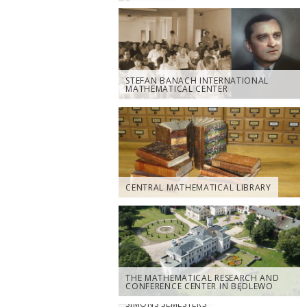
STEFAN BANACH INTERNATIONAL
MATHEMATICAL CENTER
CENTRAL MATHEMATICAL LIBRARY
THE MATHEMATICAL RESEARCH AND
CONFERENCE CENTER IN BĘDLEWO
SIMONS SEMESTERS