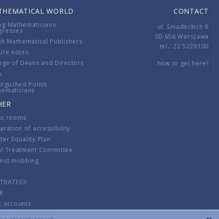
THEMATICAL WORLD
CONTACT
ng Mathematicians
ul. Śniadeckich 8
gresses
00-656 Warszawa
sh Mathematical Publishers
tel.: 22 5228100
ure notes
ege of Deans and Directors
how to get here?
s
ingushed Polish
hematicians
HER
st rooms
aration of accessibility
er Equality Plan
al Treatment Committee
inst mobbing
s
STRATEGY
R
k accounts
lations