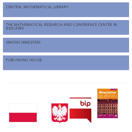
CENTRAL MATHEMATICAL LIBRARY
THE MATHEMATICAL RESEARCH AND CONFERENCE CENTER IN
BĘDLEWO
SIMONS SEMESTERS
PUBLISHING HOUSE