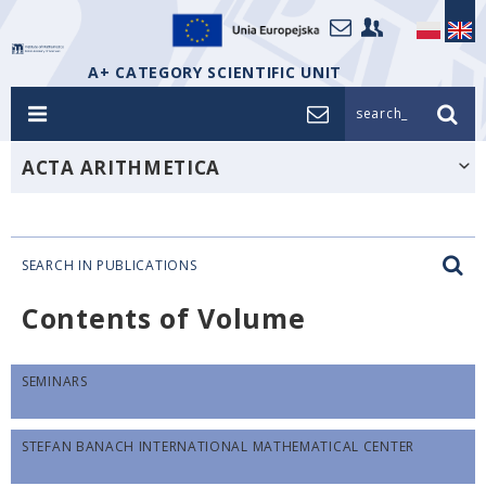
A+ CATEGORY SCIENTIFIC UNIT
search_
ACTA ARITHMETICA
SEARCH IN PUBLICATIONS
Contents of Volume
SEMINARS
STEFAN BANACH INTERNATIONAL MATHEMATICAL CENTER