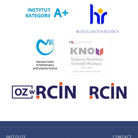
INSTITUTE
CONTACT