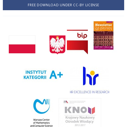
FREE DOWNLOAD UNDER CC-BY LICENSE