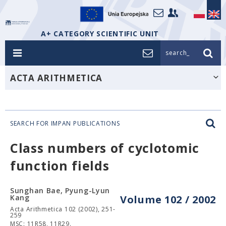
A+ CATEGORY SCIENTIFIC UNIT
search_
ACTA ARITHMETICA
SEARCH FOR IMPAN PUBLICATIONS
Class numbers of cyclotomic
function fields
Sunghan Bae, Pyung-Lyun
Kang
Volume 102 / 2002
Acta Arithmetica 102 (2002), 251-
259
MSC: 11R58, 11R29.