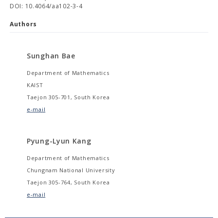
DOI: 10.4064/aa102-3-4
Authors
Sunghan Bae
Department of Mathematics
KAIST
Taejon 305-701, South Korea
e-mail
Pyung-Lyun Kang
Department of Mathematics
Chungnam National University
Taejon 305-764, South Korea
e-mail