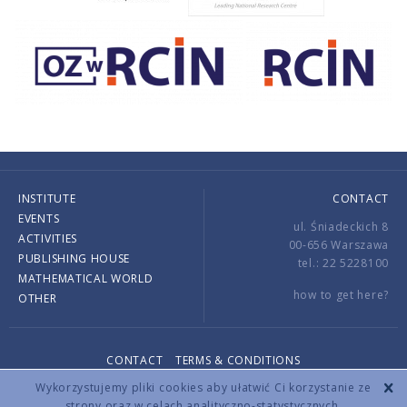
INSTITUTE
CONTACT
EVENTS
ul. Śniadeckich 8
ACTIVITIES
00-656 Warszawa
PUBLISHING HOUSE
tel.: 22 5228100
MATHEMATICAL WORLD
how to get here?
OTHER
CONTACT
TERMS & CONDITIONS
Copyright © 2026 by IMPAN. All rights reserved.
Wykorzystujemy pliki cookies aby ułatwić Ci korzystanie ze
strony oraz w celach analityczno-statystycznych.