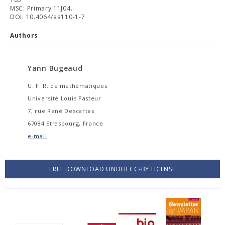
MSC: Primary 11J04.
DOI: 10.4064/aa110-1-7
Authors
Yann Bugeaud
U. F. R. de mathématiques
Université Louis Pasteur
7, rue René Descartes
67084 Strasbourg, France
e-mail
FREE DOWNLOAD UNDER CC-BY LICENSE