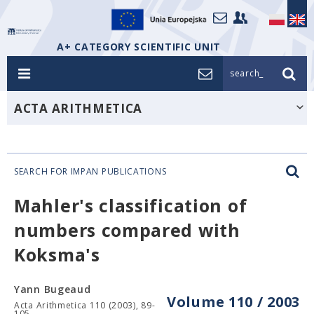
A+ CATEGORY SCIENTIFIC UNIT
search_
ACTA ARITHMETICA
SEARCH FOR IMPAN PUBLICATIONS
Mahler's classification of
numbers compared with
Koksma's
Yann Bugeaud
Volume 110 / 2003
Acta Arithmetica 110 (2003), 89-
105