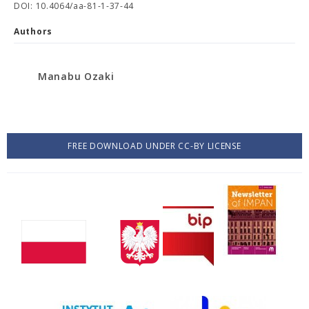
DOI: 10.4064/aa-81-1-37-44
Authors
Manabu Ozaki
FREE DOWNLOAD UNDER CC-BY LICENSE