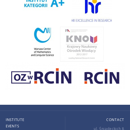
INSTITUTE
CONTACT
EVENTS
ul. Śniadeckich 8