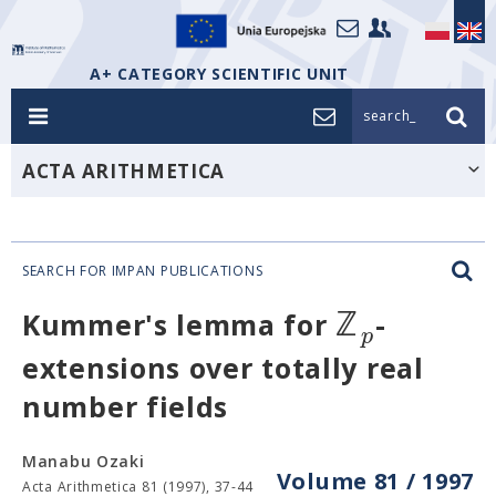
A+ CATEGORY SCIENTIFIC UNIT
search_
ACTA ARITHMETICA
SEARCH FOR IMPAN PUBLICATIONS
ℤ
Kummer's lemma for
-
p
extensions over totally real
number fields
Manabu Ozaki
Volume 81 / 1997
Acta Arithmetica 81 (1997), 37-44