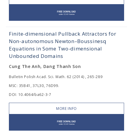
Finite-dimensional Pullback Attractors for
Non-autonomous Newton–Boussinesq
Equations in Some Two-dimensional
Unbounded Domains
Cung The Anh, Dang Thanh Son
Bulletin Polish Acad. Sci. Math. 62 (2014) , 265-289
MSC: 35B41, 37L30, 76D99.
DOI: 10.4064/ba62-3-7
MORE INFO