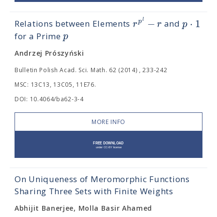
−
⋅
1
l
p
r
r
p
Relations between Elements
and
p
for a Prime
Andrzej Prószyński
Bulletin Polish Acad. Sci. Math. 62 (2014) , 233-242
MSC: 13C13, 13C05, 11E76.
DOI: 10.4064/ba62-3-4
MORE INFO
On Uniqueness of Meromorphic Functions
Sharing Three Sets with Finite Weights
Abhijit Banerjee, Molla Basir Ahamed