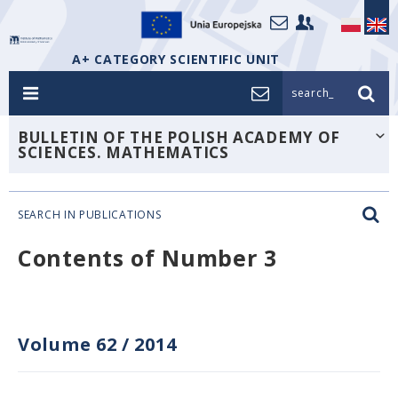
A+ CATEGORY SCIENTIFIC UNIT
search_
BULLETIN OF THE POLISH ACADEMY OF
SCIENCES. MATHEMATICS
SEARCH IN PUBLICATIONS
Contents of Number 3
Volume 62
/
2014