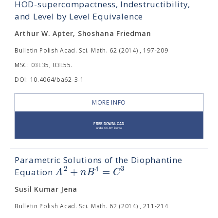
HOD-supercompactness, Indestructibility,
and Level by Level Equivalence
Arthur W. Apter, Shoshana Friedman
Bulletin Polish Acad. Sci. Math. 62 (2014) , 197-209
MSC: 03E35, 03E55.
DOI: 10.4064/ba62-3-1
MORE INFO
Parametric Solutions of the Diophantine
2
3
4
+
=
A
n
B
C
Equation
Susil Kumar Jena
Bulletin Polish Acad. Sci. Math. 62 (2014) , 211-214