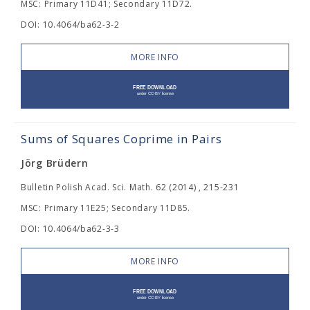
MSC: Primary 11D41; Secondary 11D72.
DOI: 10.4064/ba62-3-2
MORE INFO
Sums of Squares Coprime in Pairs
Jörg Brüdern
Bulletin Polish Acad. Sci. Math. 62 (2014) , 215-231
MSC: Primary 11E25; Secondary 11D85.
DOI: 10.4064/ba62-3-3
MORE INFO