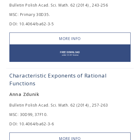
Bulletin Polish Acad. Sci. Math. 62 (2014) , 243-256
MSC: Primary 30D35.
DOI: 10.4064/ba62-3-5
MORE INFO
Characteristic Exponents of Rational
Functions
Anna Zdunik
Bulletin Polish Acad. Sci. Math. 62 (2014) , 257-263
MSC: 30D99, 37F10.
DOI: 10.4064/ba62-3-6
MORE INFO