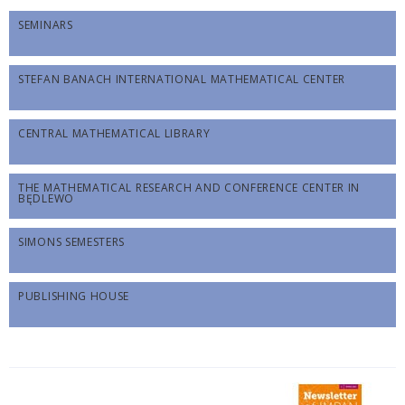
SEMINARS
STEFAN BANACH INTERNATIONAL MATHEMATICAL CENTER
CENTRAL MATHEMATICAL LIBRARY
THE MATHEMATICAL RESEARCH AND CONFERENCE CENTER IN
BĘDLEWO
SIMONS SEMESTERS
PUBLISHING HOUSE