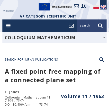
A+ CATEGORY SCIENTIFIC UNIT
search_
COLLOQUIUM MATHEMATICUM
SEARCH FOR IMPAN PUBLICATIONS
A fixed point free mapping of
a connected plane set
F. Jones
Volume 11 / 1963
Colloquium Mathematicum 11
(1963), 73-74
DOI: 10.4064/cm-11-1-73-74