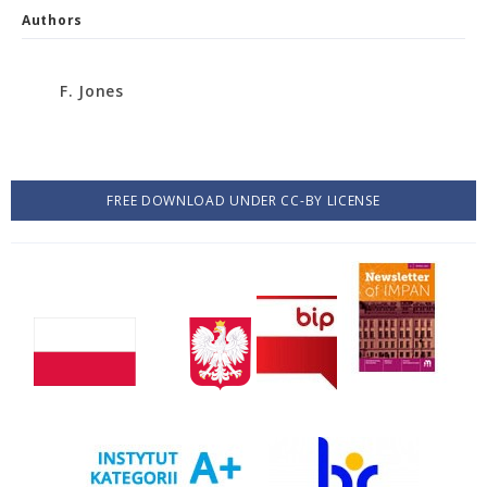
Authors
F. Jones
FREE DOWNLOAD UNDER CC-BY LICENSE