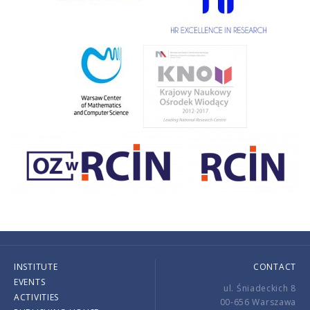
INSTITUTE
CONTACT
EVENTS
ul. Śniadeckich 8
ACTIVITIES
00-656 Warszawa