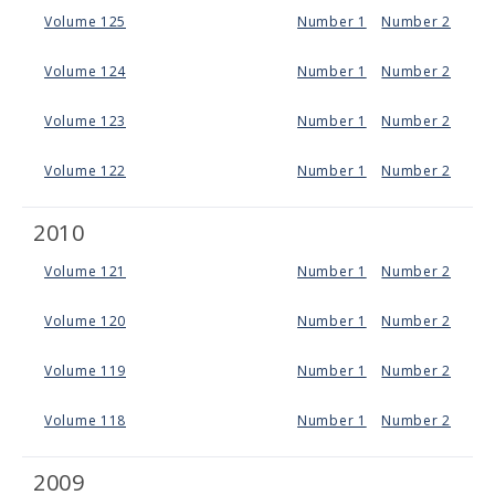
Volume 125
Number 1
Number 2
Volume 124
Number 1
Number 2
Volume 123
Number 1
Number 2
Volume 122
Number 1
Number 2
2010
Volume 121
Number 1
Number 2
Volume 120
Number 1
Number 2
Volume 119
Number 1
Number 2
Volume 118
Number 1
Number 2
2009