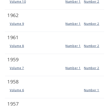
Volume 10
Number 1
Number 2
1962
Volume 9
Number 1
Number 2
1961
Volume 8
Number 1
Number 2
1959
Volume 7
Number 1
Number 2
1958
Volume 6
Number 1
1957