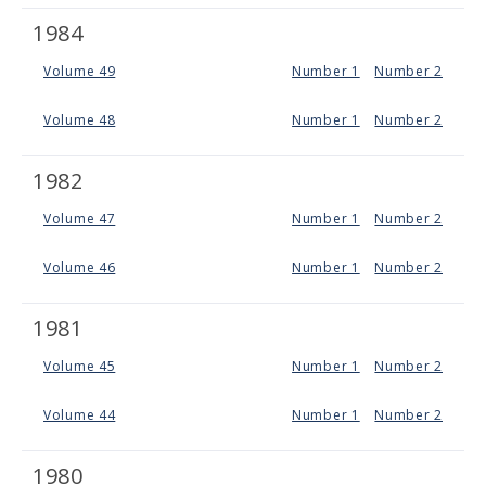
1984
Volume 49
Number 1
Number 2
Volume 48
Number 1
Number 2
1982
Volume 47
Number 1
Number 2
Volume 46
Number 1
Number 2
1981
Volume 45
Number 1
Number 2
Volume 44
Number 1
Number 2
1980