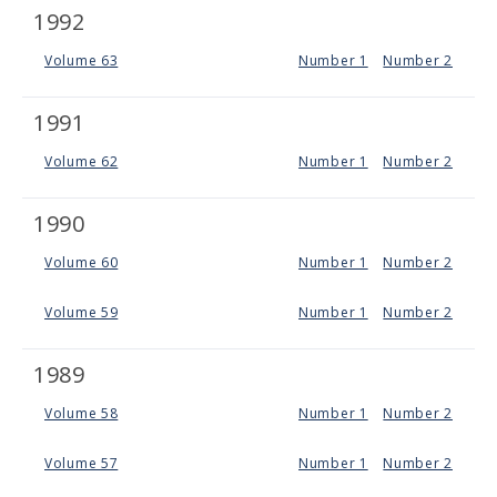
1992
Volume 63
Number 1
Number 2
1991
Volume 62
Number 1
Number 2
1990
Volume 60
Number 1
Number 2
Volume 59
Number 1
Number 2
1989
Volume 58
Number 1
Number 2
Volume 57
Number 1
Number 2