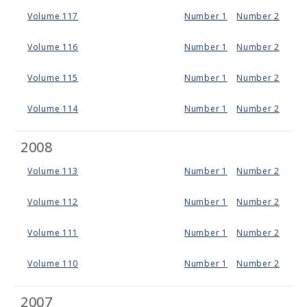
Volume 117
Number 1
Number 2
Volume 116
Number 1
Number 2
Volume 115
Number 1
Number 2
Volume 114
Number 1
Number 2
2008
Volume 113
Number 1
Number 2
Volume 112
Number 1
Number 2
Volume 111
Number 1
Number 2
Volume 110
Number 1
Number 2
2007