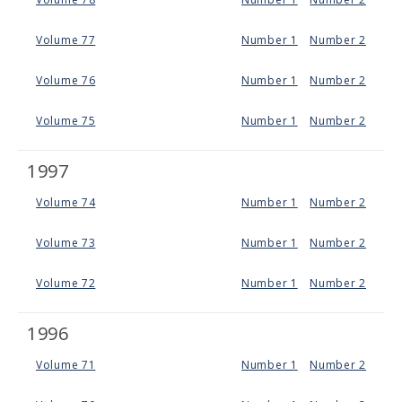
Volume 77
Number 1
Number 2
Volume 76
Number 1
Number 2
Volume 75
Number 1
Number 2
1997
Volume 74
Number 1
Number 2
Volume 73
Number 1
Number 2
Volume 72
Number 1
Number 2
1996
Volume 71
Number 1
Number 2