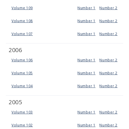
Volume 109
Number 1
Number 2
Volume 108
Number 1
Number 2
Volume 107
Number 1
Number 2
2006
Volume 106
Number 1
Number 2
Volume 105
Number 1
Number 2
Volume 104
Number 1
Number 2
2005
Volume 103
Number 1
Number 2
Volume 102
Number 1
Number 2