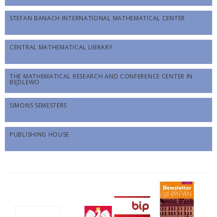
STEFAN BANACH INTERNATIONAL MATHEMATICAL CENTER
CENTRAL MATHEMATICAL LIBRARY
THE MATHEMATICAL RESEARCH AND CONFERENCE CENTER IN
BĘDLEWO
SIMONS SEMESTERS
PUBLISHING HOUSE