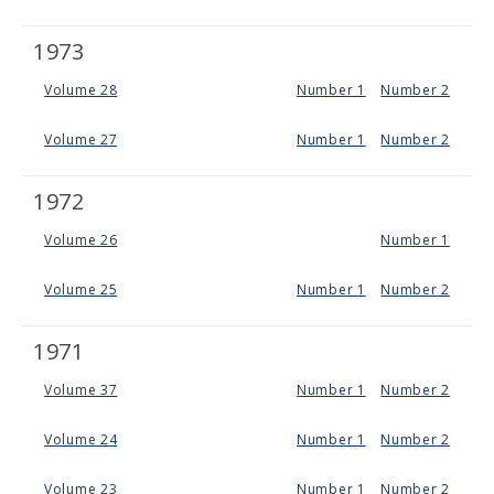
1973
Volume 28
Number 1
Number 2
Volume 27
Number 1
Number 2
1972
Volume 26
Number 1
Volume 25
Number 1
Number 2
1971
Volume 37
Number 1
Number 2
Volume 24
Number 1
Number 2
Volume 23
Number 1
Number 2