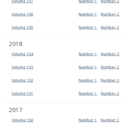
Volume 157
Number 1
Number 2
Volume 156
Number 1
Number 2
Volume 155
Number 1
Number 2
2018
Volume 154
Number 1
Number 2
Volume 153
Number 1
Number 2
Volume 152
Number 1
Number 2
Volume 151
Number 1
Number 2
2017
Volume 150
Number 1
Number 2