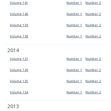
Volume 141
Number 1
Number 2
Volume 140
Number 1
Number 2
Volume 139
Number 1
Number 2
Volume 138
Number 1
Number 2
2014
Volume 137
Number 1
Number 2
Volume 136
Number 1
Number 2
Volume 135
Number 1
Number 2
Volume 134
Number 1
Number 2
2013