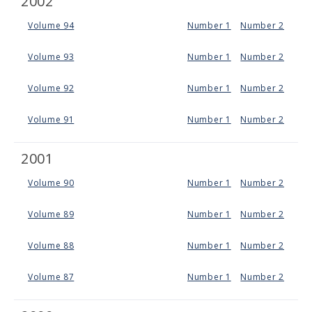
2002
Volume 94
Number 1
Number 2
Volume 93
Number 1
Number 2
Volume 92
Number 1
Number 2
Volume 91
Number 1
Number 2
2001
Volume 90
Number 1
Number 2
Volume 89
Number 1
Number 2
Volume 88
Number 1
Number 2
Volume 87
Number 1
Number 2