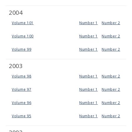
2004
Volume 101
Number 1
Number 2
Volume 100
Number 1
Number 2
Volume 99
Number 1
Number 2
2003
Volume 98
Number 1
Number 2
Volume 97
Number 1
Number 2
Volume 96
Number 1
Number 2
Volume 95
Number 1
Number 2