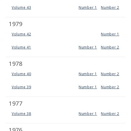
Volume 43
Number 1
Number 2
1979
Volume 42
Number 1
Volume 41
Number 1
Number 2
1978
Volume 40
Number 1
Number 2
Volume 39
Number 1
Number 2
1977
Volume 38
Number 1
Number 2
1976