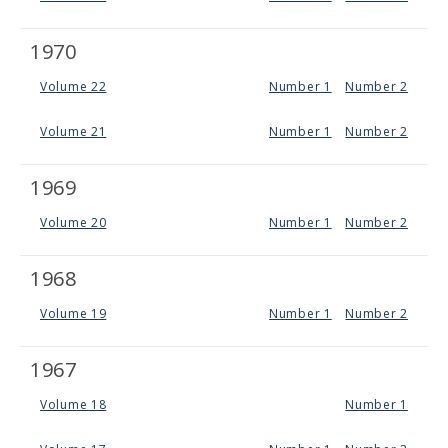
1970
Volume 22
Number 1
Number 2
Volume 21
Number 1
Number 2
1969
Volume 20
Number 1
Number 2
1968
Volume 19
Number 1
Number 2
1967
Volume 18
Number 1