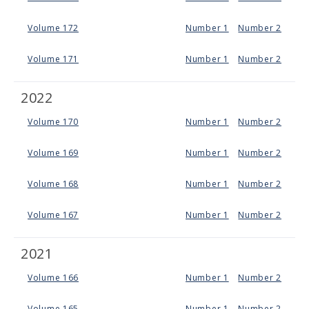
Volume 172
Number 1
Number 2
Volume 171
Number 1
Number 2
2022
Volume 170
Number 1
Number 2
Volume 169
Number 1
Number 2
Volume 168
Number 1
Number 2
Volume 167
Number 1
Number 2
2021
Volume 166
Number 1
Number 2
Volume 165
Number 1
Number 2