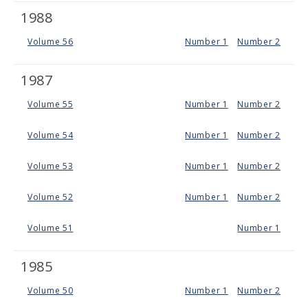
1988
Volume 56
Number 1
Number 2
1987
Volume 55
Number 1
Number 2
Volume 54
Number 1
Number 2
Volume 53
Number 1
Number 2
Volume 52
Number 1
Number 2
Volume 51
Number 1
1985
Volume 50
Number 1
Number 2