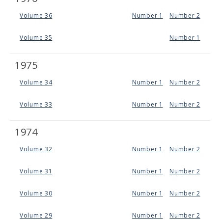
Volume 36
Number 1
Number 2
Volume 35
Number 1
1975
Volume 34
Number 1
Number 2
Volume 33
Number 1
Number 2
1974
Volume 32
Number 1
Number 2
Volume 31
Number 1
Number 2
Volume 30
Number 1
Number 2
Volume 29
Number 1
Number 2