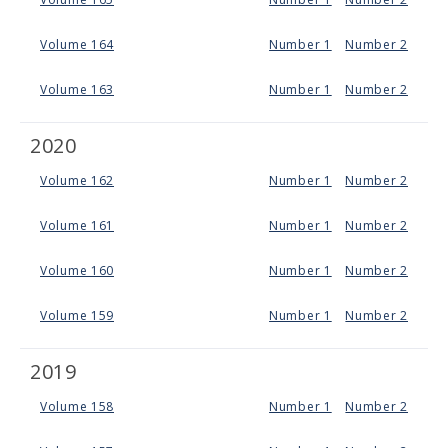
Volume 164
Number 1
Number 2
Volume 163
Number 1
Number 2
2020
Volume 162
Number 1
Number 2
Volume 161
Number 1
Number 2
Volume 160
Number 1
Number 2
Volume 159
Number 1
Number 2
2019
Volume 158
Number 1
Number 2