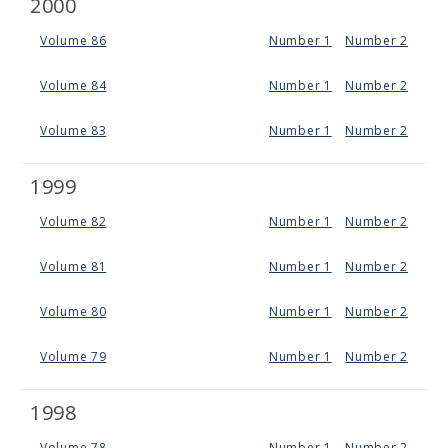
2000
Volume 86
Number 1
Number 2
Volume 84
Number 1
Number 2
Volume 83
Number 1
Number 2
1999
Volume 82
Number 1
Number 2
Volume 81
Number 1
Number 2
Volume 80
Number 1
Number 2
Volume 79
Number 1
Number 2
1998
Volume 78
Number 1
Number 2