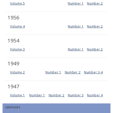
Volume 5
Number 1
Number 2
1956
Volume 4
Number 1
Number 2
1954
Volume 3
Number 1
Number 2
1949
Volume 2
Number 1
Number 2
Number 3-4
1947
Volume 1
Number 1
Number 2
Number 3
Number 4
SEMINARS