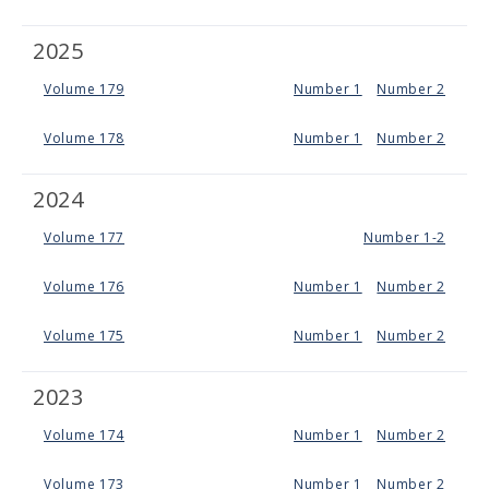
2025
Volume 179
Number 1
Number 2
Volume 178
Number 1
Number 2
2024
Volume 177
Number 1-2
Volume 176
Number 1
Number 2
Volume 175
Number 1
Number 2
2023
Volume 174
Number 1
Number 2
Volume 173
Number 1
Number 2