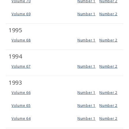
Volume 70
Number 1
Number 2
Volume 69
Number 1
Number 2
1995
Volume 68
Number 1
Number 2
1994
Volume 67
Number 1
Number 2
1993
Volume 66
Number 1
Number 2
Volume 65
Number 1
Number 2
Volume 64
Number 1
Number 2