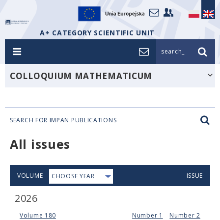
A+ CATEGORY SCIENTIFIC UNIT
search_
COLLOQUIUM MATHEMATICUM
SEARCH FOR IMPAN PUBLICATIONS
All issues
VOLUME
ISSUE
CHOOSE YEAR
2026
Volume 180
Number 1
Number 2