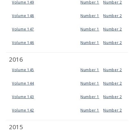
Volume 149
Number 1
Number 2
Volume 148
Number 1
Number 2
Volume 147
Number 1
Number 2
Volume 146
Number 1
Number 2
2016
Volume 145
Number 1
Number 2
Volume 144
Number 1
Number 2
Volume 143
Number 1
Number 2
Volume 142
Number 1
Number 2
2015