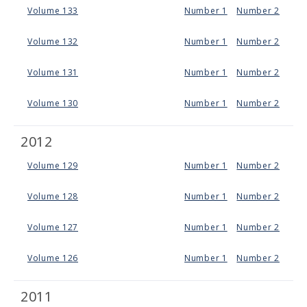
Volume 133
Number 1
Number 2
Volume 132
Number 1
Number 2
Volume 131
Number 1
Number 2
Volume 130
Number 1
Number 2
2012
Volume 129
Number 1
Number 2
Volume 128
Number 1
Number 2
Volume 127
Number 1
Number 2
Volume 126
Number 1
Number 2
2011