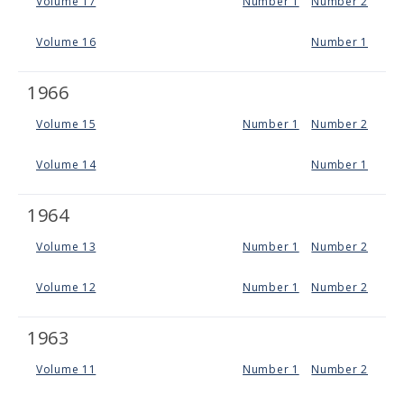
Volume 17
Number 1
Number 2
Volume 16
Number 1
1966
Volume 15
Number 1
Number 2
Volume 14
Number 1
1964
Volume 13
Number 1
Number 2
Volume 12
Number 1
Number 2
1963
Volume 11
Number 1
Number 2