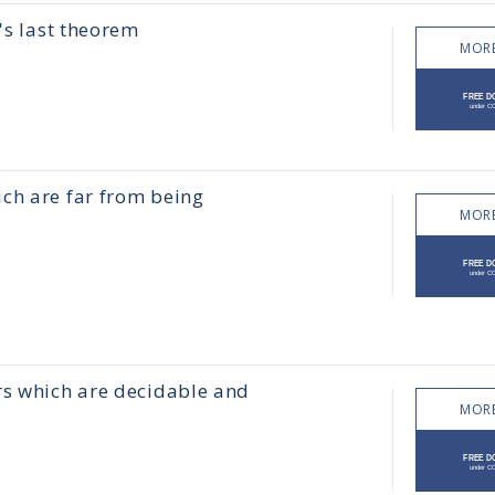
's last theorem
MORE
ch are far from being
MORE
rs which are decidable and
MORE