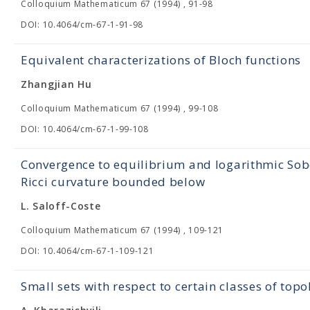
Colloquium Mathematicum 67 (1994) , 91-98
DOI: 10.4064/cm-67-1-91-98
Equivalent characterizations of Bloch functions
Zhangjian Hu
Colloquium Mathematicum 67 (1994) , 99-108
DOI: 10.4064/cm-67-1-99-108
Convergence to equilibrium and logarithmic Sob
Ricci curvature bounded below
L. Saloff-Coste
Colloquium Mathematicum 67 (1994) , 109-121
DOI: 10.4064/cm-67-1-109-121
Small sets with respect to certain classes of topo