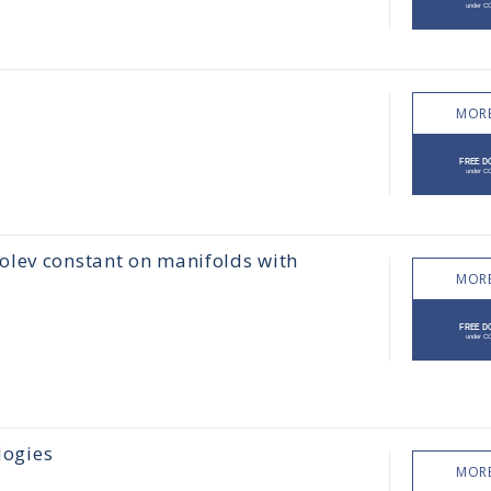
MORE
olev constant on manifolds with
MORE
logies
MORE