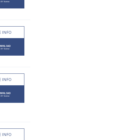
 INFO
 INFO
 INFO