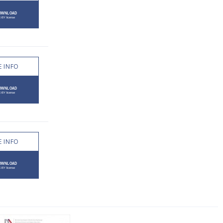
 INFO
 INFO