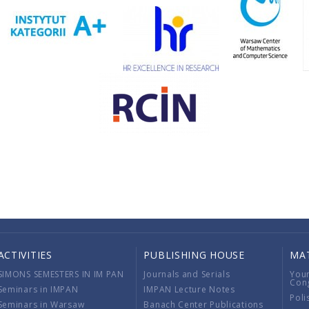
ACTIVITIES
PUBLISHING HOUSE
MA
SIMONS SEMESTERS IN IM PAN
Journals and Serials
You
Con
Seminars in IMPAN
IMPAN Lecture Notes
Poli
Seminars in Warsaw
Banach Center Publications