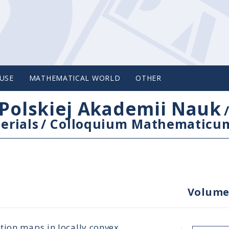
USE
MATHEMATICAL WORLD
OTHER
Polskiej Akademii Nauk
erials
/
Colloquium Mathematicu
Volume
tion maps in locally convex