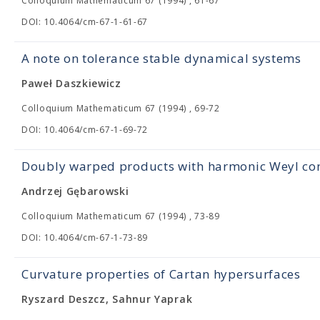
Colloquium Mathematicum 67 (1994) , 61-67
DOI: 10.4064/cm-67-1-61-67
A note on tolerance stable dynamical systems
Paweł Daszkiewicz
Colloquium Mathematicum 67 (1994) , 69-72
DOI: 10.4064/cm-67-1-69-72
Doubly warped products with harmonic Weyl con
Andrzej Gębarowski
Colloquium Mathematicum 67 (1994) , 73-89
DOI: 10.4064/cm-67-1-73-89
Curvature properties of Cartan hypersurfaces
Ryszard Deszcz, Sahnur Yaprak