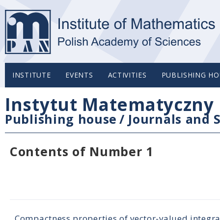
INSTITUTE
EVENTS
ACTIVITIES
PUBLISHING HO
Instytut Matematyczny 
Publishing house
/
Journals and S
Contents of Number 1
Compactness properties of vector-valued integra