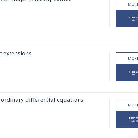
MORE
c extensions
MORE
 ordinary differential equations
MORE