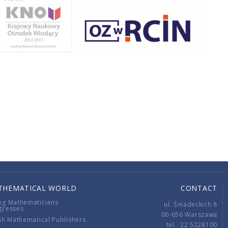
THEMATICAL WORLD
CONTACT
ng Mathematicians
ul. Śniadeckich 8
gresses
00-656 Warszawa
sh Mathematical Publishers
tel.: 22 5228100