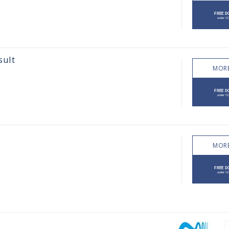
sult
MORE
MORE