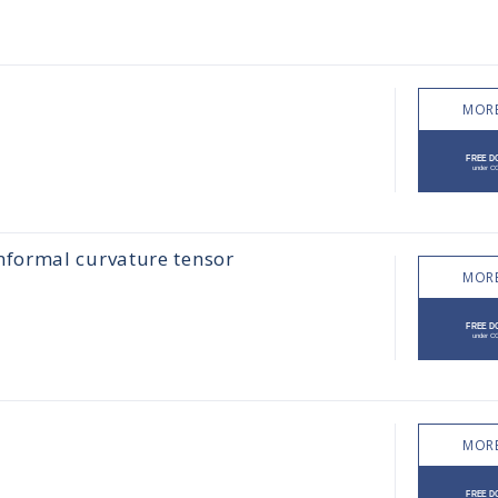
MORE
formal curvature tensor
MORE
MORE