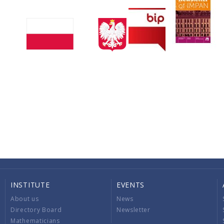
INSTITUTE
EVENTS
About us
News
Directory Board
Newsletter
Mathematicians