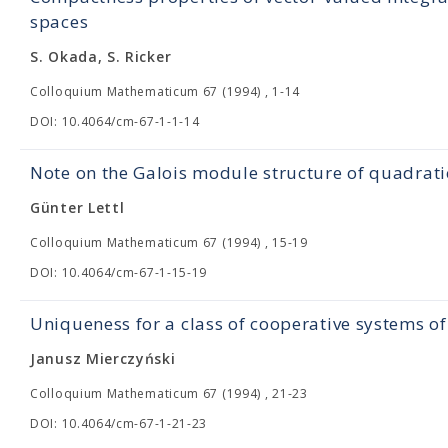
spaces
S. Okada, S. Ricker
Colloquium Mathematicum 67 (1994) , 1-14
DOI: 10.4064/cm-67-1-1-14
Note on the Galois module structure of quadrati
Günter Lettl
Colloquium Mathematicum 67 (1994) , 15-19
DOI: 10.4064/cm-67-1-15-19
Uniqueness for a class of cooperative systems of
Janusz Mierczyński
Colloquium Mathematicum 67 (1994) , 21-23
DOI: 10.4064/cm-67-1-21-23