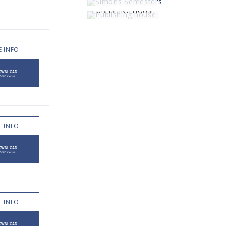
PUBLISHING HOUSE
 INFO
 INFO
 INFO