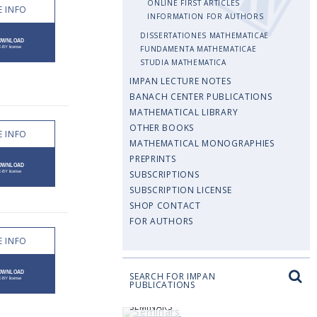
ONLINE FIRST ARTICLES
 INFO
INFORMATION FOR AUTHORS
DISSERTATIONES MATHEMATICAE
FUNDAMENTA MATHEMATICAE
STUDIA MATHEMATICA
IMPAN LECTURE NOTES
BANACH CENTER PUBLICATIONS
MATHEMATICAL LIBRARY
OTHER BOOKS
 INFO
MATHEMATICAL MONOGRAPHIES
PREPRINTS
SUBSCRIPTIONS
SUBSCRIPTION LICENSE
SHOP CONTACT
FOR AUTHORS
 INFO
SEARCH FOR IMPAN
PUBLICATIONS
SEMINARS