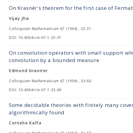
On Krasnér's theorem for the first case of Fermat
Vijay Jha
Colloquium Mathematicum 67 (1994) , 25-31
DOI: 10.4064/cm-67-1-25-31
On convolution operators with small support whi
convolution by a bounded measure
Edmond Granirer
Colloquium Mathematicum 67 (1994) , 33-60
DOI: 10.4064/cm-67-1-33-60
Some decidable theories with finitely many cove
algorithmically found
Cornelia Kalfa