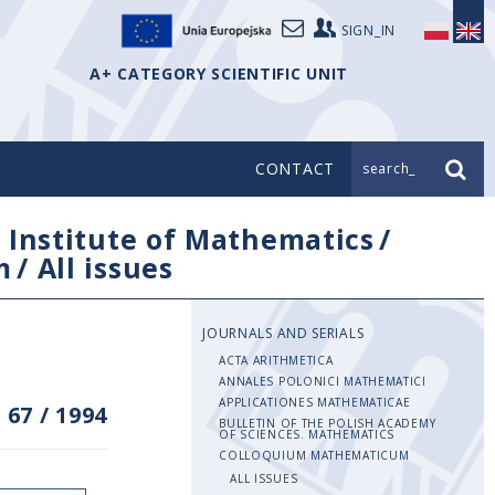
SIGN_IN
A+ CATEGORY SCIENTIFIC UNIT
CONTACT
search_
/
Institute of Mathematics
/
m
/
All issues
JOURNALS AND SERIALS
ACTA ARITHMETICA
ANNALES POLONICI MATHEMATICI
APPLICATIONES MATHEMATICAE
 67
/
1994
BULLETIN OF THE POLISH ACADEMY
OF SCIENCES. MATHEMATICS
COLLOQUIUM MATHEMATICUM
ALL ISSUES