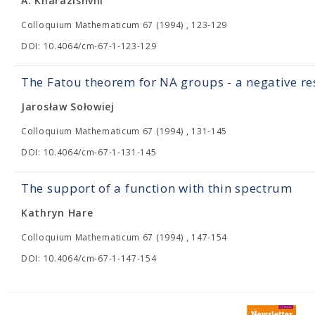
A. Kharazishvili
Colloquium Mathematicum 67 (1994) , 123-129
DOI: 10.4064/cm-67-1-123-129
The Fatou theorem for NA groups - a negative re
Jarosław Sołowiej
Colloquium Mathematicum 67 (1994) , 131-145
DOI: 10.4064/cm-67-1-131-145
The support of a function with thin spectrum
Kathryn Hare
Colloquium Mathematicum 67 (1994) , 147-154
DOI: 10.4064/cm-67-1-147-154