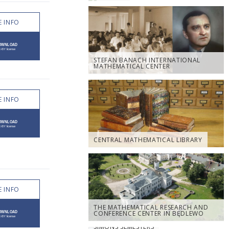
 INFO
STEFAN BANACH INTERNATIONAL
MATHEMATICAL CENTER
 INFO
CENTRAL MATHEMATICAL LIBRARY
 INFO
THE MATHEMATICAL RESEARCH AND
CONFERENCE CENTER IN BĘDLEWO
SIMONS SEMESTERS