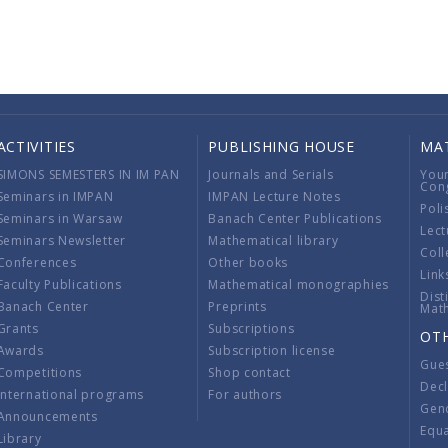
ACTIVITIES
PUBLISHING HOUSE
MA
SIMONS SEMESTERS IN IM PAN
Journals and Serials
You
Con
Seminars in IMPAN
IMPAN Lecture Notes
Poli
Seminars in Warsaw
Banach Center Publications
Lect
Seminars Newsletter
Mathematical library
Coll
Conferences
Other books
Link
Faculty Publications
Mathematical monographies
Dist
Banach Center
Preprints
Mat
Grants
Subscriptions
OT
Awards
Subscription license
Gue
Competitions
Shop contact
Decl
International programs
For authors
Gend
Announcements
Equ
Library