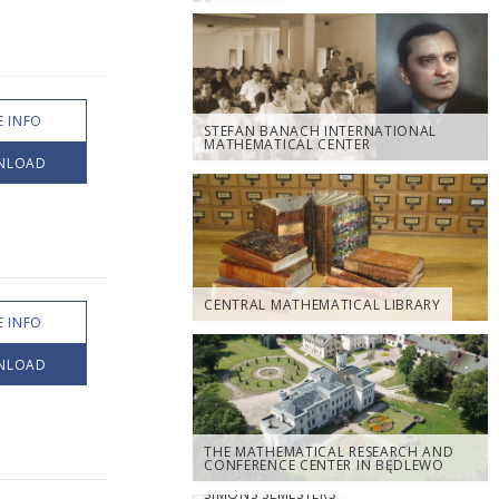
 INFO
STEFAN BANACH INTERNATIONAL
MATHEMATICAL CENTER
NLOAD
CENTRAL MATHEMATICAL LIBRARY
 INFO
NLOAD
THE MATHEMATICAL RESEARCH AND
CONFERENCE CENTER IN BĘDLEWO
SIMONS SEMESTERS