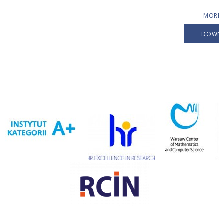
MORE
DOW