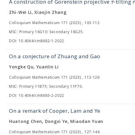
τ
A construction of Gorenstein projective
-tilting
Zhi-Wei Li, Xiaojin Zhang
Colloquium Mathematicum 171 (2023) , 103-112
MSC: Primary 16G10; Secondary 18G25.
DOI: 10.4064/cm8682-1-2022
On a conjecture of Zhuang and Gao
Yongke Qu, Yuanlin Li
Colloquium Mathematicum 171 (2023) , 113-126
MSC: Primary 11B75; Secondary 11P70.
DOI: 10.4064/cm8685-2-2022
On a remark of Cooper, Lam and Ye
Huatong Chen, Dongxi Ye, Miaodan Yuan
Colloquium Mathematicum 171 (2023) , 127-144