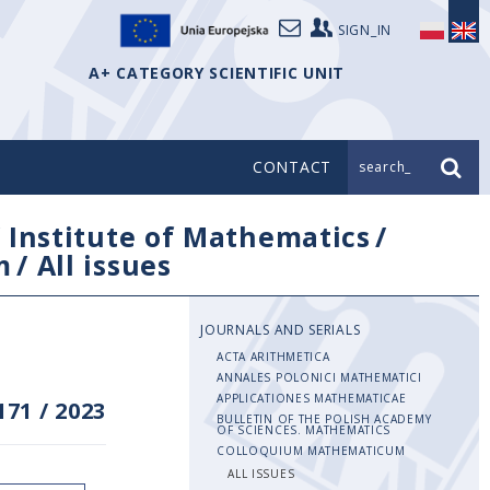
SIGN_IN
A+ CATEGORY SCIENTIFIC UNIT
CONTACT
search_
/
Institute of Mathematics
/
m
/
All issues
JOURNALS AND SERIALS
ACTA ARITHMETICA
ANNALES POLONICI MATHEMATICI
APPLICATIONES MATHEMATICAE
171
/
2023
BULLETIN OF THE POLISH ACADEMY
OF SCIENCES. MATHEMATICS
COLLOQUIUM MATHEMATICUM
ALL ISSUES