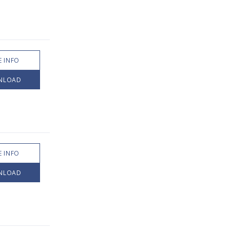
 INFO
NLOAD
 INFO
NLOAD