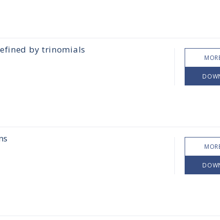
efined by trinomials
MORE
DOW
ns
MORE
DOW