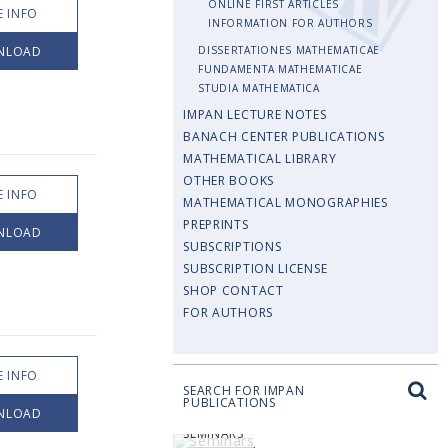
ONLINE FIRST ARTICLES
 INFO
INFORMATION FOR AUTHORS
NLOAD
DISSERTATIONES MATHEMATICAE
FUNDAMENTA MATHEMATICAE
STUDIA MATHEMATICA
IMPAN LECTURE NOTES
BANACH CENTER PUBLICATIONS
MATHEMATICAL LIBRARY
OTHER BOOKS
 INFO
MATHEMATICAL MONOGRAPHIES
PREPRINTS
NLOAD
SUBSCRIPTIONS
SUBSCRIPTION LICENSE
SHOP CONTACT
FOR AUTHORS
 INFO
SEARCH FOR IMPAN
PUBLICATIONS
NLOAD
SEMINARS