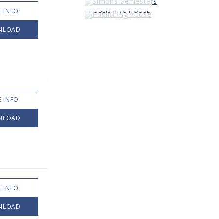
PUBLISHING HOUSE
 INFO
NLOAD
 INFO
NLOAD
 INFO
NLOAD