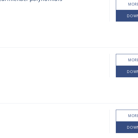
MORE
DOW
MORE
DOW
MORE
DOW