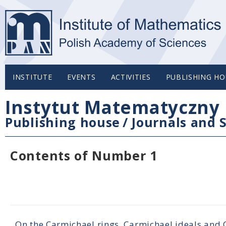
INSTITUTE
EVENTS
ACTIVITIES
PUBLISHING HO
Instytut Matematyczny 
Publishing house
/
Journals and S
Contents of Number 1
On the Carmichael rings, Carmichael ideals and