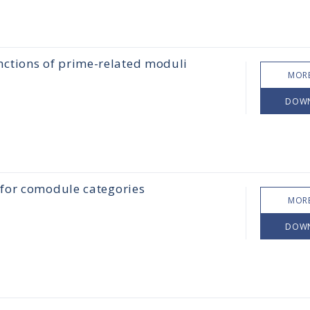
nctions of prime-related moduli
MORE
DOW
 for comodule categories
MORE
DOW