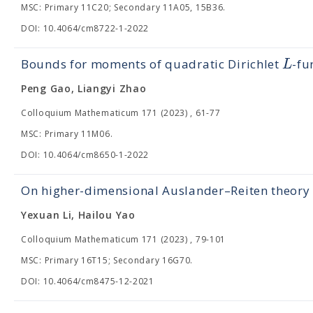
MSC: Primary 11C20; Secondary 11A05, 15B36.
DOI: 10.4064/cm8722-1-2022
L
Bounds for moments of quadratic Dirichlet
-fu
Peng Gao, Liangyi Zhao
Colloquium Mathematicum 171 (2023) , 61-77
MSC: Primary 11M06.
DOI: 10.4064/cm8650-1-2022
On higher-dimensional Auslander–Reiten theory
Yexuan Li, Hailou Yao
Colloquium Mathematicum 171 (2023) , 79-101
MSC: Primary 16T15; Secondary 16G70.
DOI: 10.4064/cm8475-12-2021