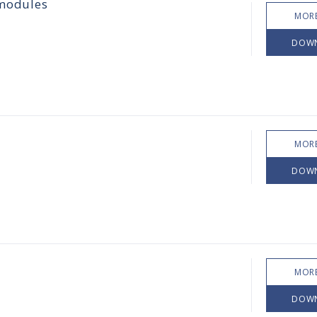
 modules
MORE
DOW
MORE
DOW
MORE
DOW