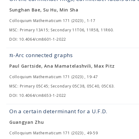
Sunghan Bae, Su Hu, Min Sha
Colloquium Mathematicum 171 (2023) , 1-17
MSC: Primary 13A15; Secondary 11T06, 11R58, 11R60.
DOI: 10.4064/cm8601-1-2022
n
-Arc connected graphs
Paul Gartside, Ana Mamatelashvili, Max Pitz
Colloquium Mathematicum 171 (2023) , 19-47
MSC: Primary 05C45; Secondary 05C38, 05C40, 05C63.
DOI: 10.4064/cm8653-1-2022
On a certain determinant for a U.F.D.
Guangyan Zhu
Colloquium Mathematicum 171 (2023) , 49-59