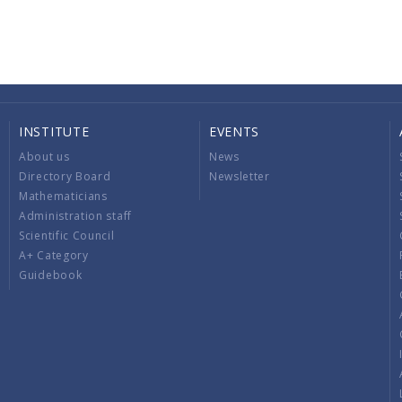
INSTITUTE
EVENTS
About us
News
Directory Board
Newsletter
Mathematicians
Administration staff
Scientific Council
A+ Category
Guidebook