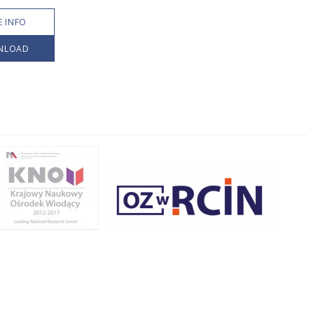
 INFO
NLOAD