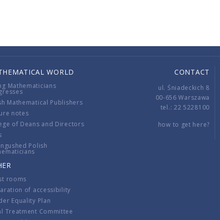
THEMATICAL WORLD
CONTACT
ng Mathematicians
ul. Śniadeckich 8
gresses
00-656 Warszawa
sh Mathematical Publishers
tel.: 22 5228100
ure notes
ege of Deans and Directors
how to get here?
s
ingushed Polish
hematicians
HER
st rooms
aration of accessibility
er Equality Plan
al Treatment Committee