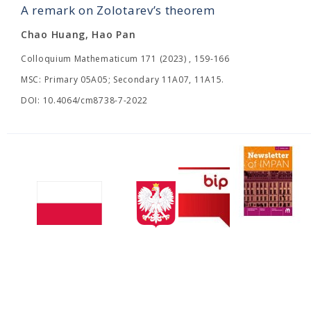
A remark on Zolotarev’s theorem
Chao Huang, Hao Pan
Colloquium Mathematicum 171 (2023) , 159-166
MSC: Primary 05A05; Secondary 11A07, 11A15.
DOI: 10.4064/cm8738-7-2022