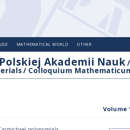
USE
MATHEMATICAL WORLD
OTHER
Polskiej Akademii Nauk
erials
/
Colloquium Mathematicu
Volume 
 Carmichael polynomials