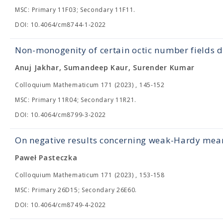
MSC: Primary 11F03; Secondary 11F11.
DOI: 10.4064/cm8744-1-2022
Non-monogenity of certain octic number fields d
Anuj Jakhar, Sumandeep Kaur, Surender Kumar
Colloquium Mathematicum 171 (2023) , 145-152
MSC: Primary 11R04; Secondary 11R21.
DOI: 10.4064/cm8799-3-2022
On negative results concerning weak-Hardy mea
Paweł Pasteczka
Colloquium Mathematicum 171 (2023) , 153-158
MSC: Primary 26D15; Secondary 26E60.
DOI: 10.4064/cm8749-4-2022