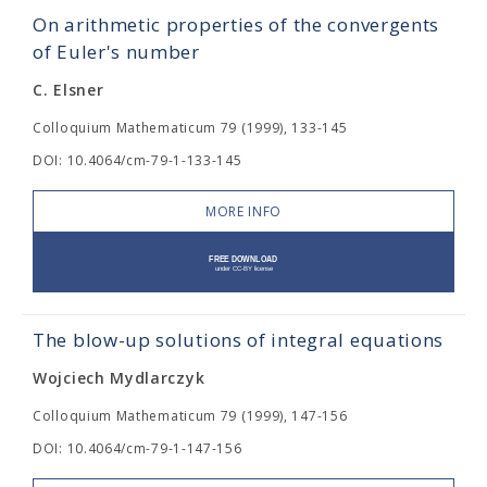
On arithmetic properties of the convergents
of Euler's number
C. Elsner
Colloquium Mathematicum 79 (1999), 133-145
DOI: 10.4064/cm-79-1-133-145
MORE INFO
The blow-up solutions of integral equations
Wojciech Mydlarczyk
Colloquium Mathematicum 79 (1999), 147-156
DOI: 10.4064/cm-79-1-147-156