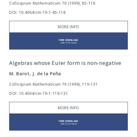
Colloquium Mathematicum 79 (1999), 85-118
DOI: 10.4064/cm-79-1-85-118
MORE INFO
Algebras whose Euler form is non-negative
M. Barot, J. de la Peña
Colloquium Mathematicum 79 (1999), 119-131
DOI: 10.4064/cm-79-1-119-131
MORE INFO