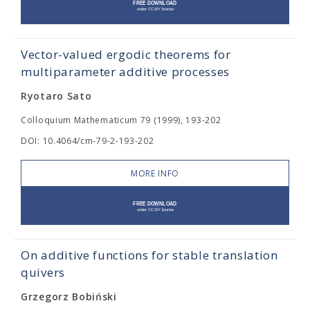
Vector-valued ergodic theorems for
multiparameter additive processes
Ryotaro Sato
Colloquium Mathematicum 79 (1999), 193-202
DOI: 10.4064/cm-79-2-193-202
MORE INFO
On additive functions for stable translation
quivers
Grzegorz Bobiński