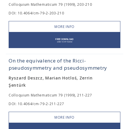
Colloquium Mathematicum 79 (1999), 203-210
DOI: 10.4064/cm-79-2-203-210
MORE INFO
On the equivalence of the Ricci-
pseudosymmetry and pseudosymmetry
Ryszard Deszcz, Marian Hotloś, Zerrin
Şentürk
Colloquium Mathematicum 79 (1999), 211-227
DOI: 10.4064/cm-79-2-211-227
MORE INFO