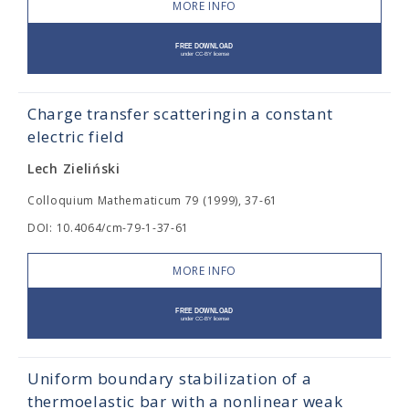
MORE INFO
Charge transfer scatteringin a constant
electric field
Lech Zieliński
Colloquium Mathematicum 79 (1999), 37-61
DOI: 10.4064/cm-79-1-37-61
MORE INFO
Uniform boundary stabilization of a
thermoelastic bar with a nonlinear weak