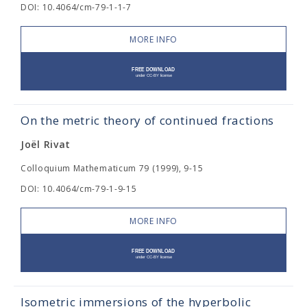
DOI: 10.4064/cm-79-1-1-7
MORE INFO
On the metric theory of continued fractions
Joël Rivat
Colloquium Mathematicum 79 (1999), 9-15
DOI: 10.4064/cm-79-1-9-15
MORE INFO
Isometric immersions of the hyperbolic