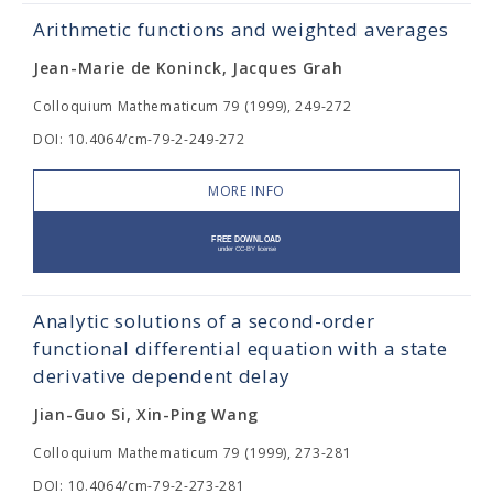
Arithmetic functions and weighted averages
Jean-Marie de Koninck, Jacques Grah
Colloquium Mathematicum 79 (1999), 249-272
DOI: 10.4064/cm-79-2-249-272
MORE INFO
Analytic solutions of a second-order
functional differential equation with a state
derivative dependent delay
Jian-Guo Si, Xin-Ping Wang
Colloquium Mathematicum 79 (1999), 273-281
DOI: 10.4064/cm-79-2-273-281