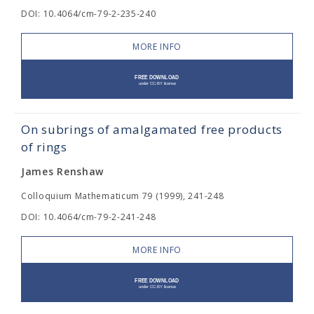
DOI: 10.4064/cm-79-2-235-240
MORE INFO
On subrings of amalgamated free products
of rings
James Renshaw
Colloquium Mathematicum 79 (1999), 241-248
DOI: 10.4064/cm-79-2-241-248
MORE INFO