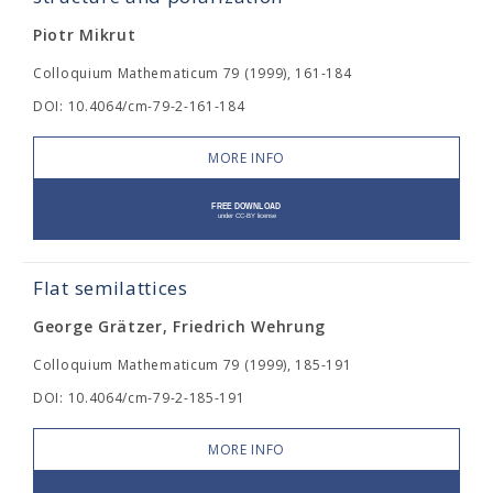
Piotr Mikrut
Colloquium Mathematicum 79 (1999), 161-184
DOI: 10.4064/cm-79-2-161-184
MORE INFO
Flat semilattices
George Grätzer, Friedrich Wehrung
Colloquium Mathematicum 79 (1999), 185-191
DOI: 10.4064/cm-79-2-185-191
MORE INFO