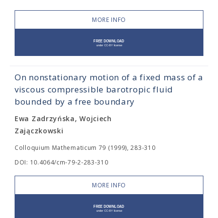
MORE INFO
On nonstationary motion of a fixed mass of a
viscous compressible barotropic fluid
bounded by a free boundary
Ewa Zadrzyńska, Wojciech
Zajączkowski
Colloquium Mathematicum 79 (1999), 283-310
DOI: 10.4064/cm-79-2-283-310
MORE INFO