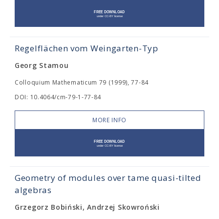
Regelflächen vom Weingarten-Typ
Georg Stamou
Colloquium Mathematicum 79 (1999), 77-84
DOI: 10.4064/cm-79-1-77-84
MORE INFO
Geometry of modules over tame quasi-tilted
algebras
Grzegorz Bobiński, Andrzej Skowroński