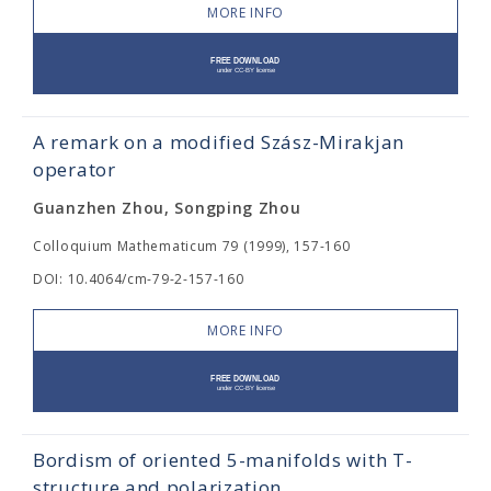
MORE INFO
A remark on a modified Szász-Mirakjan
operator
Guanzhen Zhou, Songping Zhou
Colloquium Mathematicum 79 (1999), 157-160
DOI: 10.4064/cm-79-2-157-160
MORE INFO
Bordism of oriented 5-manifolds with T-
structure and polarization