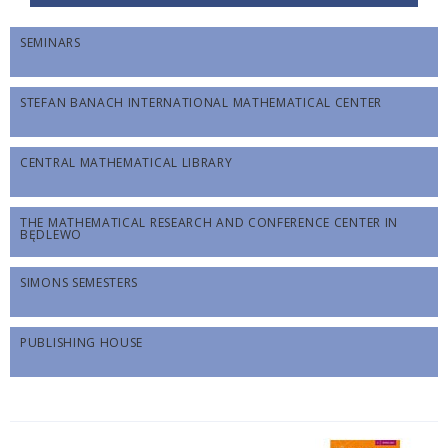
SEMINARS
STEFAN BANACH INTERNATIONAL MATHEMATICAL CENTER
CENTRAL MATHEMATICAL LIBRARY
THE MATHEMATICAL RESEARCH AND CONFERENCE CENTER IN
BĘDLEWO
SIMONS SEMESTERS
PUBLISHING HOUSE