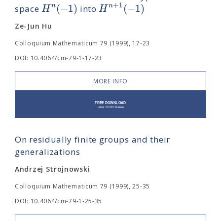
+
1
(
−
1
)
(
−
1
)
n
n
H
H
space
into
Ze-Jun Hu
Colloquium Mathematicum 79 (1999), 17-23
DOI: 10.4064/cm-79-1-17-23
MORE INFO
On residually finite groups and their
generalizations
Andrzej Strojnowski
Colloquium Mathematicum 79 (1999), 25-35
DOI: 10.4064/cm-79-1-25-35