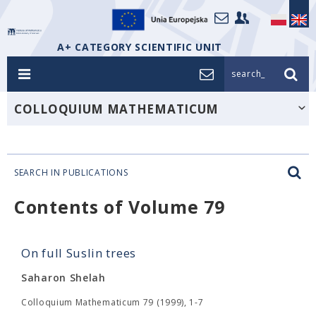
A+ CATEGORY SCIENTIFIC UNIT
search_
COLLOQUIUM MATHEMATICUM
SEARCH IN PUBLICATIONS
Contents of Volume 79
On full Suslin trees
Saharon Shelah
Colloquium Mathematicum 79 (1999), 1-7