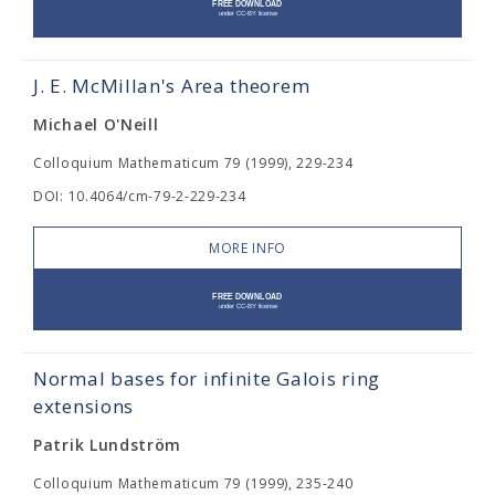
J. E. McMillan's Area theorem
Michael O'Neill
Colloquium Mathematicum 79 (1999), 229-234
DOI: 10.4064/cm-79-2-229-234
MORE INFO
Normal bases for infinite Galois ring
extensions
Patrik Lundström
Colloquium Mathematicum 79 (1999), 235-240