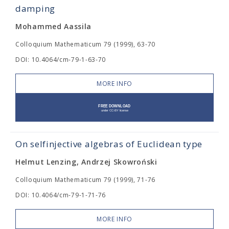
damping
Mohammed Aassila
Colloquium Mathematicum 79 (1999), 63-70
DOI: 10.4064/cm-79-1-63-70
MORE INFO
On selfinjective algebras of Euclidean type
Helmut Lenzing, Andrzej Skowroński
Colloquium Mathematicum 79 (1999), 71-76
DOI: 10.4064/cm-79-1-71-76
MORE INFO