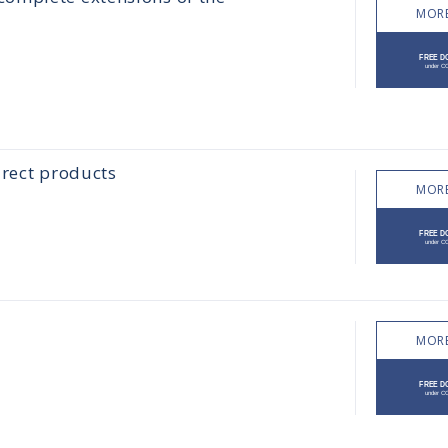
MORE
irect products
MORE
MORE