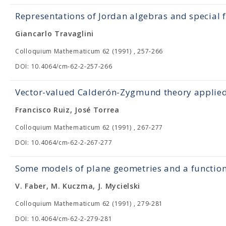
Representations of Jordan algebras and special 
Giancarlo Travaglini
Colloquium Mathematicum 62 (1991) , 257-266
DOI: 10.4064/cm-62-2-257-266
Vector-valued Calderón-Zygmund theory applied 
Francisco Ruiz, José Torrea
Colloquium Mathematicum 62 (1991) , 267-277
DOI: 10.4064/cm-62-2-267-277
Some models of plane geometries and a functio
V. Faber, M. Kuczma, J. Mycielski
Colloquium Mathematicum 62 (1991) , 279-281
DOI: 10.4064/cm-62-2-279-281