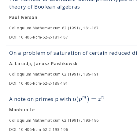
theory of Boolean algebras
Paul Iverson
Colloquium Mathematicum 62 (1991) , 181-187
DOI: 10.4064/cm-62-2-181-187
On a problem of saturation of certain reduced d
A. Laradji, Janusz Pawlikowski
Colloquium Mathematicum 62 (1991) , 189-191
DOI: 10.4064/cm-62-2-189-191
σ
(
)
=
m
n
p
z
A note on primes p with
Maohua Le
Colloquium Mathematicum 62 (1991) , 193-196
DOI: 10.4064/cm-62-2-193-196