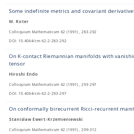
Some indefinite metrics and covariant derivatives
W. Roter
Colloquium Mathematicum 62 (1991) , 283-292
DOI: 10.4064/cm-62-2-283-292
On K-contact Riemannian manifolds with vanishi
tensor
Hiroshi Endo
Colloquium Mathematicum 62 (1991) , 293-297
DOI: 10.4064/cm-62-2-293-297
On conformally birecurrent Ricci-recurrent mani
Stanisław Ewert-Krzemieniewski
Colloquium Mathematicum 62 (1991) , 299-312