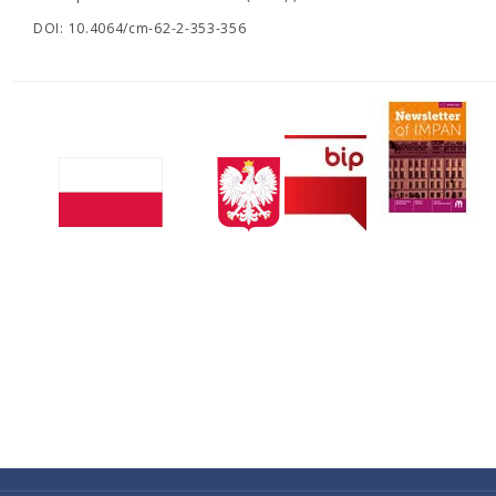
DOI: 10.4064/cm-62-2-353-356