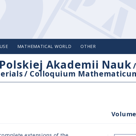
USE
MATHEMATICAL WORLD
OTHER
Polskiej Akademii Nauk
erials
/
Colloquium Mathematicu
Volume
omplete extensions of the