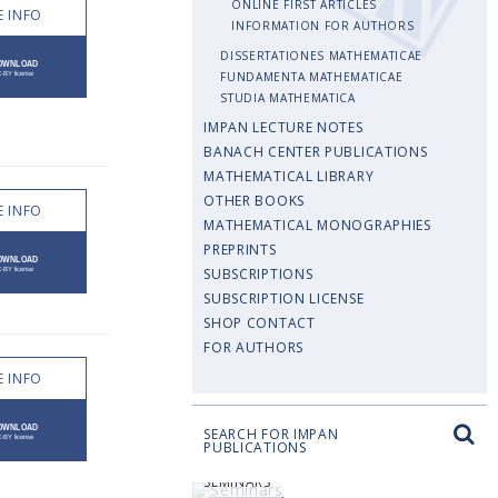
ONLINE FIRST ARTICLES
 INFO
INFORMATION FOR AUTHORS
DISSERTATIONES MATHEMATICAE
FUNDAMENTA MATHEMATICAE
STUDIA MATHEMATICA
IMPAN LECTURE NOTES
BANACH CENTER PUBLICATIONS
MATHEMATICAL LIBRARY
OTHER BOOKS
 INFO
MATHEMATICAL MONOGRAPHIES
PREPRINTS
SUBSCRIPTIONS
SUBSCRIPTION LICENSE
SHOP CONTACT
FOR AUTHORS
 INFO
SEARCH FOR IMPAN
PUBLICATIONS
SEMINARS