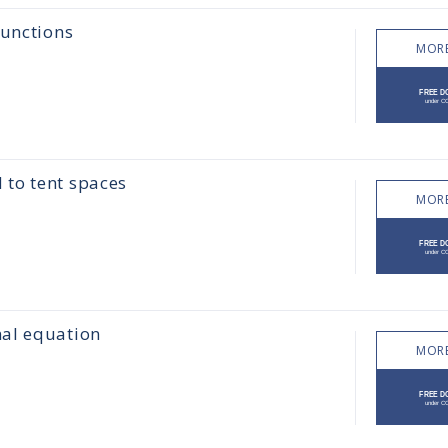
functions
MORE
to tent spaces
MORE
nal equation
MORE