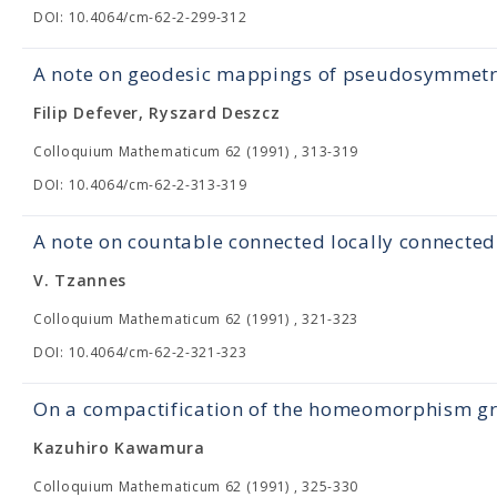
DOI: 10.4064/cm-62-2-299-312
A note on geodesic mappings of pseudosymmetr
Filip Defever, Ryszard Deszcz
Colloquium Mathematicum 62 (1991) , 313-319
DOI: 10.4064/cm-62-2-313-319
A note on countable connected locally connecte
V. Tzannes
Colloquium Mathematicum 62 (1991) , 321-323
DOI: 10.4064/cm-62-2-321-323
On a compactification of the homeomorphism gr
Kazuhiro Kawamura
Colloquium Mathematicum 62 (1991) , 325-330