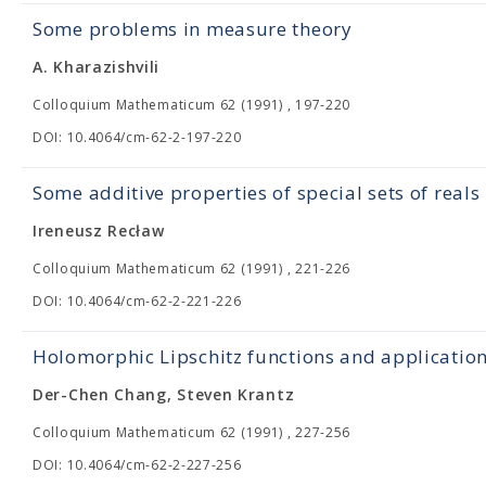
Some problems in measure theory
A. Kharazishvili
Colloquium Mathematicum 62 (1991) , 197-220
DOI: 10.4064/cm-62-2-197-220
Some additive properties of special sets of reals
Ireneusz Recław
Colloquium Mathematicum 62 (1991) , 221-226
DOI: 10.4064/cm-62-2-221-226
Holomorphic Lipschitz functions and application
Der-Chen Chang, Steven Krantz
Colloquium Mathematicum 62 (1991) , 227-256
DOI: 10.4064/cm-62-2-227-256