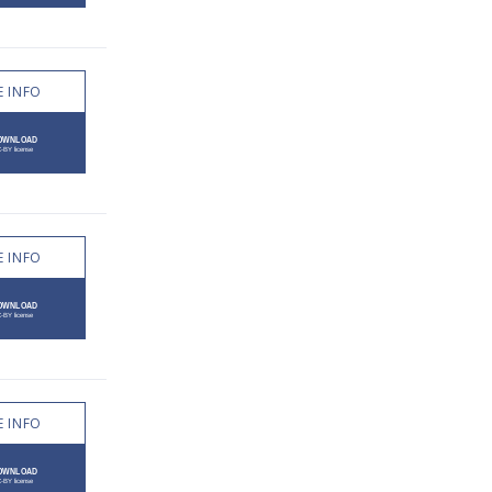
 INFO
 INFO
 INFO