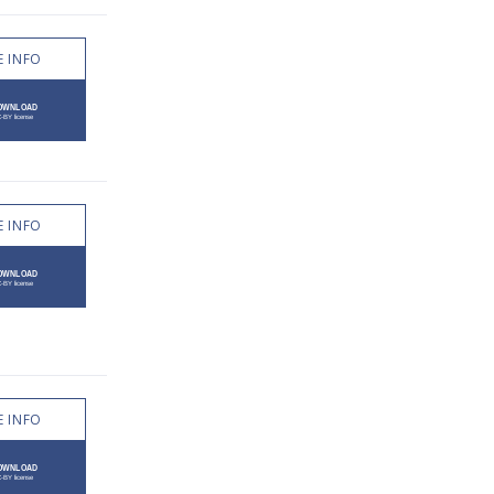
 INFO
 INFO
 INFO