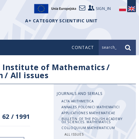
SIGN_IN
A+ CATEGORY SCIENTIFIC UNIT
CONTACT
search_
/
Institute of Mathematics
/
m
/
All issues
JOURNALS AND SERIALS
ACTA ARITHMETICA
ANNALES POLONICI MATHEMATICI
APPLICATIONES MATHEMATICAE
 62
/
1991
BULLETIN OF THE POLISH ACADEMY
OF SCIENCES. MATHEMATICS
COLLOQUIUM MATHEMATICUM
ALL ISSUES