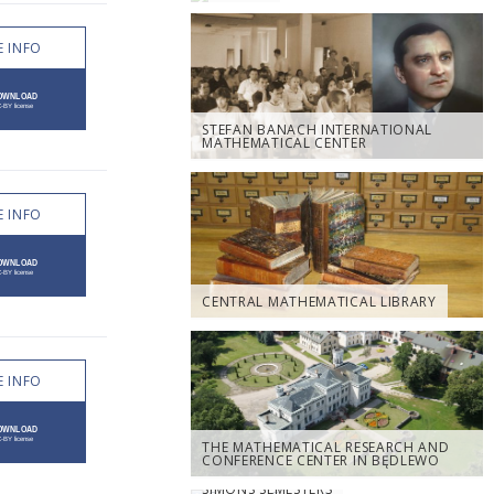
 INFO
STEFAN BANACH INTERNATIONAL
MATHEMATICAL CENTER
 INFO
CENTRAL MATHEMATICAL LIBRARY
 INFO
THE MATHEMATICAL RESEARCH AND
CONFERENCE CENTER IN BĘDLEWO
SIMONS SEMESTERS