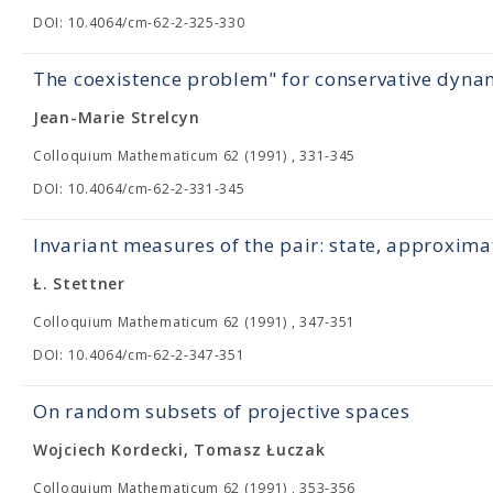
DOI: 10.4064/cm-62-2-325-330
The coexistence problem" for conservative dynam
Jean-Marie Strelcyn
Colloquium Mathematicum 62 (1991) , 331-345
DOI: 10.4064/cm-62-2-331-345
Invariant measures of the pair: state, approximat
Ł. Stettner
Colloquium Mathematicum 62 (1991) , 347-351
DOI: 10.4064/cm-62-2-347-351
On random subsets of projective spaces
Wojciech Kordecki, Tomasz Łuczak
Colloquium Mathematicum 62 (1991) , 353-356