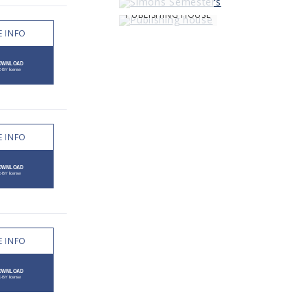
PUBLISHING HOUSE
 INFO
 INFO
 INFO