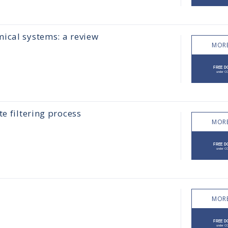
ical systems: a review
MORE
e filtering process
MORE
MORE