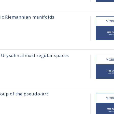
ic Riemannian manifolds
MORE
d Urysohn almost regular spaces
MORE
oup of the pseudo-arc
MORE