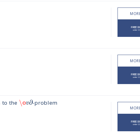
MORE
MORE
\ο
∂
v
 to the
-problem
MORE