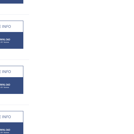
 INFO
 INFO
 INFO