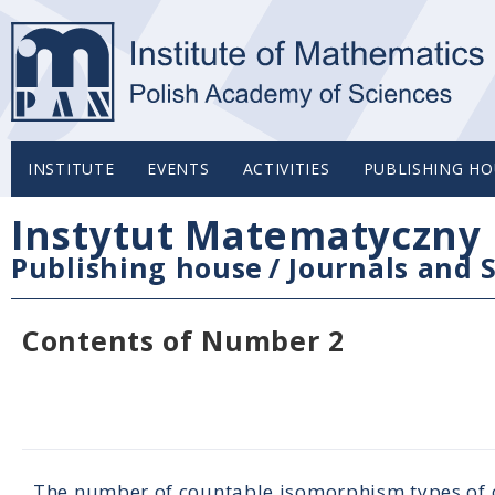
INSTITUTE
EVENTS
ACTIVITIES
PUBLISHING HO
Instytut Matematyczny 
Publishing house
/
Journals and S
Contents of Number 2
The number of countable isomorphism types of c