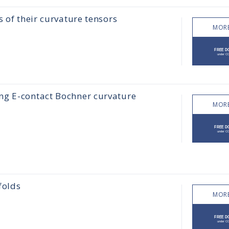
 of their curvature tensors
MORE
ng E-contact Bochner curvature
MORE
folds
MORE