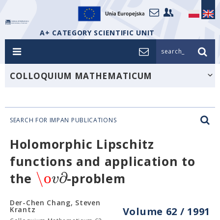
A+ CATEGORY SCIENTIFIC UNIT
search_
COLLOQUIUM MATHEMATICUM
SEARCH FOR IMPAN PUBLICATIONS
Holomorphic Lipschitz
functions and application to
\ο
∂
v
the
-problem
Der-Chen Chang, Steven
Krantz
Volume 62 / 1991