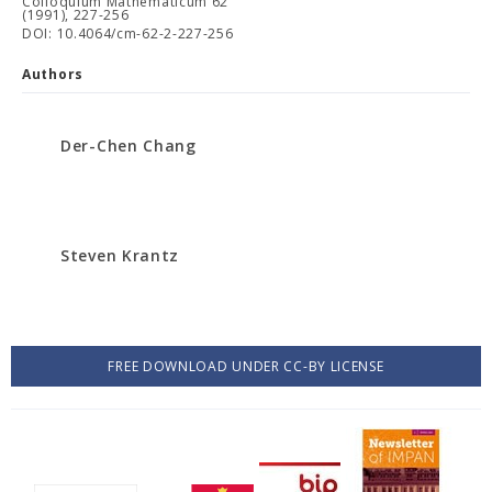
Colloquium Mathematicum 62
(1991), 227-256
DOI: 10.4064/cm-62-2-227-256
Authors
Der-Chen Chang
Steven Krantz
FREE DOWNLOAD UNDER CC-BY LICENSE