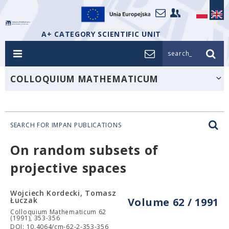
A+ CATEGORY SCIENTIFIC UNIT
search_
COLLOQUIUM MATHEMATICUM
SEARCH FOR IMPAN PUBLICATIONS
On random subsets of
projective spaces
Wojciech Kordecki, Tomasz
Łuczak
Volume 62 / 1991
Colloquium Mathematicum 62
(1991), 353-356
DOI: 10.4064/cm-62-2-353-356