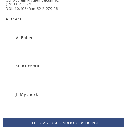
Colloquium Mathematicum 62
(1991), 279-281
DOI: 10.4064/cm-62-2-279-281
Authors
V. Faber
M. Kuczma
J. Mycielski
FREE DOWNLOAD UNDER CC-BY LICENSE