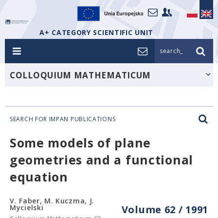
A+ CATEGORY SCIENTIFIC UNIT
search_
COLLOQUIUM MATHEMATICUM
SEARCH FOR IMPAN PUBLICATIONS
Some models of plane
geometries and a functional
equation
V. Faber, M. Kuczma, J.
Mycielski
Volume 62 / 1991