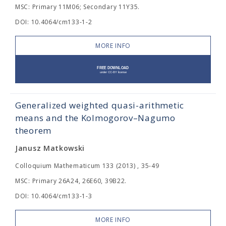
MSC: Primary 11M06; Secondary 11Y35.
DOI: 10.4064/cm133-1-2
MORE INFO
Generalized weighted quasi-arithmetic
means and the Kolmogorov–Nagumo
theorem
Janusz Matkowski
Colloquium Mathematicum 133 (2013) , 35-49
MSC: Primary 26A24, 26E60, 39B22.
DOI: 10.4064/cm133-1-3
MORE INFO