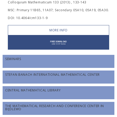
Colloquium Mathematicum 133 (2013) , 133-143
MSC: Primary 11B65, 11A07; Secondary 05A10, 05A19, 05A30.
DOI: 10.4064/cm133-1-9
MORE INFO
SEMINARS
STEFAN BANACH INTERNATIONAL MATHEMATICAL CENTER
CENTRAL MATHEMATICAL LIBRARY
THE MATHEMATICAL RESEARCH AND CONFERENCE CENTER IN
BĘDLEWO