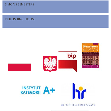
SIMONS SEMESTERS
PUBLISHING HOUSE