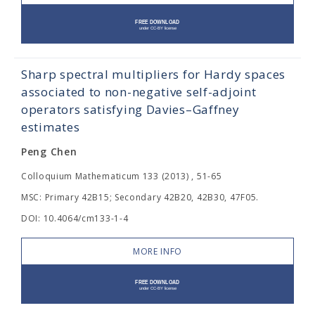
Sharp spectral multipliers for Hardy spaces
associated to non-negative self-adjoint
operators satisfying Davies–Gaffney
estimates
Peng Chen
Colloquium Mathematicum 133 (2013) , 51-65
MSC: Primary 42B15; Secondary 42B20, 42B30, 47F05.
DOI: 10.4064/cm133-1-4
MORE INFO