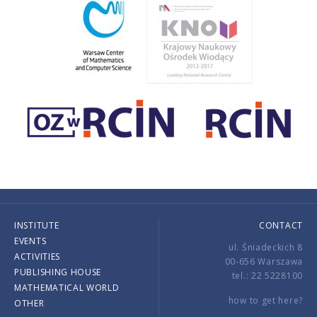
INSTITUTE
CONTACT
EVENTS
ul. Śniadeckich 8
ACTIVITIES
00-656 Warszawa
PUBLISHING HOUSE
tel.: 22 5228100
MATHEMATICAL WORLD
how to get here?
OTHER