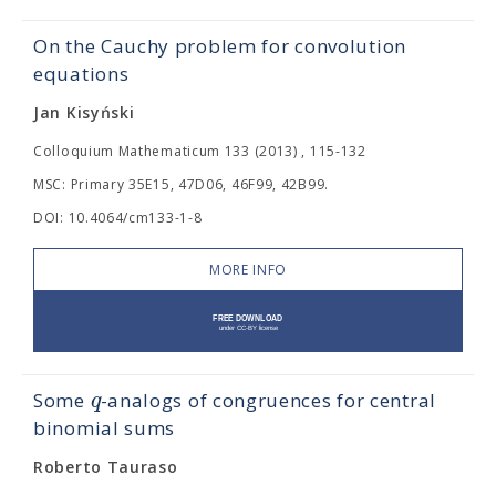
On the Cauchy problem for convolution
equations
Jan Kisyński
Colloquium Mathematicum 133 (2013) , 115-132
MSC: Primary 35E15, 47D06, 46F99, 42B99.
DOI: 10.4064/cm133-1-8
MORE INFO
q
Some
-analogs of congruences for central
binomial sums
Roberto Tauraso