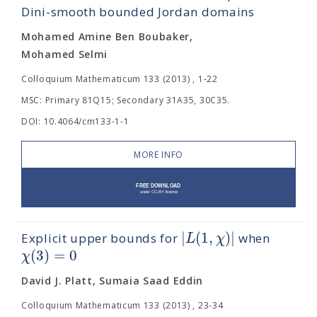
Dini-smooth bounded Jordan domains
Mohamed Amine Ben Boubaker,
Mohamed Selmi
Colloquium Mathematicum 133 (2013) , 1-22
MSC: Primary 81Q15; Secondary 31A35, 30C35.
DOI: 10.4064/cm133-1-1
MORE INFO
|
(
1
,
)
|
L
χ
Explicit upper bounds for
when
(
3
)
=
0
χ
David J. Platt, Sumaia Saad Eddin
Colloquium Mathematicum 133 (2013) , 23-34