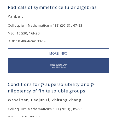
Radicals of symmetric cellular algebras
Yanbo Li
Colloquium Mathematicum 133 (2013) , 67-83
MSC: 16G30, 16N20.
DOI: 10.4064/cm133-1-5
MORE INFO
p
p
Conditions for
-supersolubility and
-
nilpotency of finite soluble groups
Wenai Yan, Baojun Li, Zhirang Zhang
Colloquium Mathematicum 133 (2013) , 85-98
MSC: 20D10, 20D20.