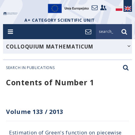
A+ CATEGORY SCIENTIFIC UNIT
search_
COLLOQUIUM MATHEMATICUM
SEARCH IN PUBLICATIONS
Contents of Number 1
Volume 133
/
2013
Estimation of Green's function on piecewise