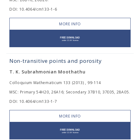
DOI: 10.4064/cm133-1-6
MORE INFO
Non-transitive points and porosity
T. K. Subrahmonian Moothathu
Colloquium Mathematicum 133 (2013) , 99-114
MSC: Primary 54H20, 26A16; Secondary 37B10, 37E05, 28A05.
DOI: 10.4064/cm133-1-7
MORE INFO