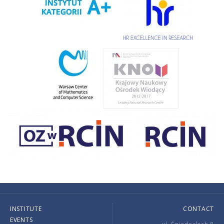
INSTITUTE
CONTACT
EVENTS