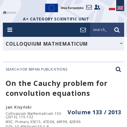
A+ CATEGORY SCIENTIFIC UNIT
search_
COLLOQUIUM MATHEMATICUM
SEARCH FOR IMPAN PUBLICATIONS
On the Cauchy problem for
convolution equations
Jan Kisyński
Volume 133 / 2013
Colloquium Mathematicum 133
(2013), 115-132
MSC: Primary 35E15, 47D06, 46F99, 42B99.
DOI: 10.4064/cm133-1-8