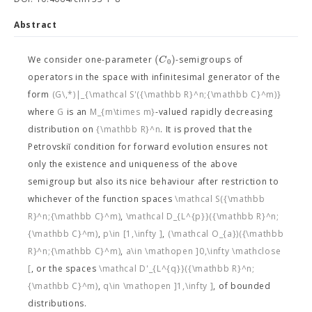
Abstract
(
)
C
We consider one-parameter
-semigroups of
0
operators in the space
with infinitesimal generator of the
form
(G\,*)|_{\mathcal S'({\mathbb R}^n;{\mathbb C}^m)}
where
G
is an
M_{m\times m}
-valued rapidly decreasing
distribution on
{\mathbb R}^n
. It is proved that the
Petrovskiĭ condition for forward evolution ensures not
only the existence and uniqueness of the above
semigroup but also its nice behaviour after restriction to
whichever of the function spaces
\mathcal S({\mathbb
R}^n;{\mathbb C}^m)
,
\mathcal D_{L^{p}}({\mathbb R}^n;
{\mathbb C}^m)
,
p\in [1,\infty ]
,
(\mathcal O_{a})({\mathbb
R}^n;{\mathbb C}^m)
,
a\in \mathopen ]0,\infty \mathclose
[
, or the spaces
\mathcal D'_{L^{q}}({\mathbb R}^n;
{\mathbb C}^m)
,
q\in \mathopen ]1,\infty ]
, of bounded
distributions.