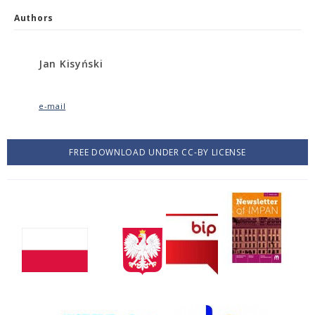
Authors
Jan Kisyński
e-mail
FREE DOWNLOAD UNDER CC-BY LICENSE