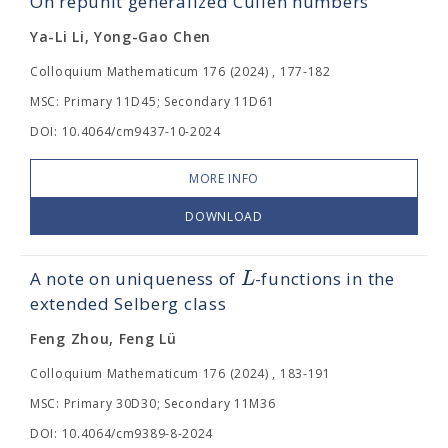
On repunit generalized Cullen numbers
Ya-Li Li, Yong-Gao Chen
Colloquium Mathematicum 176 (2024) , 177-182
MSC: Primary 11D45; Secondary 11D61
DOI: 10.4064/cm9437-10-2024
MORE INFO
DOWNLOAD
L
A note on uniqueness of
-functions in the
extended Selberg class
Feng Zhou, Feng Lü
Colloquium Mathematicum 176 (2024) , 183-191
MSC: Primary 30D30; Secondary 11M36
DOI: 10.4064/cm9389-8-2024