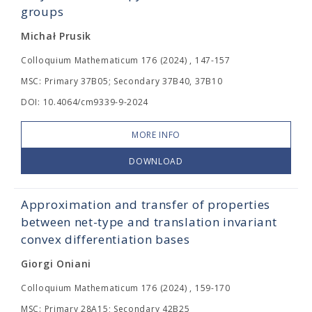
groups
Michał Prusik
Colloquium Mathematicum 176 (2024) , 147-157
MSC: Primary 37B05; Secondary 37B40, 37B10
DOI: 10.4064/cm9339-9-2024
MORE INFO
DOWNLOAD
Approximation and transfer of properties
between net-type and translation invariant
convex differentiation bases
Giorgi Oniani
Colloquium Mathematicum 176 (2024) , 159-170
MSC: Primary 28A15; Secondary 42B25