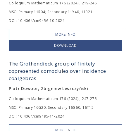
Colloquium Mathematicum 176 (2024) , 219-246
MSC: Primary 11R04; Secondary 11Y40, 11R21
DOI: 10.4064/cm9456-10-2024
MORE INFO
DOWNLOAD
The Grothendieck group of finitely
copresented comodules over incidence
coalgebras
Piotr Dowbor, Zbigniew Leszczyński
Colloquium Mathematicum 176 (2024) , 247-276
MSC: Primary 16G20; Secondary 16G60, 16T15
DOI: 10.4064/cm9495-11-2024
MORE INFO