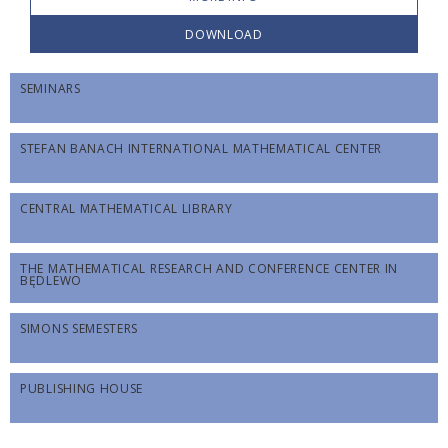
DOWNLOAD
SEMINARS
STEFAN BANACH INTERNATIONAL MATHEMATICAL CENTER
CENTRAL MATHEMATICAL LIBRARY
THE MATHEMATICAL RESEARCH AND CONFERENCE CENTER IN
BĘDLEWO
SIMONS SEMESTERS
PUBLISHING HOUSE