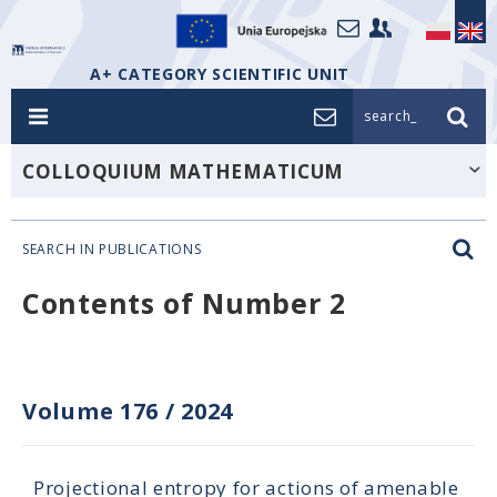
A+ CATEGORY SCIENTIFIC UNIT
search_
COLLOQUIUM MATHEMATICUM
SEARCH IN PUBLICATIONS
Contents of Number 2
Volume 176
/
2024
Projectional entropy for actions of amenable