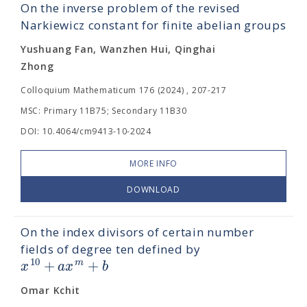
On the inverse problem of the revised
Narkiewicz constant for finite abelian groups
Yushuang Fan, Wanzhen Hui, Qinghai
Zhong
Colloquium Mathematicum 176 (2024) , 207-217
MSC: Primary 11B75; Secondary 11B30
DOI: 10.4064/cm9413-10-2024
MORE INFO
DOWNLOAD
On the index divisors of certain number
fields of degree ten defined by
+
+
10
m
x
a
x
b
Omar Kchit