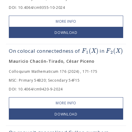
DOI: 10.4064/cm9355-10-2024
MORE INFO
DOWNLOAD
(
)
(
)
F
X
F
X
On colocal connectedness of
in
1
2
Mauricio Chacón-Tirado, César Piceno
Colloquium Mathematicum 176 (2024) , 171-175
MSC: Primary 54B20; Secondary 54F15
DOI: 10.4064/cm9420-9-2024
MORE INFO
DOWNLOAD