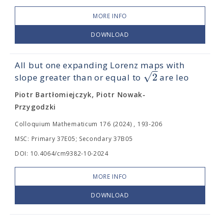
MORE INFO
DOWNLOAD
All but one expanding Lorenz maps with
√
2
slope greater than or equal to
are leo
Piotr Bartłomiejczyk, Piotr Nowak-
Przygodzki
Colloquium Mathematicum 176 (2024) , 193-206
MSC: Primary 37E05; Secondary 37B05
DOI: 10.4064/cm9382-10-2024
MORE INFO
DOWNLOAD