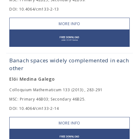
DOI: 10.4064/cm133-2-13
MORE INFO
Banach spaces widely complemented in each
other
Elói Medina Galego
Colloquium Mathematicum 133 (2013) , 283-291
MSC: Primary 46B03; Secondary 46B25.
DOI: 10.4064/cm133-2-14
MORE INFO