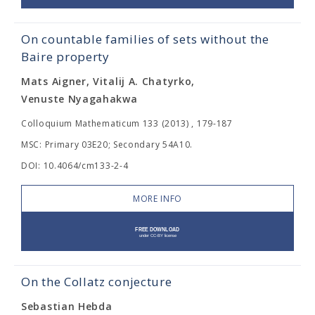
On countable families of sets without the
Baire property
Mats Aigner, Vitalij A. Chatyrko,
Venuste Nyagahakwa
Colloquium Mathematicum 133 (2013) , 179-187
MSC: Primary 03E20; Secondary 54A10.
DOI: 10.4064/cm133-2-4
MORE INFO
On the Collatz conjecture
Sebastian Hebda