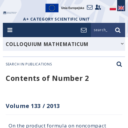
A+ CATEGORY SCIENTIFIC UNIT
search_
COLLOQUIUM MATHEMATICUM
SEARCH IN PUBLICATIONS
Contents of Number 2
Volume 133
/
2013
On the product formula on noncompact