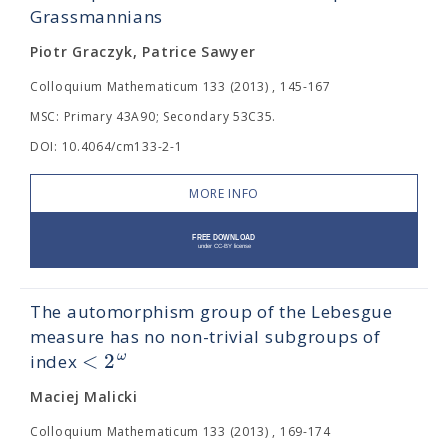
Grassmannians
Piotr Graczyk, Patrice Sawyer
Colloquium Mathematicum 133 (2013) , 145-167
MSC: Primary 43A90; Secondary 53C35.
DOI: 10.4064/cm133-2-1
MORE INFO
The automorphism group of the Lebesgue
measure has no non-trivial subgroups of
<
2
ω
index
Maciej Malicki
Colloquium Mathematicum 133 (2013) , 169-174