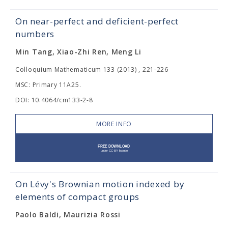
On near-perfect and deficient-perfect
numbers
Min Tang, Xiao-Zhi Ren, Meng Li
Colloquium Mathematicum 133 (2013) , 221-226
MSC: Primary 11A25.
DOI: 10.4064/cm133-2-8
MORE INFO
On Lévy's Brownian motion indexed by
elements of compact groups
Paolo Baldi, Maurizia Rossi