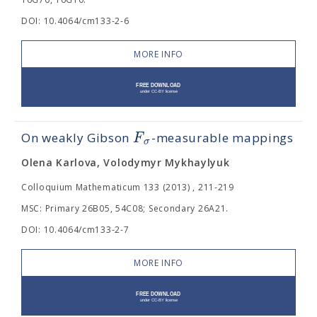
DOI: 10.4064/cm133-2-6
MORE INFO
F
On weakly Gibson
-measurable mappings
σ
Olena Karlova, Volodymyr Mykhaylyuk
Colloquium Mathematicum 133 (2013) , 211-219
MSC: Primary 26B05, 54C08; Secondary 26A21.
DOI: 10.4064/cm133-2-7
MORE INFO