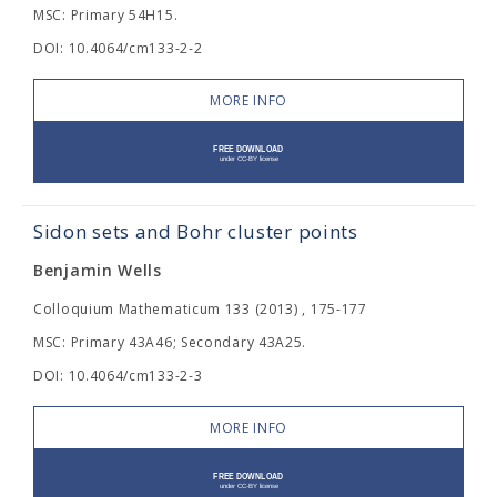
MSC: Primary 54H15.
DOI: 10.4064/cm133-2-2
MORE INFO
Sidon sets and Bohr cluster points
Benjamin Wells
Colloquium Mathematicum 133 (2013) , 175-177
MSC: Primary 43A46; Secondary 43A25.
DOI: 10.4064/cm133-2-3
MORE INFO