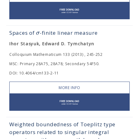
σ
Spaces of
-finite linear measure
Ihor Stasyuk, Edward D. Tymchatyn
Colloquium Mathematicum 133 (2013) , 245-252
MSC: Primary 28A75, 28A78; Secondary 54F50.
DOI: 10.4064/cm133-2-11
MORE INFO
Weighted boundedness of Toeplitz type
operators related to singular integral