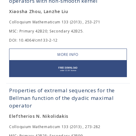
operators with non-smooth kernel
Xiaosha Zhou, Lanzhe Liu
Colloquium Mathematicum 133 (2013) , 253-271
MSC: Primary 42B20; Secondary 42B25.
DOI: 10.4064/cm133-2-12
MORE INFO
Properties of extremal sequences for the
Bellman function of the dyadic maximal
operator
Eleftherios N. Nikolidakis
Colloquium Mathematicum 133 (2013) , 273-282
MSC: Primary 42B25; Secondary 42B99.