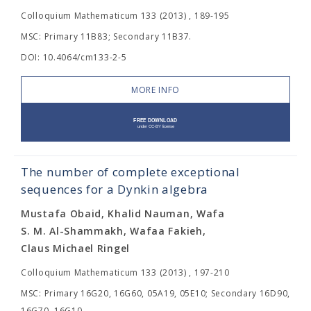
Colloquium Mathematicum 133 (2013) , 189-195
MSC: Primary 11B83; Secondary 11B37.
DOI: 10.4064/cm133-2-5
MORE INFO
The number of complete exceptional
sequences for a Dynkin algebra
Mustafa Obaid, Khalid Nauman, Wafa
S. M. Al-Shammakh, Wafaa Fakieh,
Claus Michael Ringel
Colloquium Mathematicum 133 (2013) , 197-210
MSC: Primary 16G20, 16G60, 05A19, 05E10; Secondary 16D90,
16G70, 16G10.