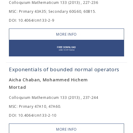
Colloquium Mathematicum 133 (2013) , 227-236
MSC: Primary 43A35; Secondary 60G60, 60B15.
DOI: 10.4064/cm133-2-9
MORE INFO
Exponentials of bounded normal operators
Aicha Chaban, Mohammed Hichem
Mortad
Colloquium Mathematicum 133 (2013) , 237-244
MSC: Primary 47A10, 47A60.
DOI: 10.4064/cm133-2-10
MORE INFO