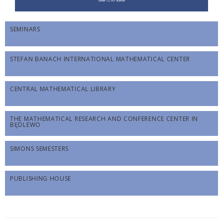
SEMINARS
STEFAN BANACH INTERNATIONAL MATHEMATICAL CENTER
CENTRAL MATHEMATICAL LIBRARY
THE MATHEMATICAL RESEARCH AND CONFERENCE CENTER IN
BĘDLEWO
SIMONS SEMESTERS
PUBLISHING HOUSE