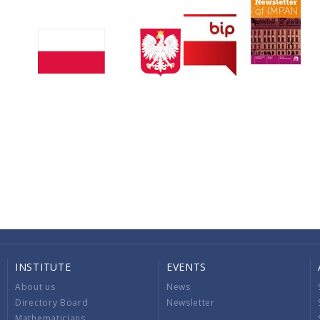
INSTITUTE
EVENTS
About us
News
Directory Board
Newsletter
Mathematicians