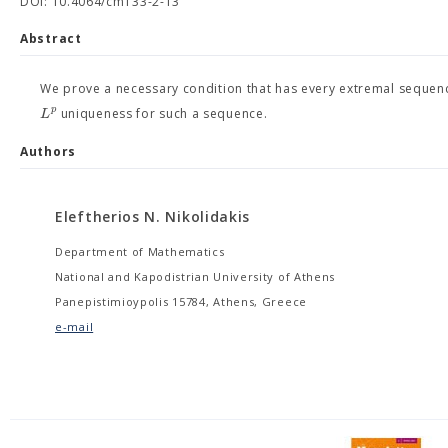
DOI: 10.4064/cm133-2-13
Abstract
We prove a necessary condition that has every extremal sequenc
p
L
uniqueness for such a sequence.
Authors
Eleftherios N. Nikolidakis
Department of Mathematics
National and Kapodistrian University of Athens
Panepistimioypolis 15784, Athens, Greece
e-mail