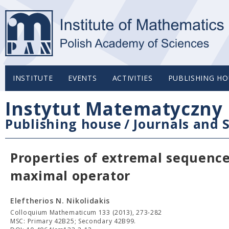
INSTITUTE
EVENTS
ACTIVITIES
PUBLISHING HO
Instytut Matematyczny 
Publishing house
/
Journals and S
Properties of extremal sequence
maximal operator
Eleftherios N. Nikolidakis
Colloquium Mathematicum 133 (2013), 273-282
MSC: Primary 42B25; Secondary 42B99.