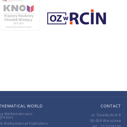
THEMATICAL WORLD
CONTACT
ng Mathematicians
ul. Śniadeckich 8
gresses
00-656 Warszawa
sh Mathematical Publishers
tel.: 22 5228100