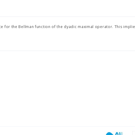
e for the Bellman function of the dyadic maximal operator. This implie