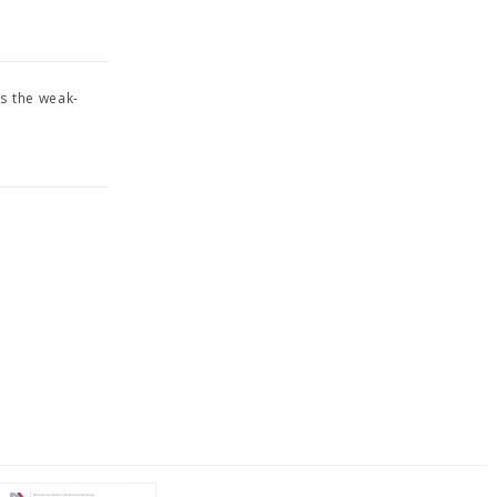
s the weak-