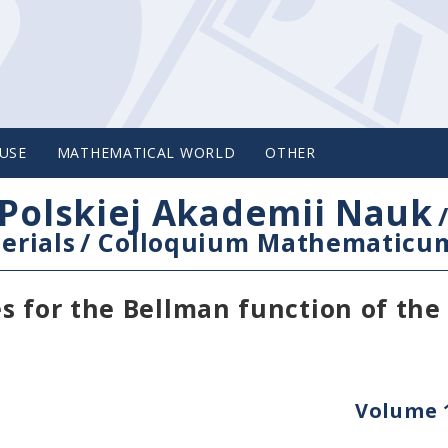
USE
MATHEMATICAL WORLD
OTHER
Polskiej Akademii Nauk
erials
/
Colloquium Mathematicu
s for the Bellman function of the
Volume 1