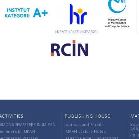
ACTIVITIES
PUBLISHING HOUSE
MA
SIMONS SEMESTERS IN IM PAN
Journals and Serials
You
Con
Seminars in IMPAN
IMPAN Lecture Notes
Poli
Seminars in Warsaw
Banach Center Publications