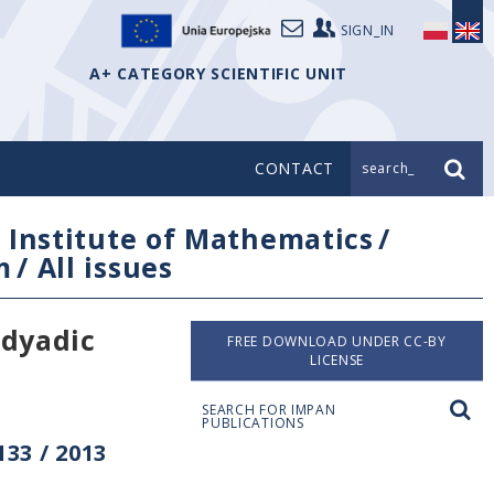
SIGN_IN
A+ CATEGORY SCIENTIFIC UNIT
CONTACT
search_
/
Institute of Mathematics
/
m
/
All issues
 dyadic
FREE DOWNLOAD UNDER CC-BY
LICENSE
SEARCH FOR IMPAN
PUBLICATIONS
33 / 2013