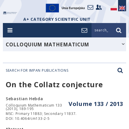
A+ CATEGORY SCIENTIFIC UNIT
search_
COLLOQUIUM MATHEMATICUM
SEARCH FOR IMPAN PUBLICATIONS
On the Collatz conjecture
Sebastian Hebda
Volume 133 / 2013
Colloquium Mathematicum 133
(2013), 189-195
MSC: Primary 11B83; Secondary 11B37.
DOI: 10.4064/cm133-2-5