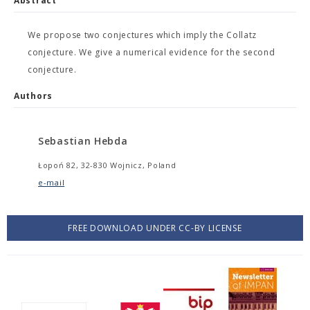
Abstract
We propose two conjectures which imply the Collatz
conjecture. We give a numerical evidence for the second
conjecture.
Authors
Sebastian Hebda
Łopoń 82, 32-830 Wojnicz, Poland
e-mail
FREE DOWNLOAD UNDER CC-BY LICENSE