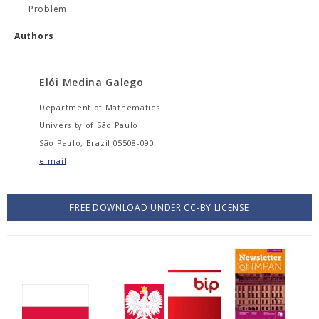
Problem.
Authors
Elói Medina Galego
Department of Mathematics
University of São Paulo
São Paulo, Brazil 05508-090
e-mail
FREE DOWNLOAD UNDER CC-BY LICENSE