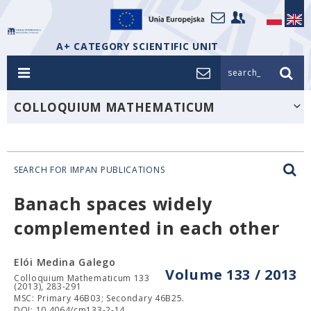
A+ CATEGORY SCIENTIFIC UNIT
search_
COLLOQUIUM MATHEMATICUM
SEARCH FOR IMPAN PUBLICATIONS
Banach spaces widely
complemented in each other
Elói Medina Galego
Volume 133 / 2013
Colloquium Mathematicum 133
(2013), 283-291
MSC: Primary 46B03; Secondary 46B25.
DOI: 10.4064/cm133-2-14