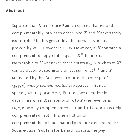
Abstract
X
Y
Suppose that
and
are Banach spaces that embed
X
Y
complementably into each other. Are
and
necessarily
isomorphic? In this generality, the answer is no, as
X
proved by W. T. Gowers in 1996. However, if
contains a
2
X
X
complemented copy of its square
, then
is
N
∈
p
Y
p
X
isomorphic to
whenever there exists
such that
−
1
p
X
Y
can be decomposed into a direct sum of
and
.
Motivated by this fact, we introduce the concept of
(
,
,
)
p
q
r
widely complemented
subspaces in Banach
N
,
∈
p
q
r
spaces, where
and
. Then, we completely
X
Y
X
determine when
is isomorphic to
whenever
is
(
,
,
)
(
,
,
)
p
q
r
Y
Y
t
u
v
widely complemented in
and
is
widely
X
complemented in
. This new notion of
complementability leads naturally to an extension of the
p
q
r
Square-cube Problem for Banach spaces, the
-
-