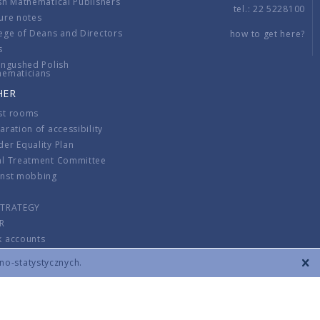
sh Mathematical Publishers
tel.: 22 5228100
ure notes
ege of Deans and Directors
how to get here?
s
ingushed Polish
hematicians
HER
st rooms
aration of accessibility
er Equality Plan
al Treatment Committee
inst mobbing
s
STRATEGY
R
k accounts
lations
zno-statystycznych.
CONTACT
TERMS & CONDITIONS