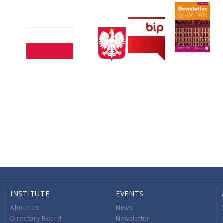
INSTITUTE
EVENTS
About us
News
Directory Board
Newsletter