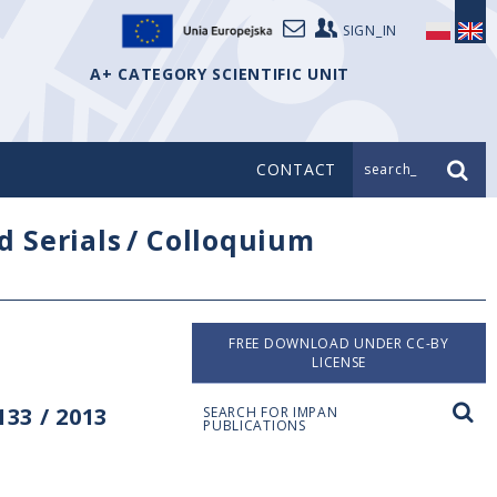
SIGN_IN
A+ CATEGORY SCIENTIFIC UNIT
CONTACT
search_
d Serials
/
Colloquium
FREE DOWNLOAD UNDER CC-BY
LICENSE
33 / 2013
SEARCH FOR IMPAN
PUBLICATIONS