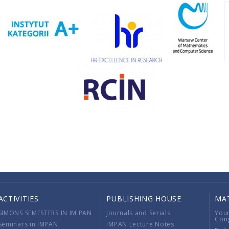
ACTIVITIES
PUBLISHING HOUSE
MA
SIMONS SEMESTERS IN IM PAN
Journals and Serials
You
Con
Seminars in IMPAN
IMPAN Lecture Notes