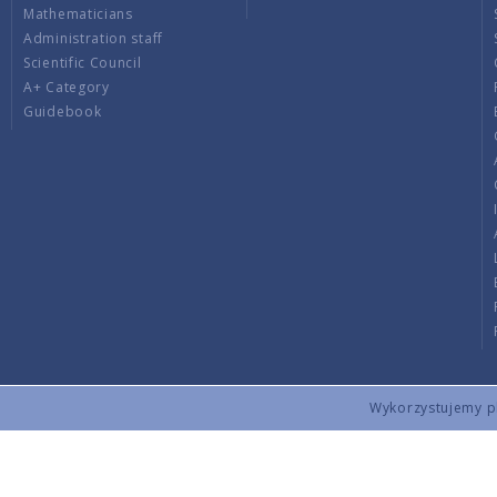
Mathematicians
Administration staff
Scientific Council
A+ Category
Guidebook
Wykorzystujemy pli
Copyright © 2026 by IMPAN. All rights reserved.