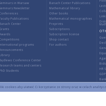
Poli
Seminars in Warsaw
Banach Center Publications
Lect
Seminars Newsletter
Mathematical library
Coll
Conferences
Other books
Link
Faculty Publications
Mathematical monographies
Dist
Banach Center
Preprints
Mat
Grants
Subscriptions
OT
Awards
Subscription license
Gue
Competitions
Shop contact
Decl
International programs
For authors
Gend
Announcements
Equ
Library
Aga
Będlewo Conference Center
Bid
Research teams and centers
HR 
PhD Students
GDP
Ban
Regu
ki cookies aby ułatwić Ci korzystanie ze strony oraz w celach analityc