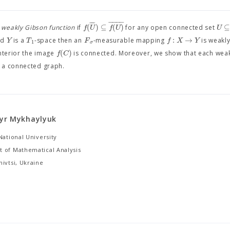
−
−
−
−
−
−
(
)
⊆
(
)
f
U
f
U
U
a
weakly Gibson function
if
for any open connected set
:
→
Y
T
F
f
X
Y
and
is a
-space then an
-measurable mapping
is weakly
1
σ
(
)
f
C
nterior the image
is connected. Moreover, we show that each wea
s a connected graph.
yr Mykhaylyuk
National University
 of Mathematical Analysis
ivtsi, Ukraine