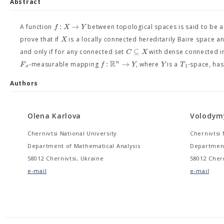
Abstract
:
→
f
X
Y
A function
between topological spaces is said to be 
X
prove that if
is a locally connected hereditarily Baire space 
⊆
C
X
and only if for any connected set
with dense connected i
R
:
→
n
F
f
Y
Y
T
-measurable mapping
, where
is a
-space, ha
1
σ
Authors
Olena Karlova
Volodym
Chernivtsi National University
Chernivtsi 
Department of Mathematical Analysis
Department
58012 Chernivtsi, Ukraine
58012 Chern
e-mail
e-mail