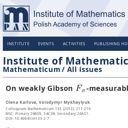
INSTITUTE
EVENTS
ACTIVITIES
PUBLISHING HO
Institute of Mathemati
Mathematicum
/
All issues
F
On weakly Gibson
-measurab
σ
Olena Karlova, Volodymyr Mykhaylyuk
Colloquium Mathematicum 133 (2013), 211-219
MSC: Primary 26B05, 54C08; Secondary 26A21.
DOI: 10.4064/cm133-2-7