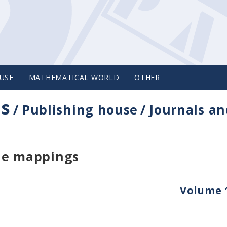
USE
MATHEMATICAL WORLD
OTHER
cs
/
Publishing house
/
Journals an
le mappings
Volume 1