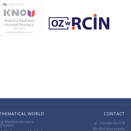
THEMATICAL WORLD
CONTACT
ng Mathematicians
ul. Śniadeckich 8
gresses
00-656 Warszawa