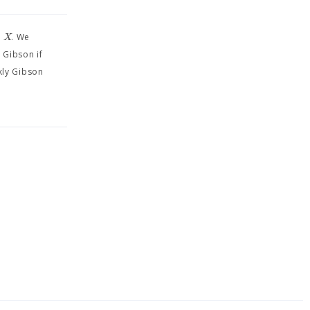
⊆
X
. We
 Gibson if
kly Gibson