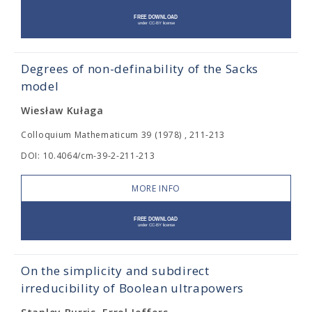
Degrees of non-definability of the Sacks
model
Wiesław Kułaga
Colloquium Mathematicum 39 (1978) , 211-213
DOI: 10.4064/cm-39-2-211-213
MORE INFO
On the simplicity and subdirect
irreducibility of Boolean ultrapowers