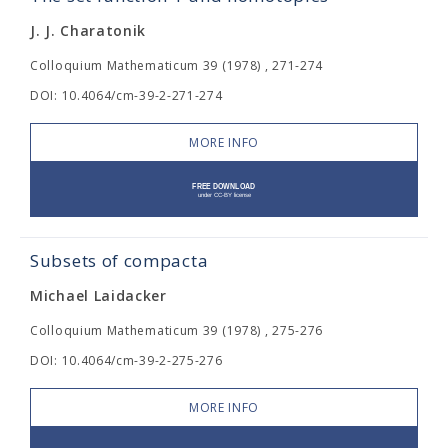
J. J. Charatonik
Colloquium Mathematicum 39 (1978) , 271-274
DOI: 10.4064/cm-39-2-271-274
MORE INFO
Subsets of compacta
Michael Laidacker
Colloquium Mathematicum 39 (1978) , 275-276
DOI: 10.4064/cm-39-2-275-276
MORE INFO