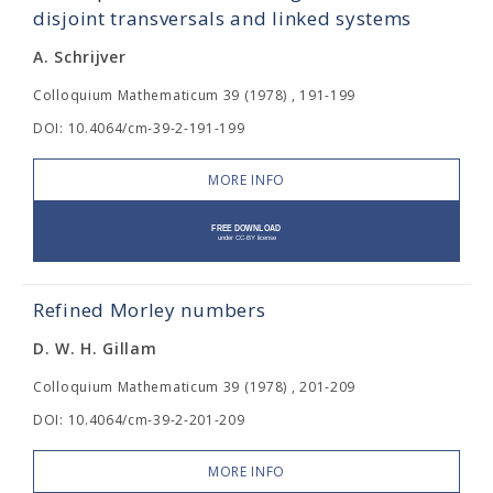
disjoint transversals and linked systems
A. Schrijver
Colloquium Mathematicum 39 (1978) , 191-199
DOI: 10.4064/cm-39-2-191-199
MORE INFO
Refined Morley numbers
D. W. H. Gillam
Colloquium Mathematicum 39 (1978) , 201-209
DOI: 10.4064/cm-39-2-201-209
MORE INFO