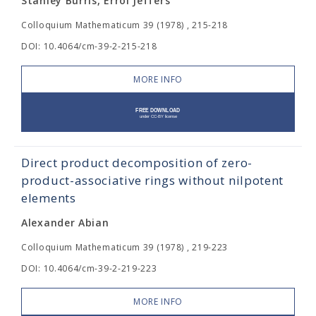
Stanley Burris, Errol Jeffers
Colloquium Mathematicum 39 (1978) , 215-218
DOI: 10.4064/cm-39-2-215-218
MORE INFO
Direct product decomposition of zero-
product-associative rings without nilpotent
elements
Alexander Abian
Colloquium Mathematicum 39 (1978) , 219-223
DOI: 10.4064/cm-39-2-219-223
MORE INFO