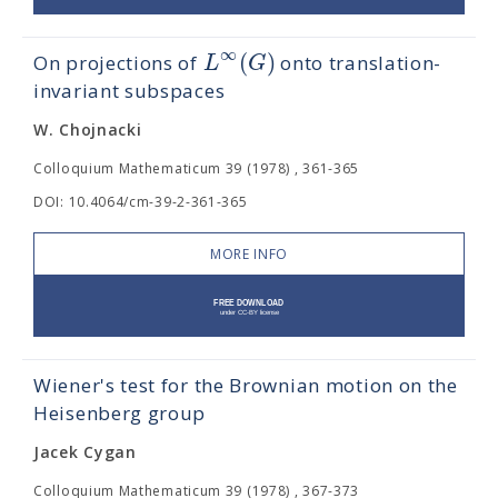
∞
(
)
L
G
On projections of
onto translation-
invariant subspaces
W. Chojnacki
Colloquium Mathematicum 39 (1978) , 361-365
DOI: 10.4064/cm-39-2-361-365
MORE INFO
Wiener's test for the Brownian motion on the
Heisenberg group
Jacek Cygan
Colloquium Mathematicum 39 (1978) , 367-373