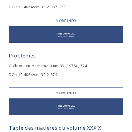
DOI: 10.4064/cm-39-2-367-373
MORE INFO
Problèmes
Colloquium Mathematicum 39 (1978) , 374
DOI: 10.4064/cm-39-2-374
MORE INFO
Table des matières du volume XXXIX