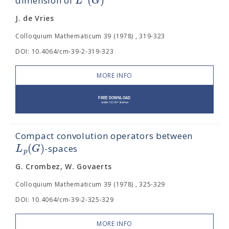
L
G
dimension of
J. de Vries
Colloquium Mathematicum 39 (1978) , 319-323
DOI: 10.4064/cm-39-2-319-323
MORE INFO
Compact convolution operators between
(
)
L
G
-spaces
p
G. Crombez, W. Govaerts
Colloquium Mathematicum 39 (1978) , 325-329
DOI: 10.4064/cm-39-2-325-329
MORE INFO