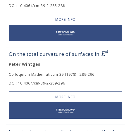
DOI: 10.4064/cm-39-2-285-288
MORE INFO
4
E
On the total curvature of surfaces in
Peter Wintgen
Colloquium Mathematicum 39 (1978) , 289-296
DOI: 10.4064/cm-39-2-289-296
MORE INFO