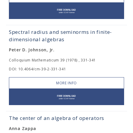
Spectral radius and seminorms in finite-
dimensional algebras
Peter D. Johnson, Jr.
Colloquium Mathematicum 39 (1978) , 331-341
DOI: 10.4064/cm-39-2-331-341
MORE INFO
The center of an algebra of operators
Anna Zappa