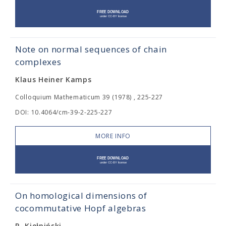
Note on normal sequences of chain
complexes
Klaus Heiner Kamps
Colloquium Mathematicum 39 (1978) , 225-227
DOI: 10.4064/cm-39-2-225-227
MORE INFO
On homological dimensions of
cocommutative Hopf algebras
R. Kiełpiński