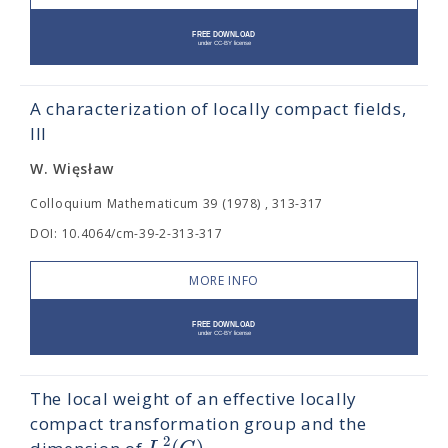
A characterization of locally compact fields,
III
W. Więsław
Colloquium Mathematicum 39 (1978) , 313-317
DOI: 10.4064/cm-39-2-313-317
MORE INFO
The local weight of an effective locally
compact transformation group and the
2
(
)