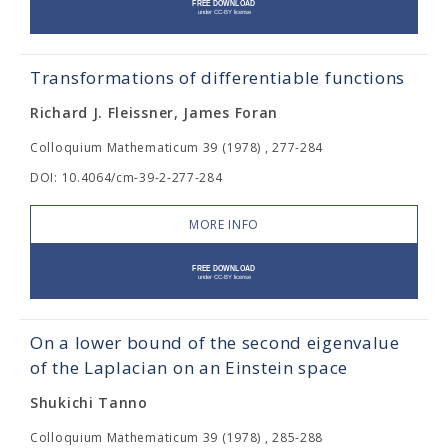
Transformations of differentiable functions
Richard J. Fleissner, James Foran
Colloquium Mathematicum 39 (1978) , 277-284
DOI: 10.4064/cm-39-2-277-284
MORE INFO
On a lower bound of the second eigenvalue
of the Laplacian on an Einstein space
Shukichi Tanno
Colloquium Mathematicum 39 (1978) , 285-288