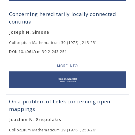
Concerning hereditarily locally connected
continua
Joseph N. Simone
Colloquium Mathematicum 39 (1978) , 243-251
DOI: 10.4064/cm-39-2-243-251
MORE INFO
On a problem of Lelek concerning open
mappings
Joachim N. Grispolakis
Colloquium Mathematicum 39 (1978) , 253-261