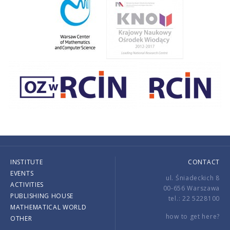
INSTITUTE
CONTACT
EVENTS
ul. Śniadeckich 8
ACTIVITIES
00-656 Warszawa
PUBLISHING HOUSE
tel.: 22 5228100
MATHEMATICAL WORLD
how to get here?
OTHER