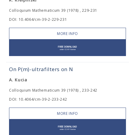
Colloquium Mathematicum 39 (1978) , 229-231
DOI: 10.4064/cm-39-2-229-231
MORE INFO
On P(m)-ultrafilters on N
A. Kucia
Colloquium Mathematicum 39 (1978) , 233-242
DOI: 10.4064/cm-39-2-233-242
MORE INFO