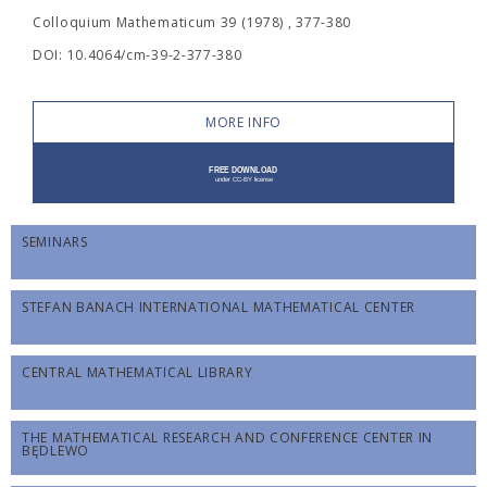
Colloquium Mathematicum 39 (1978) , 377-380
DOI: 10.4064/cm-39-2-377-380
MORE INFO
SEMINARS
STEFAN BANACH INTERNATIONAL MATHEMATICAL CENTER
CENTRAL MATHEMATICAL LIBRARY
THE MATHEMATICAL RESEARCH AND CONFERENCE CENTER IN
BĘDLEWO