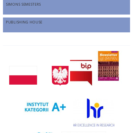
SIMONS SEMESTERS
PUBLISHING HOUSE