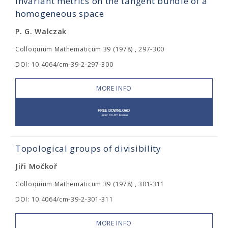
Invariant metrics on the tangent bundle of a
homogeneous space
P. G. Walczak
Colloquium Mathematicum 39 (1978) , 297-300
DOI: 10.4064/cm-39-2-297-300
MORE INFO
Topological groups of divisibility
Jiři Močkoř
Colloquium Mathematicum 39 (1978) , 301-311
DOI: 10.4064/cm-39-2-301-311
MORE INFO