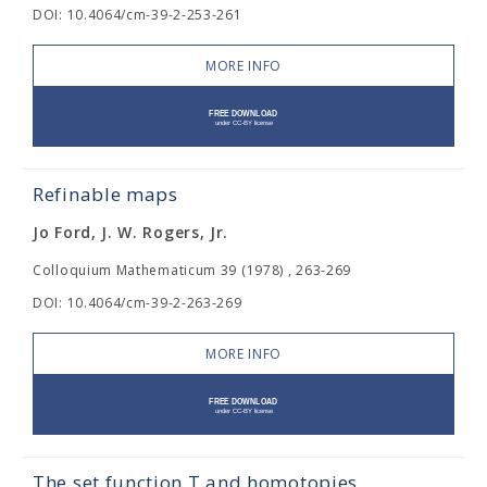
DOI: 10.4064/cm-39-2-253-261
MORE INFO
Refinable maps
Jo Ford, J. W. Rogers, Jr.
Colloquium Mathematicum 39 (1978) , 263-269
DOI: 10.4064/cm-39-2-263-269
MORE INFO
The set function T and homotopies