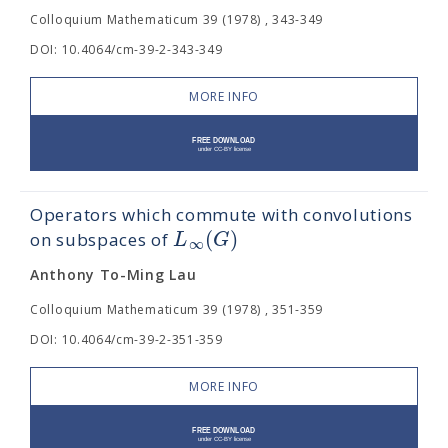
Colloquium Mathematicum 39 (1978) , 343-349
DOI: 10.4064/cm-39-2-343-349
MORE INFO
Operators which commute with convolutions
(
)
L
G
on subspaces of
∞
Anthony To-Ming Lau
Colloquium Mathematicum 39 (1978) , 351-359
DOI: 10.4064/cm-39-2-351-359
MORE INFO