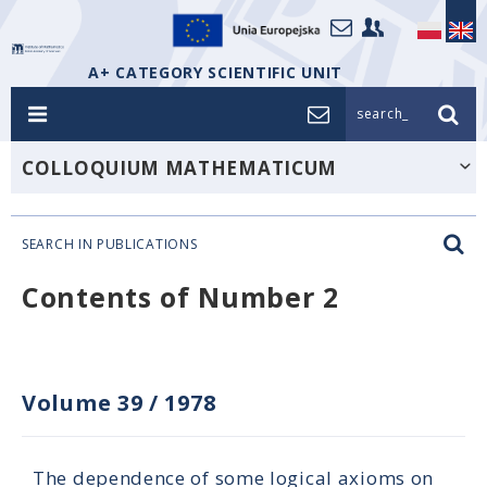
A+ CATEGORY SCIENTIFIC UNIT
search_
COLLOQUIUM MATHEMATICUM
SEARCH IN PUBLICATIONS
Contents of Number 2
Volume 39
/
1978
The dependence of some logical axioms on