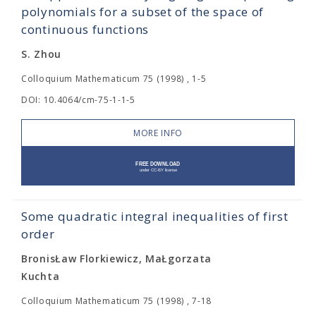
polynomials for a subset of the space of
continuous functions
S. Zhou
Colloquium Mathematicum 75 (1998) , 1-5
DOI: 10.4064/cm-75-1-1-5
MORE INFO
Some quadratic integral inequalities of first
order
BronisŁaw Florkiewicz, MaŁgorzata
Kuchta
Colloquium Mathematicum 75 (1998) , 7-18