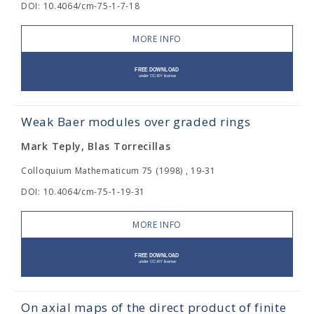
DOI: 10.4064/cm-75-1-7-18
MORE INFO
Weak Baer modules over graded rings
Mark Teply, Blas Torrecillas
Colloquium Mathematicum 75 (1998) , 19-31
DOI: 10.4064/cm-75-1-19-31
MORE INFO
On axial maps of the direct product of finite