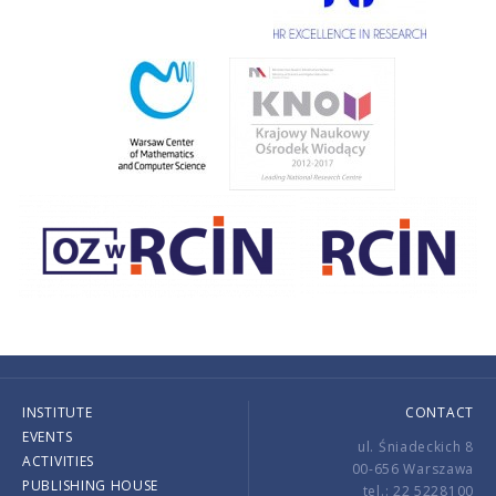
INSTITUTE
CONTACT
EVENTS
ul. Śniadeckich 8
ACTIVITIES
00-656 Warszawa
PUBLISHING HOUSE
tel.: 22 5228100