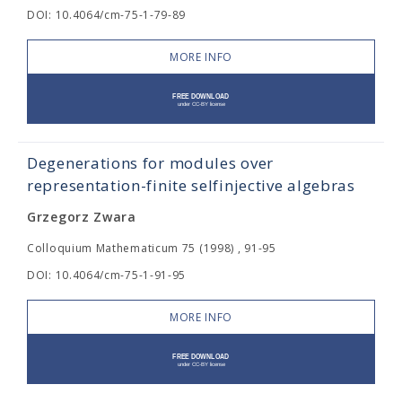
DOI: 10.4064/cm-75-1-79-89
MORE INFO
Degenerations for modules over
representation-finite selfinjective algebras
Grzegorz Zwara
Colloquium Mathematicum 75 (1998) , 91-95
DOI: 10.4064/cm-75-1-91-95
MORE INFO