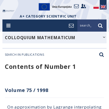
A+ CATEGORY SCIENTIFIC UNIT
search_
COLLOQUIUM MATHEMATICUM
SEARCH IN PUBLICATIONS
Contents of Number 1
Volume 75
/
1998
On approximation by Lagrange interpolating