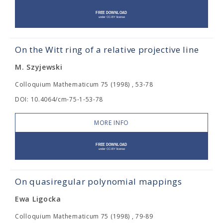
On the Witt ring of a relative projective line
M. Szyjewski
Colloquium Mathematicum 75 (1998) , 53-78
DOI: 10.4064/cm-75-1-53-78
MORE INFO
On quasiregular polynomial mappings
Ewa Ligocka
Colloquium Mathematicum 75 (1998) , 79-89