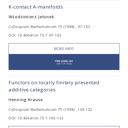
K-contact A-manifolds
WŁodzimierz Jelonek
Colloquium Mathematicum 75 (1998) , 97-103
DOI: 10.4064/cm-75-1-97-103
MORE INFO
Functors on locally finitely presented
additive categories
Henning Krause
Colloquium Mathematicum 75 (1998) , 105-132
DOI: 10.4064/cm-75-1-105-132