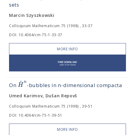
sets
Marcin Szyszkowski
Colloquium Mathematicum 75 (1998) , 33-37
DOI: 10.4064/cm-75-1-33-37
MORE INFO
ˇ
n
H
On
-bubbles in n-dimensional compacta
Umed Karimov, Dušan Repovš
Colloquium Mathematicum 75 (1998) , 39-51
DOI: 10.4064/cm-75-1-39-51
MORE INFO