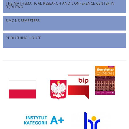
THE MATHEMATICAL RESEARCH AND CONFERENCE CENTER IN
BĘDLEWO
SIMONS SEMESTERS
PUBLISHING HOUSE