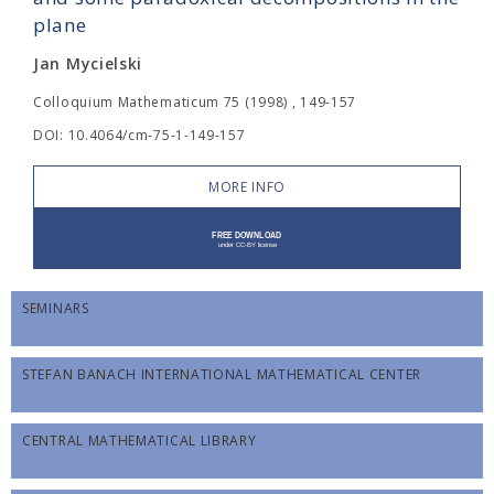
plane
Jan Mycielski
Colloquium Mathematicum 75 (1998) , 149-157
DOI: 10.4064/cm-75-1-149-157
MORE INFO
SEMINARS
STEFAN BANACH INTERNATIONAL MATHEMATICAL CENTER
CENTRAL MATHEMATICAL LIBRARY