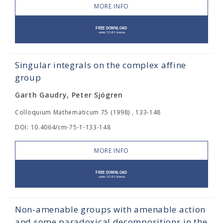
MORE INFO
Singular integrals on the complex affine
group
Garth Gaudry, Peter Sjögren
Colloquium Mathematicum 75 (1998) , 133-148
DOI: 10.4064/cm-75-1-133-148
MORE INFO
Non-amenable groups with amenable action
and some paradoxical decompositions in the