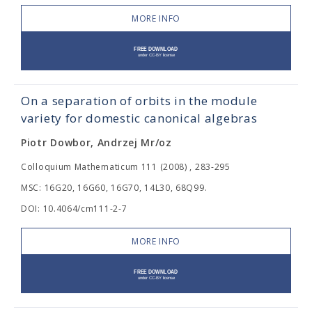
MORE INFO
On a separation of orbits in the module
variety for domestic canonical algebras
Piotr Dowbor, Andrzej Mr/oz
Colloquium Mathematicum 111 (2008) , 283-295
MSC: 16G20, 16G60, 16G70, 14L30, 68Q99.
DOI: 10.4064/cm111-2-7
MORE INFO