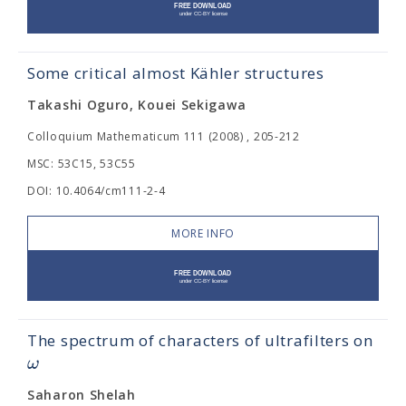
Some critical almost Kähler structures
Takashi Oguro, Kouei Sekigawa
Colloquium Mathematicum 111 (2008) , 205-212
MSC: 53C15, 53C55
DOI: 10.4064/cm111-2-4
MORE INFO
The spectrum of characters of ultrafilters on
ω
Saharon Shelah