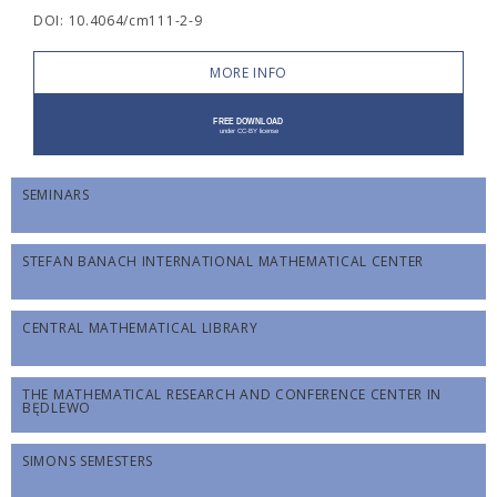
DOI: 10.4064/cm111-2-9
MORE INFO
SEMINARS
STEFAN BANACH INTERNATIONAL MATHEMATICAL CENTER
CENTRAL MATHEMATICAL LIBRARY
THE MATHEMATICAL RESEARCH AND CONFERENCE CENTER IN
BĘDLEWO
SIMONS SEMESTERS