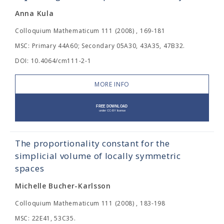
Anna Kula
Colloquium Mathematicum 111 (2008) , 169-181
MSC: Primary 44A60; Secondary 05A30, 43A35, 47B32.
DOI: 10.4064/cm111-2-1
MORE INFO
The proportionality constant for the
simplicial volume of locally symmetric
spaces
Michelle Bucher-Karlsson
Colloquium Mathematicum 111 (2008) , 183-198
MSC: 22E41, 53C35.