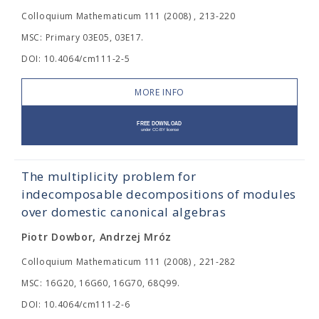
Colloquium Mathematicum 111 (2008) , 213-220
MSC: Primary 03E05, 03E17.
DOI: 10.4064/cm111-2-5
MORE INFO
The multiplicity problem for
indecomposable decompositions of modules
over domestic canonical algebras
Piotr Dowbor, Andrzej Mróz
Colloquium Mathematicum 111 (2008) , 221-282
MSC: 16G20, 16G60, 16G70, 68Q99.
DOI: 10.4064/cm111-2-6