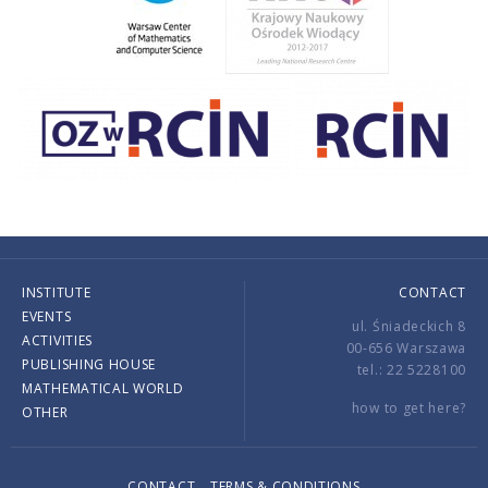
INSTITUTE
CONTACT
EVENTS
ul. Śniadeckich 8
ACTIVITIES
00-656 Warszawa
PUBLISHING HOUSE
tel.: 22 5228100
MATHEMATICAL WORLD
how to get here?
OTHER
CONTACT
TERMS & CONDITIONS