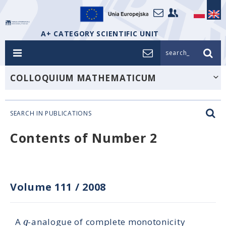
A+ CATEGORY SCIENTIFIC UNIT
search_
COLLOQUIUM MATHEMATICUM
SEARCH IN PUBLICATIONS
Contents of Number 2
Volume 111
/
2008
q
A
-analogue of complete monotonicity