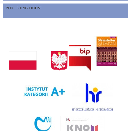
PUBLISHING HOUSE