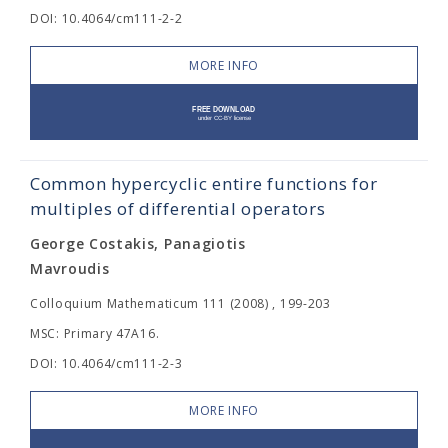
DOI: 10.4064/cm111-2-2
MORE INFO
Common hypercyclic entire functions for
multiples of differential operators
George Costakis, Panagiotis
Mavroudis
Colloquium Mathematicum 111 (2008) , 199-203
MSC: Primary 47A16.
DOI: 10.4064/cm111-2-3
MORE INFO