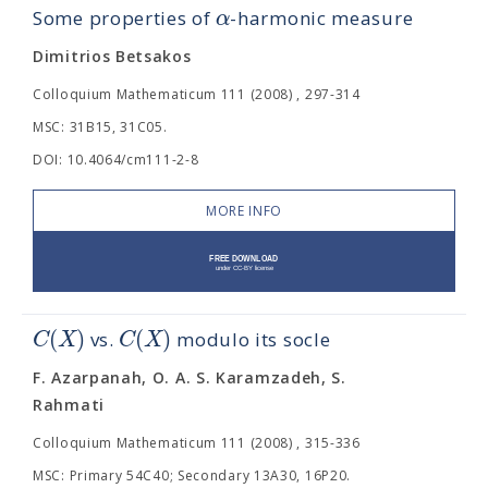
α
Some properties of
-harmonic measure
Dimitrios Betsakos
Colloquium Mathematicum 111 (2008) , 297-314
MSC: 31B15, 31C05.
DOI: 10.4064/cm111-2-8
MORE INFO
(
)
(
)
C
X
C
X
vs.
modulo its socle
F. Azarpanah, O. A. S. Karamzadeh, S.
Rahmati
Colloquium Mathematicum 111 (2008) , 315-336
MSC: Primary 54C40; Secondary 13A30, 16P20.