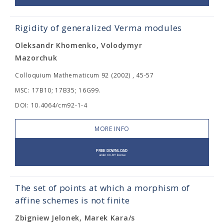
Rigidity of generalized Verma modules
Oleksandr Khomenko, Volodymyr
Mazorchuk
Colloquium Mathematicum 92 (2002) , 45-57
MSC: 17B10; 17B35; 16G99.
DOI: 10.4064/cm92-1-4
MORE INFO
The set of points at which a morphism of
affine schemes is not finite
Zbigniew Jelonek, Marek Kara/s