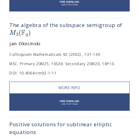
The algebra of the subspace semigroup of
F
(
)
M
2
q
Jan Okni/nski
Colloquium Mathematicum 92 (2002) , 131-139
MSC: Primary 20M25, 16S36; Secondary 20M20, 16P10.
DOI: 10.4064/cm92-1-11
MORE INFO
Positive solutions for sublinear elliptic
equations