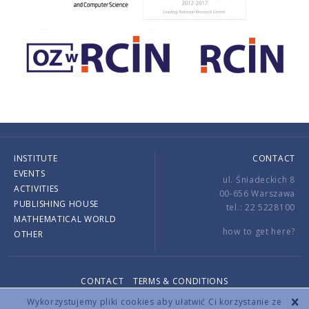
INSTITUTE
CONTACT
EVENTS
ul. Śniadeckich 8
ACTIVITIES
00-656 Warszawa
PUBLISHING HOUSE
tel.: 22 5228100
MATHEMATICAL WORLD
how to get here?
OTHER
CONTACT
TERMS & CONDITIONS
Copyright © 2026 by IMPAN. All rights reserved.
Wykorzystujemy pliki cookies aby ułatwić Ci korzystanie ze