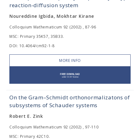
reaction-diffusion system
Noureddine Igbida, Mokhtar Kirane
Colloquium Mathematicum 92 (2002) , 87-96
MSC: Primary 35K57, 35B33.
DOI: 10.4064/cm92-1-8
MORE INFO
On the Gram–Schmidt orthonormalizatons of
subsystems of Schauder systems
Robert E. Zink
Colloquium Mathematicum 92 (2002) , 97-110
MSC: Primary 42C10.