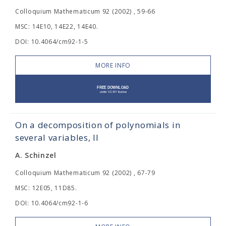
Colloquium Mathematicum 92 (2002) , 59-66
MSC: 14E10, 14E22, 14E40.
DOI: 10.4064/cm92-1-5
MORE INFO
On a decomposition of polynomials in
several variables, II
A. Schinzel
Colloquium Mathematicum 92 (2002) , 67-79
MSC: 12E05, 11D85.
DOI: 10.4064/cm92-1-6