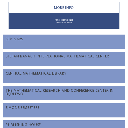
MORE INFO
SEMINARS
STEFAN BANACH INTERNATIONAL MATHEMATICAL CENTER
CENTRAL MATHEMATICAL LIBRARY
THE MATHEMATICAL RESEARCH AND CONFERENCE CENTER IN
BĘDLEWO
SIMONS SEMESTERS
PUBLISHING HOUSE