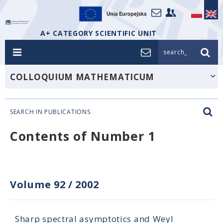
A+ CATEGORY SCIENTIFIC UNIT
search_
COLLOQUIUM MATHEMATICUM
SEARCH IN PUBLICATIONS
Contents of Number 1
Volume 92
/
2002
Sharp spectral asymptotics and Weyl