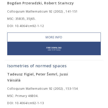
Bogdan Przeradzki, Robert Sta/nczy
Colloquium Mathematicum 92 (2002) , 141-151
MSC: 35B35, 35J65.
DOI: 10.4064/cm92-1-12
MORE INFO
Isometries of normed spaces
Tadeusz Figiel, Peter Šemrl, Jussi
Väisälä
Colloquium Mathematicum 92 (2002) , 153-154
MSC: Primary 46B04.
DOI: 10.4064/cm92-1-13