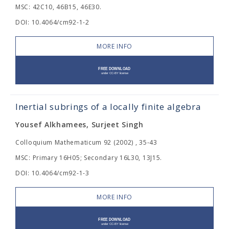
MSC: 42C10, 46B15, 46E30.
DOI: 10.4064/cm92-1-2
MORE INFO
Inertial subrings of a locally finite algebra
Yousef Alkhamees, Surjeet Singh
Colloquium Mathematicum 92 (2002) , 35-43
MSC: Primary 16H05; Secondary 16L30, 13J15.
DOI: 10.4064/cm92-1-3
MORE INFO