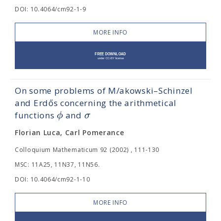
DOI: 10.4064/cm92-1-9
MORE INFO
On some problems of M/akowski–Schinzel
and Erdős concerning the arithmetical
ϕ
σ
functions
and
Florian Luca, Carl Pomerance
Colloquium Mathematicum 92 (2002) , 111-130
MSC: 11A25, 11N37, 11N56.
DOI: 10.4064/cm92-1-10
MORE INFO