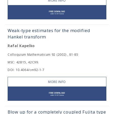
MORE INFO
Weak-type estimates for the modified
Hankel transform
Rafal Kapelko
Colloquium Mathematicum 92 (2002) , 81-85
MSC: 42B15, 42C99.
DOI: 10.4064/cm92-1-7
MORE INFO
Blow up for a completely coupled Fujita type