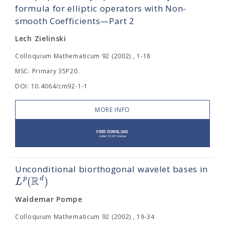
formula for elliptic operators with Non-
smooth Coefficients—Part 2
Lech Zielinski
Colloquium Mathematicum 92 (2002) , 1-18
MSC: Primary 35P20.
DOI: 10.4064/cm92-1-1
MORE INFO
Unconditional biorthogonal wavelet bases in
R
(
)
p
d
L
Waldemar Pompe
Colloquium Mathematicum 92 (2002) , 19-34