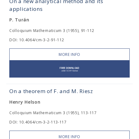
On a new analytical method and its
applications
P. Turán
Colloquium Mathematicum 3 (1955), 91-112
DOI: 10.4064/cm-3-2-91-112
MORE INFO
On a theorem of F. and M. Riesz
Henry Helson
Colloquium Mathematicum 3 (1955), 113-117
DOI: 10.4064/cm-3-2-113-117
MORE INFO