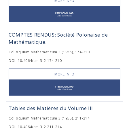
MORE INFO
COMPTES RENDUS: Société Polonaise de
Mathématique.
Colloquium Mathematicum 3 (1955), 174-210
DOI: 10.4064/cm-3-2-174-210
MORE INFO
Tables des Matières du Volume III
Colloquium Mathematicum 3 (1955), 211-214
DOI: 10.4064/cm-3-2-211-214