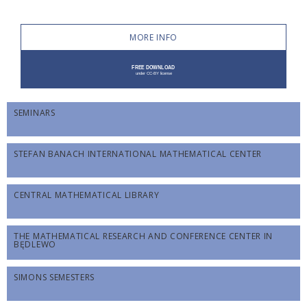
MORE INFO
SEMINARS
STEFAN BANACH INTERNATIONAL MATHEMATICAL CENTER
CENTRAL MATHEMATICAL LIBRARY
THE MATHEMATICAL RESEARCH AND CONFERENCE CENTER IN
BĘDLEWO
SIMONS SEMESTERS