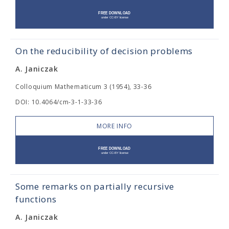
On the reducibility of decision problems
A. Janiczak
Colloquium Mathematicum 3 (1954), 33-36
DOI: 10.4064/cm-3-1-33-36
MORE INFO
Some remarks on partially recursive
functions
A. Janiczak