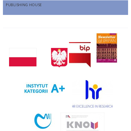
PUBLISHING HOUSE