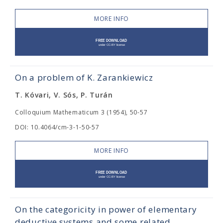
MORE INFO
On a problem of K. Zarankiewicz
T. Kóvari, V. Sós, P. Turán
Colloquium Mathematicum 3 (1954), 50-57
DOI: 10.4064/cm-3-1-50-57
MORE INFO
On the categoricity in power of elementary
deductive systems and some related