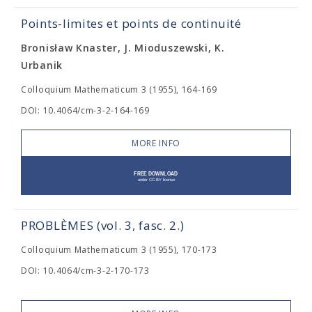
Points-limites et points de continuité
Bronisław Knaster, J. Mioduszewski, K.
Urbanik
Colloquium Mathematicum 3 (1955), 164-169
DOI: 10.4064/cm-3-2-164-169
MORE INFO
PROBLÈMES (vol. 3, fasc. 2.)
Colloquium Mathematicum 3 (1955), 170-173
DOI: 10.4064/cm-3-2-170-173