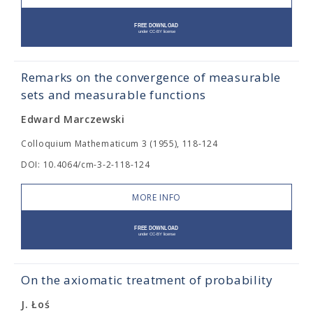
Remarks on the convergence of measurable
sets and measurable functions
Edward Marczewski
Colloquium Mathematicum 3 (1955), 118-124
DOI: 10.4064/cm-3-2-118-124
MORE INFO
On the axiomatic treatment of probability
J. Łoś