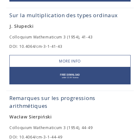
Sur la multiplication des types ordinaux
J. Słupecki
Colloquium Mathematicum 3 (1954), 41-43
DOI: 10.4064/cm-3-1-41-43
MORE INFO
Remarques sur les progressions
arithmétiques
Wacław Sierpiński
Colloquium Mathematicum 3 (1954), 44-49
DOI: 10.4064/cm-3-1-44-49