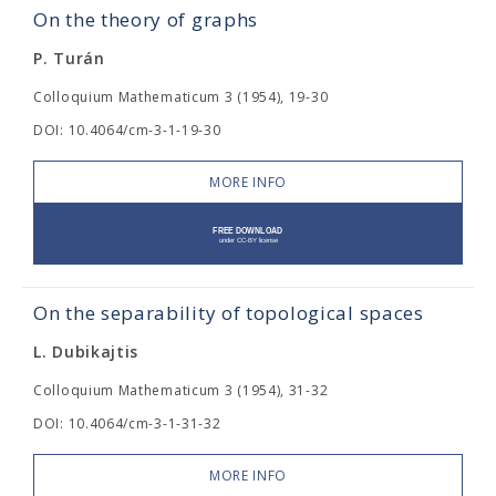
On the theory of graphs
P. Turán
Colloquium Mathematicum 3 (1954), 19-30
DOI: 10.4064/cm-3-1-19-30
MORE INFO
On the separability of topological spaces
L. Dubikajtis
Colloquium Mathematicum 3 (1954), 31-32
DOI: 10.4064/cm-3-1-31-32
MORE INFO