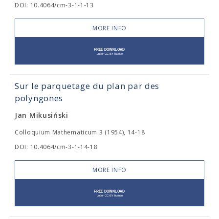
DOI: 10.4064/cm-3-1-1-13
MORE INFO
Sur le parquetage du plan par des
polyngones
Jan Mikusiński
Colloquium Mathematicum 3 (1954), 14-18
DOI: 10.4064/cm-3-1-14-18
MORE INFO