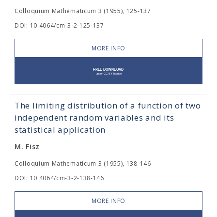
Colloquium Mathematicum 3 (1955), 125-137
DOI: 10.4064/cm-3-2-125-137
MORE INFO
The limiting distribution of a function of two
independent random variables and its
statistical application
M. Fisz
Colloquium Mathematicum 3 (1955), 138-146
DOI: 10.4064/cm-3-2-138-146
MORE INFO