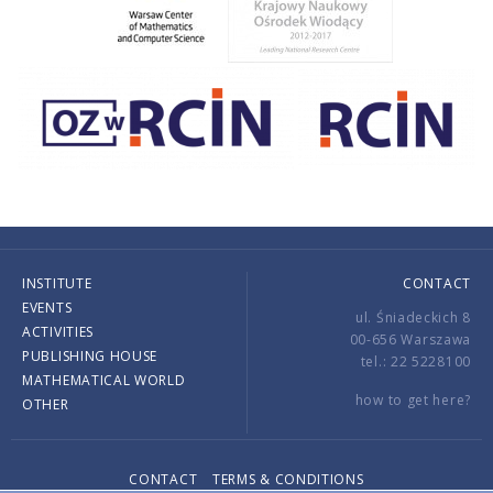
INSTITUTE
CONTACT
EVENTS
ul. Śniadeckich 8
ACTIVITIES
00-656 Warszawa
PUBLISHING HOUSE
tel.: 22 5228100
MATHEMATICAL WORLD
how to get here?
OTHER
CONTACT
TERMS & CONDITIONS