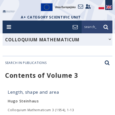
A+ CATEGORY SCIENTIFIC UNIT
search_
COLLOQUIUM MATHEMATICUM
SEARCH IN PUBLICATIONS
Contents of Volume 3
Length, shape and area
Hugo Steinhaus
Colloquium Mathematicum 3 (1954), 1-13