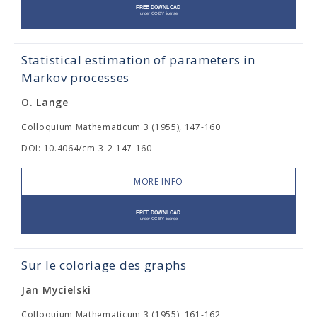
Statistical estimation of parameters in
Markov processes
O. Lange
Colloquium Mathematicum 3 (1955), 147-160
DOI: 10.4064/cm-3-2-147-160
MORE INFO
Sur le coloriage des graphs
Jan Mycielski
Colloquium Mathematicum 3 (1955), 161-162