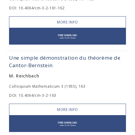
DOI: 10.4064/cm-3-2-161-162
MORE INFO
Une simple démonstration du théorème de
Cantor-Bernstein
M. Reichbach
Colloquium Mathematicum 3 (1955), 163
DOI: 10.4064/cm-3-2-163
MORE INFO