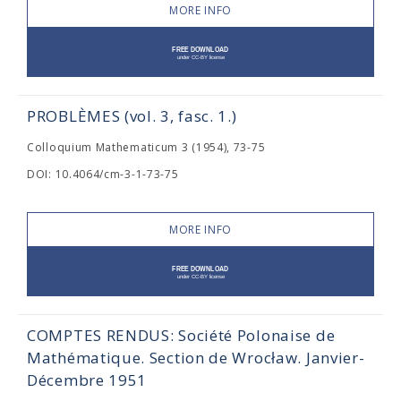
MORE INFO
PROBLÈMES (vol. 3, fasc. 1.)
Colloquium Mathematicum 3 (1954), 73-75
DOI: 10.4064/cm-3-1-73-75
MORE INFO
COMPTES RENDUS: Société Polonaise de
Mathématique. Section de Wrocław. Janvier-
Décembre 1951