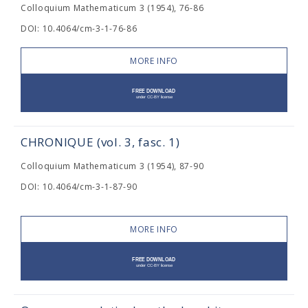
Colloquium Mathematicum 3 (1954), 76-86
DOI: 10.4064/cm-3-1-76-86
MORE INFO
CHRONIQUE (vol. 3, fasc. 1)
Colloquium Mathematicum 3 (1954), 87-90
DOI: 10.4064/cm-3-1-87-90
MORE INFO