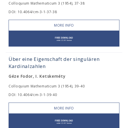
Colloquium Mathematicum 3 (1954), 37-38
DOI: 10.4064/cm-3-1-37-38
MORE INFO
Über eine Eigenschaft der singulären
Kardinalzahlen
Géze Fodor, I. Ketskeméty
Colloquium Mathematicum 3 (1954), 39-40
DOI: 10.4064/cm-3-1-39-40
MORE INFO