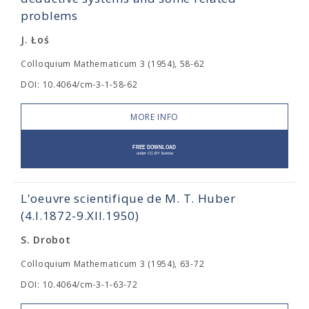
problems
J. Łoś
Colloquium Mathematicum 3 (1954), 58-62
DOI: 10.4064/cm-3-1-58-62
MORE INFO
L'oeuvre scientifique de M. T. Huber
(4.I.1872-9.XII.1950)
S. Drobot
Colloquium Mathematicum 3 (1954), 63-72
DOI: 10.4064/cm-3-1-63-72