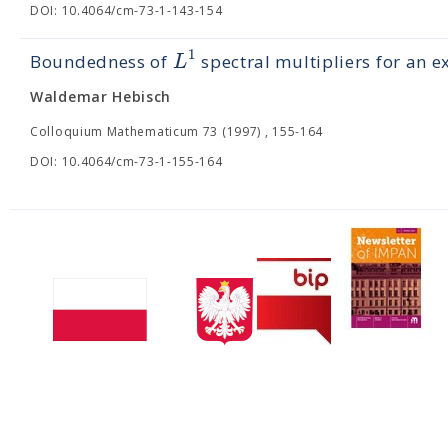
DOI: 10.4064/cm-73-1-143-154
1
L
Boundedness of
spectral multipliers for an e
Waldemar Hebisch
Colloquium Mathematicum 73 (1997) , 155-164
DOI: 10.4064/cm-73-1-155-164