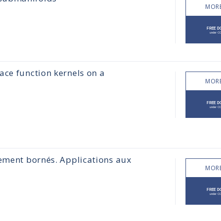
MORE
ace function kernels on a
MORE
lement bornés. Applications aux
MORE