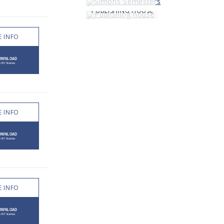
PUBLISHING HOUSE
 INFO
 INFO
 INFO