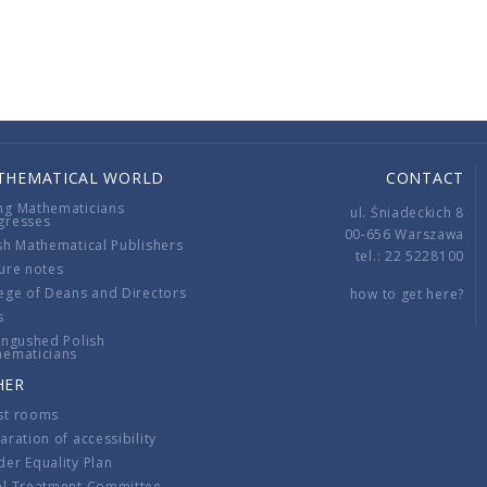
THEMATICAL WORLD
CONTACT
ng Mathematicians
ul. Śniadeckich 8
gresses
00-656 Warszawa
sh Mathematical Publishers
tel.: 22 5228100
ure notes
ege of Deans and Directors
how to get here?
s
ingushed Polish
hematicians
HER
st rooms
aration of accessibility
er Equality Plan
al Treatment Committee