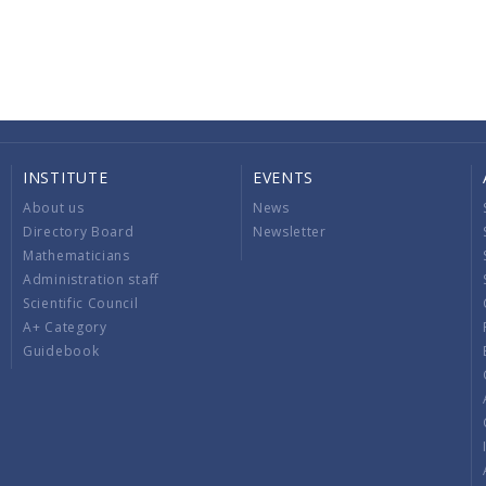
INSTITUTE
EVENTS
About us
News
Directory Board
Newsletter
Mathematicians
Administration staff
Scientific Council
A+ Category
Guidebook