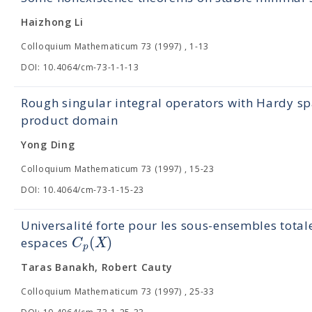
Haizhong Li
Colloquium Mathematicum 73 (1997) , 1-13
DOI: 10.4064/cm-73-1-1-13
Rough singular integral operators with Hardy sp
product domain
Yong Ding
Colloquium Mathematicum 73 (1997) , 15-23
DOI: 10.4064/cm-73-1-15-23
Universalité forte pour les sous-ensembles tota
(
)
C
X
espaces
p
Taras Banakh, Robert Cauty
Colloquium Mathematicum 73 (1997) , 25-33