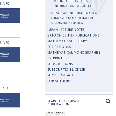
ONLINE FIRST ARTICLES
 INFO
INFORMATION FOR AUTHORS
DISSERTATIONES MATHEMATICAE
FUNDAMENTA MATHEMATICAE
STUDIA MATHEMATICA
IMPAN LECTURE NOTES
BANACH CENTER PUBLICATIONS
MATHEMATICAL LIBRARY
 INFO
OTHER BOOKS
MATHEMATICAL MONOGRAPHIES
PREPRINTS
SUBSCRIPTIONS
SUBSCRIPTION LICENSE
SHOP CONTACT
FOR AUTHORS
 INFO
SEARCH FOR IMPAN
PUBLICATIONS
SEMINARS