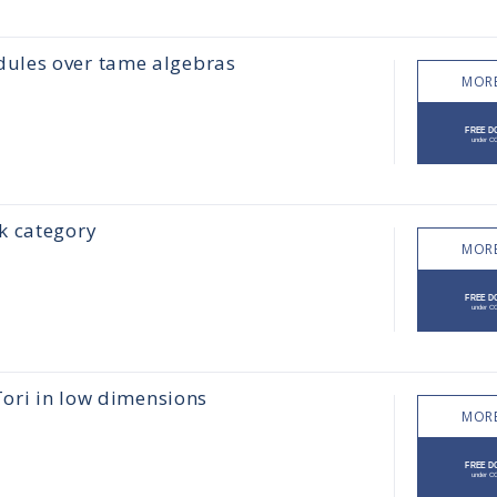
ules over tame algebras
MORE
k category
MORE
Tori in low dimensions
MORE