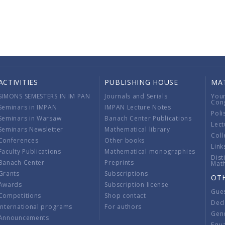
ACTIVITIES
PUBLISHING HOUSE
MA
SIMONS SEMESTERS IN IM PAN
Journals and Serials
You
Con
Seminars in IMPAN
IMPAN Lecture Notes
Poli
Seminars in Warsaw
Banach Center Publications
Lect
Seminars Newsletter
Mathematical library
Coll
Conferences
Other books
Link
Faculty Publications
Mathematical monographies
Dist
Banach Center
Preprints
Mat
Grants
Subscriptions
OT
Awards
Subscription license
Gue
Competitions
Shop contact
Decl
International programs
For authors
Gend
Announcements
Equ