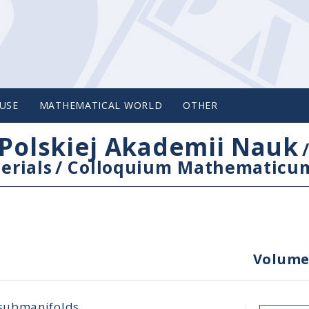
USE
MATHEMATICAL WORLD
OTHER
Polskiej Akademii Nauk
erials
/
Colloquium Mathematicu
Volume
 submanifolds