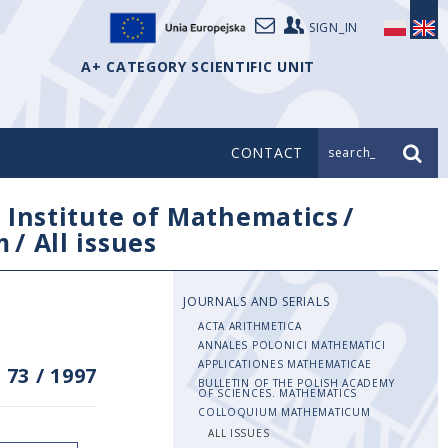
SIGN_IN
A+ CATEGORY SCIENTIFIC UNIT
CONTACT
search_
/
Institute of Mathematics
/
m
/
All issues
JOURNALS AND SERIALS
ACTA ARITHMETICA
ANNALES POLONICI MATHEMATICI
APPLICATIONES MATHEMATICAE
 73
/
1997
BULLETIN OF THE POLISH ACADEMY
OF SCIENCES. MATHEMATICS
COLLOQUIUM MATHEMATICUM
ALL ISSUES