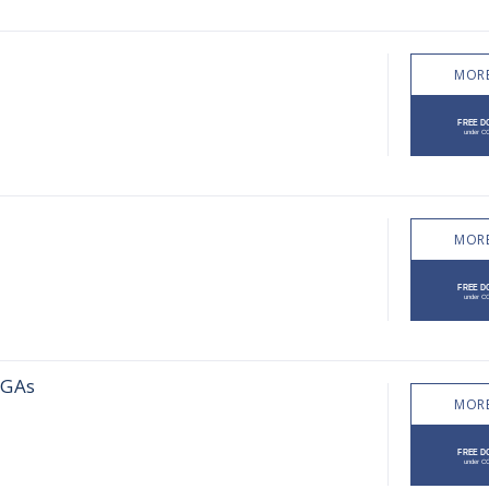
MORE
MORE
DGAs
MORE