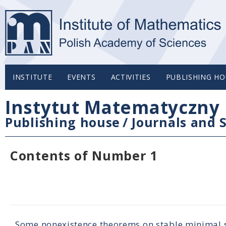
INSTITUTE
EVENTS
ACTIVITIES
PUBLISHING HO
Instytut Matematyczny 
Publishing house
/
Journals and S
Contents of Number 1
Some nonexistence theorems on stable minimal