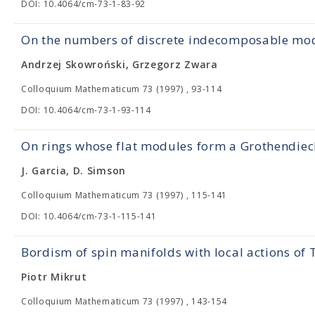
DOI: 10.4064/cm-73-1-83-92
On the numbers of discrete indecomposable mod
Andrzej Skowroński, Grzegorz Zwara
Colloquium Mathematicum 73 (1997) , 93-114
DOI: 10.4064/cm-73-1-93-114
On rings whose flat modules form a Grothendiec
J. Garcia, D. Simson
Colloquium Mathematicum 73 (1997) , 115-141
DOI: 10.4064/cm-73-1-115-141
Bordism of spin manifolds with local actions of 
Piotr Mikrut
Colloquium Mathematicum 73 (1997) , 143-154