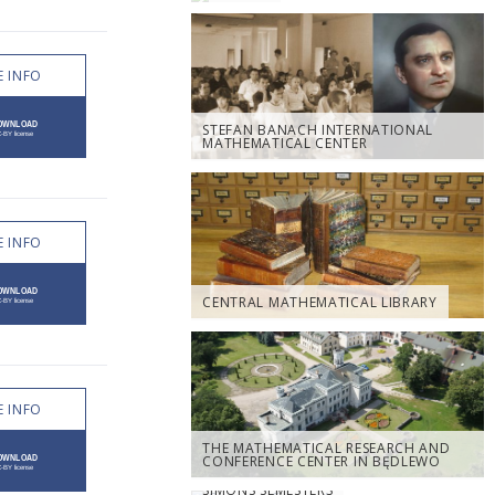
 INFO
STEFAN BANACH INTERNATIONAL
MATHEMATICAL CENTER
 INFO
CENTRAL MATHEMATICAL LIBRARY
 INFO
THE MATHEMATICAL RESEARCH AND
CONFERENCE CENTER IN BĘDLEWO
SIMONS SEMESTERS