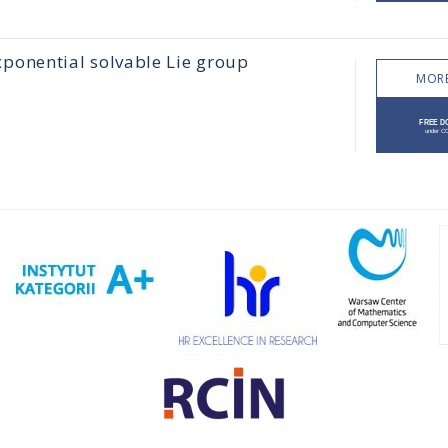
xponential solvable Lie group
MORE