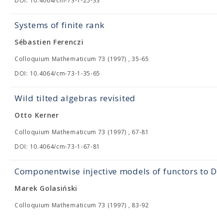
DOI: 10.4064/cm-73-1-25-33
Systems of finite rank
Sébastien Ferenczi
Colloquium Mathematicum 73 (1997) , 35-65
DOI: 10.4064/cm-73-1-35-65
Wild tilted algebras revisited
Otto Kerner
Colloquium Mathematicum 73 (1997) , 67-81
DOI: 10.4064/cm-73-1-67-81
Componentwise injective models of functors to 
Marek Golasiński
Colloquium Mathematicum 73 (1997) , 83-92