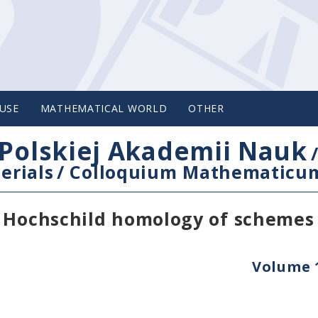
USE
MATHEMATICAL WORLD
OTHER
Polskiej Akademii Nauk
erials
/
Colloquium Mathematicu
n Hochschild homology of schemes
Volume 1