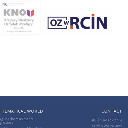
THEMATICAL WORLD
CONTACT
ng Mathematicians
ul. Śniadeckich 8
gresses
00-656 Warszawa