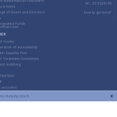
sh Mathematical Publishers
tel.: 22 5228100
ure notes
ege of Deans and Directors
how to get here?
s
ingushed Polish
hematicians
HER
st rooms
aration of accessibility
er Equality Plan
al Treatment Committee
inst mobbing
s
STRATEGY
R
k accounts
lations
zno-statystycznych.
CONTACT
TERMS & CONDITIONS