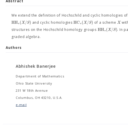
Abstract
We extend the definition of Hochschild and cyclic homologies 
H
H
(
/
)
H
C
(
/
)
X
S
X
S
X
and cyclic homologies
of a scheme
wit
∗
∗
H
H
(
/
)
X
S
structures on the Hochschild homology groups
. In p
∗
graded algebra.
Authors
Abhishek Banerjee
Department of Mathematics
Ohio State University
231 W 18th Avenue
Columbus, OH 43210, U.S.A.
e-mail