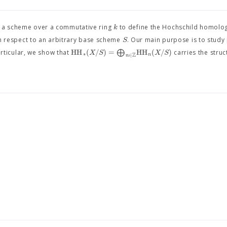
k
of a scheme over a commutative ring
to define the Hochschild homolo
S
h respect to an arbitrary base scheme
. Our main purpose is to study
H
H
(
/
)
=
⨁
H
H
(
/
)
X
S
X
S
articular, we show that
carries the struc
∗
Z
n
∈
n