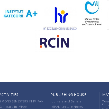
ACTIVITIES
PUBLISHING HOUSE
MA
SIMONS SEMESTERS IN IM PAN
Journals and Serials
You
Con
Seminars in IMPAN
IMPAN Lecture Notes