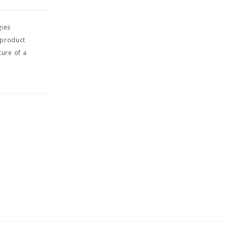
gies
 product
ture of a