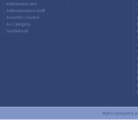
Mathematicians
Administration staff
Scientific Council
A+ Category
Guidebook
Wykorzystujemy pli
Copyright © 2026 by IMPAN. All rights reserved.