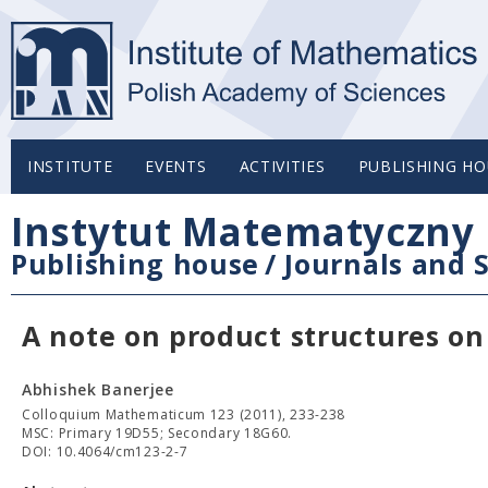
INSTITUTE
EVENTS
ACTIVITIES
PUBLISHING HO
Instytut Matematyczny 
Publishing house
/
Journals and S
A note on product structures o
Abhishek Banerjee
Colloquium Mathematicum 123 (2011), 233-238
MSC: Primary 19D55; Secondary 18G60.
DOI: 10.4064/cm123-2-7