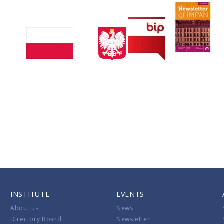
INSTITUTE
EVENTS
About us
News
Directory Board
Newsletter