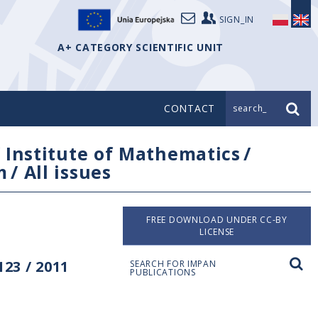
SIGN_IN
A+ CATEGORY SCIENTIFIC UNIT
CONTACT
search_
/
Institute of Mathematics
/
m
/
All issues
FREE DOWNLOAD UNDER CC-BY
LICENSE
23 / 2011
SEARCH FOR IMPAN
PUBLICATIONS