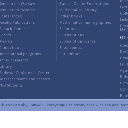
Poli
Seminars in Warsaw
Banach Center Publications
Lect
Seminars Newsletter
Mathematical library
Coll
Conferences
Other books
Link
Faculty Publications
Mathematical monographies
Dist
Banach Center
Preprints
Mat
Grants
Subscriptions
OT
Awards
Subscription license
Gue
Competitions
Shop contact
Decl
International programs
For authors
Gend
Announcements
Equ
Library
Aga
Będlewo Conference Center
Bid
Research teams and centers
HR 
PhD Students
GDP
Ban
Regu
ki cookies aby ułatwić Ci korzystanie ze strony oraz w celach analityc