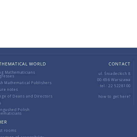
THEMATICAL WORLD
CONTACT
ng Mathematicians
ul. Śniadeckich 8
gresses
00-656 Warszawa
sh Mathematical Publishers
tel.: 22 5228100
ure notes
ege of Deans and Directors
how to get here?
s
ingushed Polish
hematicians
HER
st rooms