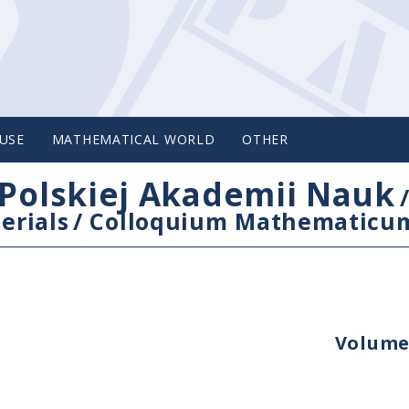
USE
MATHEMATICAL WORLD
OTHER
Polskiej Akademii Nauk
erials
/
Colloquium Mathematicu
Volume 