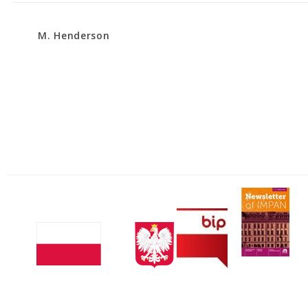
M. Henderson