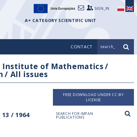
SIGN_IN
A+ CATEGORY SCIENTIFIC UNIT
CONTACT
search_
/
Institute of Mathematics
/
m
/
All issues
FREE DOWNLOAD UNDER CC-BY
LICENSE
13 / 1964
SEARCH FOR IMPAN
PUBLICATIONS