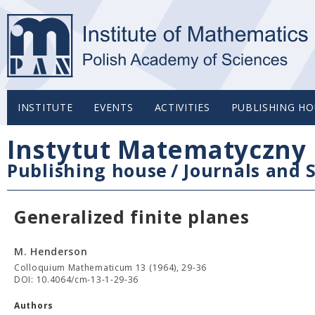
INSTITUTE
EVENTS
ACTIVITIES
PUBLISHING HO
Instytut Matematyczny 
Publishing house
/
Journals and S
Generalized finite planes
M. Henderson
Colloquium Mathematicum 13 (1964), 29-36
DOI: 10.4064/cm-13-1-29-36
Authors