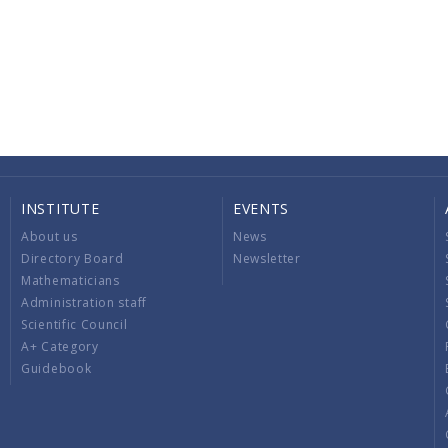
INSTITUTE
EVENTS
About us
News
Directory Board
Newsletter
Mathematicians
Administration staff
Scientific Council
A+ Category
Guidebook