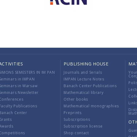
ACTIVITIES
PUBLISHING HOUSE
MA
SIMONS SEMESTERS IN IM PAN
Journals and Serials
You
Con
Seminars in IMPAN
IMPAN Lecture Notes
Poli
Seminars in Warsaw
Banach Center Publications
Lect
Seminars Newsletter
Mathematical library
Coll
Conferences
Other books
Link
Faculty Publications
Mathematical monographies
Dist
Banach Center
Preprints
Mat
Grants
Subscriptions
OT
Awards
Subscription license
Gue
Competitions
Shop contact