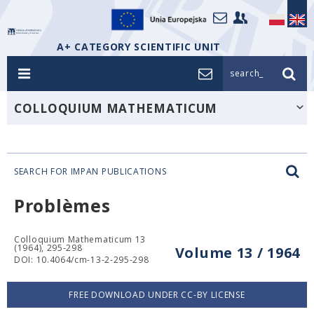
A+ CATEGORY SCIENTIFIC UNIT
search_
COLLOQUIUM MATHEMATICUM
SEARCH FOR IMPAN PUBLICATIONS
Problèmes
Colloquium Mathematicum 13
(1964), 295-298
Volume 13 / 1964
DOI: 10.4064/cm-13-2-295-298
FREE DOWNLOAD UNDER CC-BY LICENSE