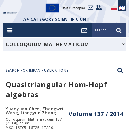
A+ CATEGORY SCIENTIFIC UNIT
search_
COLLOQUIUM MATHEMATICUM
SEARCH FOR IMPAN PUBLICATIONS
Quasitriangular Hom-Hopf
algebras
Yuanyuan Chen, Zhongwei
Wang, Liangyun Zhang
Volume 137 / 2014
Colloquium Mathematicum 137
(2014), 67-88
MSC: 16T05, 16T25, 17A30.