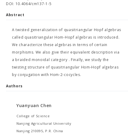
DOI: 10.4064/cm137-1-5
Abstract
A twisted generalization of quasitriangular Hopf algebras
called quasitriangular Hom-Hopf algebras is introduced.
We characterize these algebras in terms of certain
morphisms. We also give their equivalent description via
a braided monoidal category
. Finally, we study the
twisting structure of quasitriangular Hom-Hopf algebras
by conjugation with Hom-2-cocycles.
Authors
Yuanyuan Chen
College of Science
Nanjing Agricultural University
Nanjing 210095, P.R. China