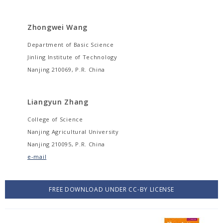
Zhongwei Wang
Department of Basic Science
Jinling Institute of Technology
Nanjing 210069, P.R. China
Liangyun Zhang
College of Science
Nanjing Agricultural University
Nanjing 210095, P.R. China
e-mail
FREE DOWNLOAD UNDER CC-BY LICENSE