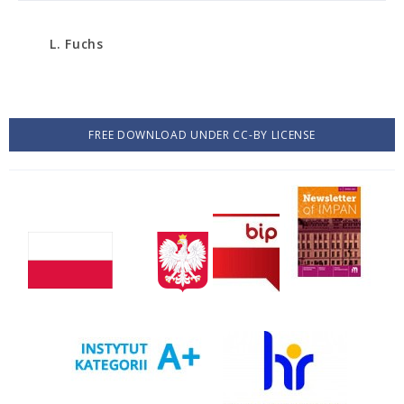
L. Fuchs
FREE DOWNLOAD UNDER CC-BY LICENSE