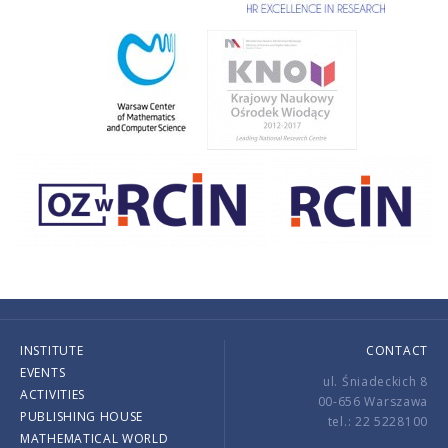
INSTITUTE
CONTACT
EVENTS
ul. Śniadeckich 8
ACTIVITIES
00-656 Warszawa
PUBLISHING HOUSE
tel.: 22 5228100
MATHEMATICAL WORLD