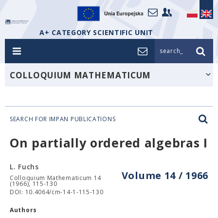
A+ CATEGORY SCIENTIFIC UNIT
search_
COLLOQUIUM MATHEMATICUM
SEARCH FOR IMPAN PUBLICATIONS
On partially ordered algebras I
L. Fuchs
Volume 14 / 1966
Colloquium Mathematicum 14
(1966), 115-130
DOI: 10.4064/cm-14-1-115-130
Authors