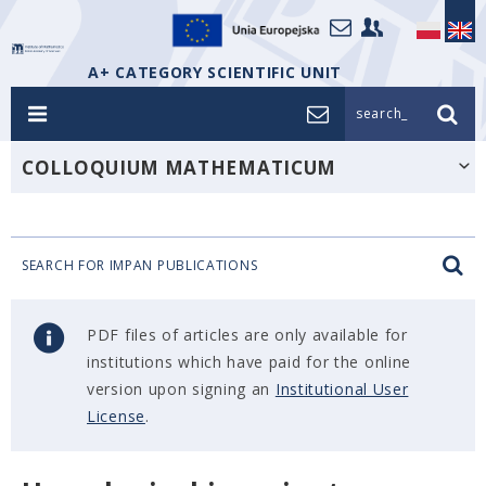
A+ CATEGORY SCIENTIFIC UNIT
search_
COLLOQUIUM MATHEMATICUM
SEARCH FOR IMPAN PUBLICATIONS
PDF files of articles are only available for
institutions which have paid for the online
version upon signing an
Institutional User
License
.