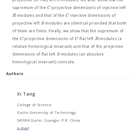
C
supremum of the
-projective dimensions of injective left
R
C
-modules and that of the
-injective dimensions of
S
projective left
-modules are identical provided that both
of them are finite. Finally, we show that the supremum of
C
C
R
the
-projective dimensions of
-flat left
-modules (a
relative homological invariant) and that of the projective
S
dimensions of flat left
-modules (an absolute
homological invariant) coincide.
Authors
Xi Tang
College of Science
Guilin University of Technology
541004 Guilin, Guangxi, P.R. China
e-mail