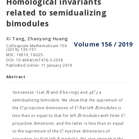
Homological invariants
related to semidualizing
bimodules
Xi Tang, Zhaoyong Huang
Volume 156 / 2019
Colloquium Mathematicum 156
(2019), 135-151
MSC: 16E10, 18G25.
DOI: 10.4064/cm7476-3-2018
Published online: 11 January 2019
Abstract
R
S
C
\looseness -1Let
and
be rings and
a
R
S
semidualizing bimodule. We show that the supremum of
C
C
R
the
-projective dimensions of
-flat left
-modules is
R
C
less than or equal to that for left
-modules with finite
-
projective dimension, and the latter is less than or equal
C
to the supremum of the
-injective dimensions of
S
projective (or flat) left
-modules. We also show that the