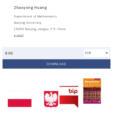
Zhaoyong Huang
Department of Mathematics
Nanjing University
210093 Nanjing, Jiangsu, P.R. China
e-mail
8.00
EUR
DOWNLOAD