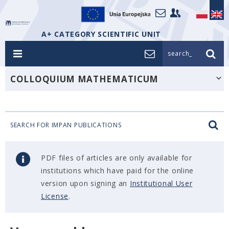
A+ CATEGORY SCIENTIFIC UNIT
search_
COLLOQUIUM MATHEMATICUM
SEARCH FOR IMPAN PUBLICATIONS
PDF files of articles are only available for
institutions which have paid for the online
version upon signing an
Institutional User
License
.