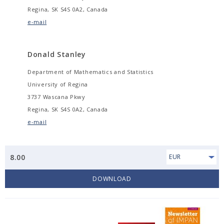
Regina, SK S4S 0A2, Canada
e-mail
Donald Stanley
Department of Mathematics and Statistics
University of Regina
3737 Wascana Pkwy
Regina, SK S4S 0A2, Canada
e-mail
8.00
EUR
DOWNLOAD