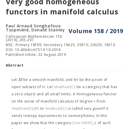
Very good homogeneous
functors in manifold calculus
Paul Arnaud Songhafouo
Tsopméné, Donald Stanley
Volume 158 / 2019
Colloquium Mathematicum 158
(2019), 265-297
MSC: Primary 18F99; Secondary 18A25, 55R10, 20G05, 18E10.
DOI: 10.4064/cm7514-10-2018
Published online: 22 August 2019
Abstract
M
Let
be a smooth manifold, and let
be the poset of
open subsets of
M
. Let
\mathcal{C}
be a category that has
a zero object and all small limits. A homogeneous functor
(in the sense of manifold calculus) of degree
k
from
\mathcal{O}(M)
to
\mathcal{C}
is called
very good
if it
sends isotopy equivalences to isomorphisms. In this
paper we show that the category
{\rm VGHF}_k
of such