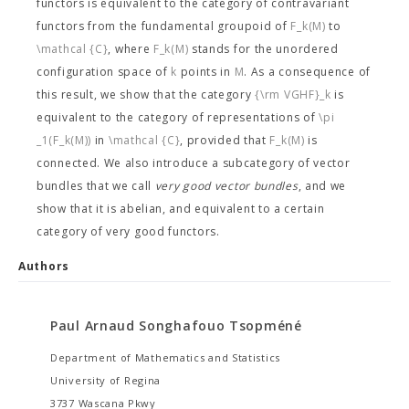
functors is equivalent to the category of contravariant
functors from the fundamental groupoid of
F_k(M)
to
\mathcal {C}
, where
F_k(M)
stands for the unordered
configuration space of
k
points in
M
. As a consequence of
this result, we show that the category
{\rm VGHF}_k
is
equivalent to the category of representations of
\pi
_1(F_k(M))
in
\mathcal {C}
, provided that
F_k(M)
is
connected. We also introduce a subcategory of vector
bundles that we call
very good vector bundles
, and we
show that it is abelian, and equivalent to a certain
category of very good functors.
Authors
Paul Arnaud Songhafouo Tsopméné
Department of Mathematics and Statistics
University of Regina
3737 Wascana Pkwy