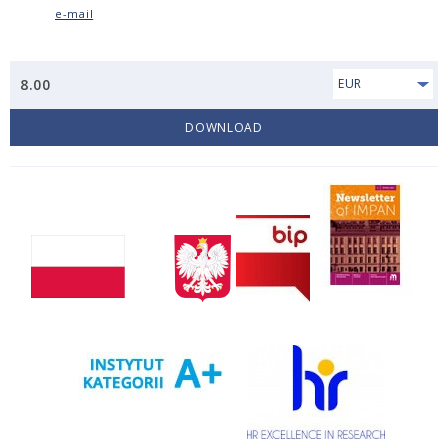
e-mail
8.00
EUR
DOWNLOAD