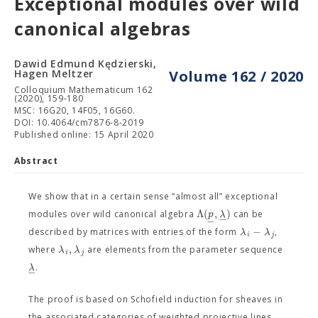
Exceptional modules over wild
canonical algebras
Dawid Edmund Kędzierski,
Hagen Meltzer
Volume 162 / 2020
Colloquium Mathematicum 162
(2020), 159-180
MSC: 16G20, 14F05, 16G60.
DOI: 10.4064/cm7876-8-2019
Published online: 15 April 2020
Abstract
We show that in a certain sense “almost all” exceptional
Λ
(
,
)
p
λ
modules over wild canonical algebra
can be
−
−
−
λ
λ
described by matrices with entries of the form
,
i
j
,
λ
λ
where
are elements from the parameter sequence
i
j
λ
.
−
The proof is based on Schofield induction for sheaves in
the associated categories of weighted projective lines