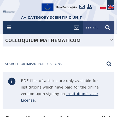
A+ CATEGORY SCIENTIFIC UNIT
search_
COLLOQUIUM MATHEMATICUM
SEARCH FOR IMPAN PUBLICATIONS
PDF files of articles are only available for
institutions which have paid for the online
version upon signing an
Institutional User
License
.