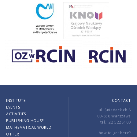
INSTITUTE
CONTACT
EVENTS
ul. Śniadeckich 8
ACTIVITIES
00-656 Warszawa
PUBLISHING HOUSE
tel.: 22 5228100
MATHEMATICAL WORLD
how to get here?
OTHER