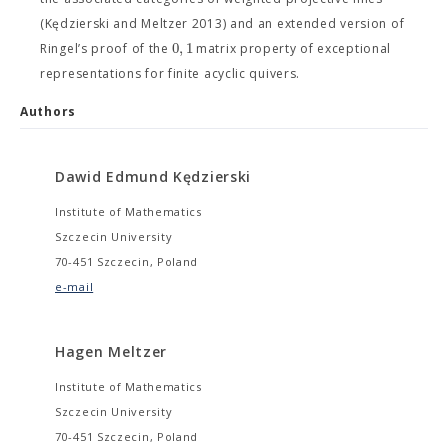
(Kędzierski and Meltzer 2013) and an extended version of
0
,
1
Ringel’s proof of the
matrix property of exceptional
representations for finite acyclic quivers.
Authors
Dawid Edmund Kędzierski
Institute of Mathematics
Szczecin University
70-451 Szczecin, Poland
e-mail
Hagen Meltzer
Institute of Mathematics
Szczecin University
70-451 Szczecin, Poland