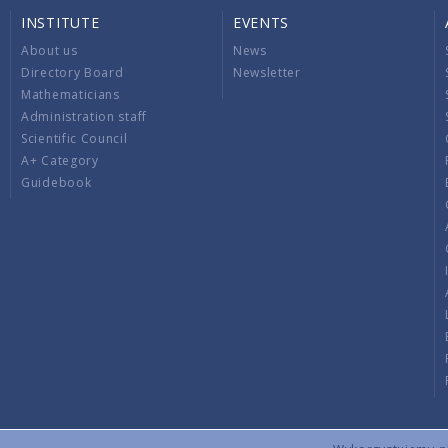
INSTITUTE
EVENTS
About us
News
Directory Board
Newsletter
Mathematicians
Administration staff
Scientific Council
A+ Category
Guidebook