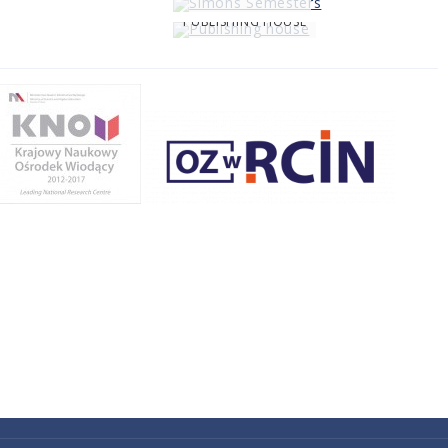
PUBLISHING HOUSE