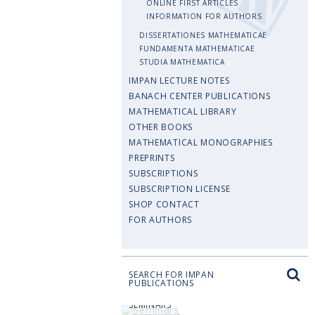
ONLINE FIRST ARTICLES
INFORMATION FOR AUTHORS
DISSERTATIONES MATHEMATICAE
FUNDAMENTA MATHEMATICAE
STUDIA MATHEMATICA
IMPAN LECTURE NOTES
BANACH CENTER PUBLICATIONS
MATHEMATICAL LIBRARY
OTHER BOOKS
MATHEMATICAL MONOGRAPHIES
PREPRINTS
SUBSCRIPTIONS
SUBSCRIPTION LICENSE
SHOP CONTACT
FOR AUTHORS
SEARCH FOR IMPAN
PUBLICATIONS
SEMINARS