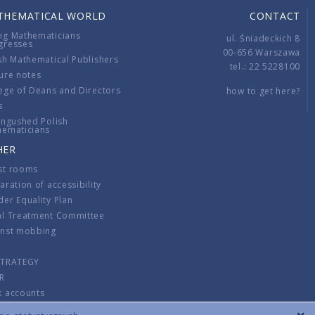
THEMATICAL WORLD
CONTACT
ng Mathematicians
ul. Śniadeckich 8
gresses
00-656 Warszawa
sh Mathematical Publishers
tel.: 22 5228100
ure notes
ege of Deans and Directors
how to get here?
s
ingushed Polish
hematicians
HER
st rooms
aration of accessibility
er Equality Plan
al Treatment Committee
inst mobbing
s
STRATEGY
R
k accounts
lations