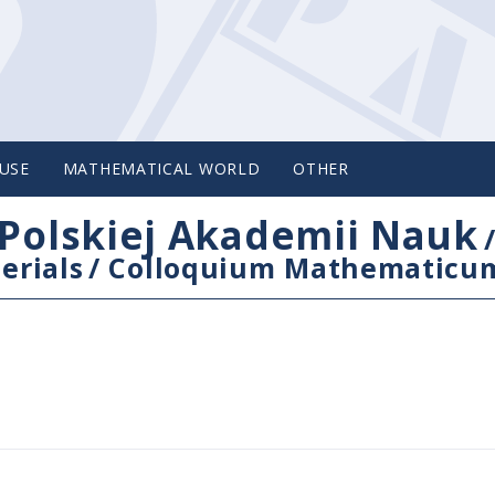
USE
MATHEMATICAL WORLD
OTHER
Polskiej Akademii Nauk
erials
/
Colloquium Mathematicu