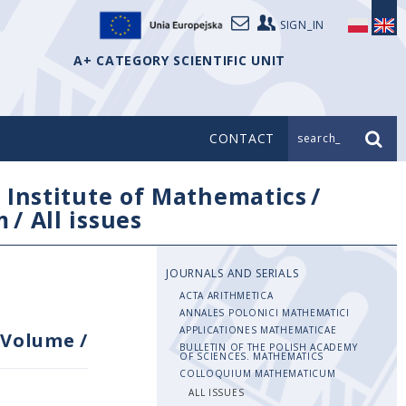
SIGN_IN
A+ CATEGORY SCIENTIFIC UNIT
CONTACT
search_
/
Institute of Mathematics
/
m
/
All issues
JOURNALS AND SERIALS
ACTA ARITHMETICA
ANNALES POLONICI MATHEMATICI
APPLICATIONES MATHEMATICAE
Volume
/
BULLETIN OF THE POLISH ACADEMY
OF SCIENCES. MATHEMATICS
COLLOQUIUM MATHEMATICUM
ALL ISSUES