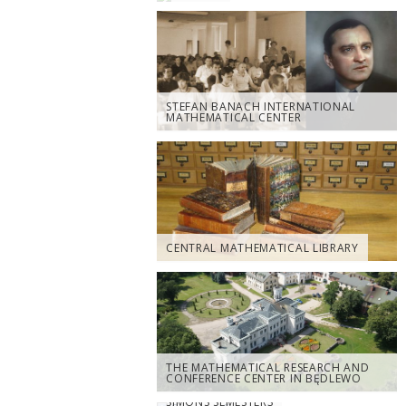
STEFAN BANACH INTERNATIONAL
MATHEMATICAL CENTER
CENTRAL MATHEMATICAL LIBRARY
THE MATHEMATICAL RESEARCH AND
CONFERENCE CENTER IN BĘDLEWO
SIMONS SEMESTERS