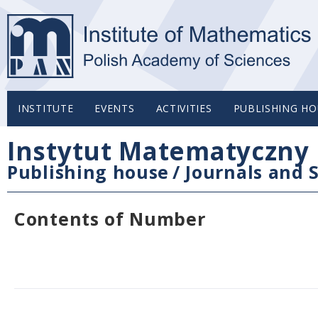
INSTITUTE
EVENTS
ACTIVITIES
PUBLISHING HO
Instytut Matematyczny 
Publishing house
/
Journals and S
Contents of Number