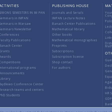
ACTIVITIES
PUBLISHING HOUSE
MA
SIMONS SEMESTERS IN IM PAN
Journals and Serials
You
Con
Seminars in IMPAN
IMPAN Lecture Notes
Poli
Seminars in Warsaw
Banach Center Publications
Lect
Seminars Newsletter
Mathematical library
Coll
Conferences
Other books
Link
Faculty Publications
Mathematical monographies
Dist
Banach Center
Preprints
Mat
Grants
Subscriptions
OT
Awards
Subscription license
Gue
Competitions
Shop contact
Decl
International programs
For authors
Gend
Announcements
Equ
Library
Aga
Będlewo Conference Center
Bid
Research teams and centers
HR 
PhD Students
GDP
Ban
Regu