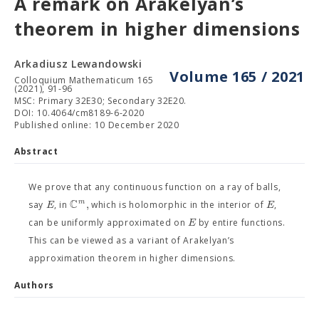
A remark on Arakelyan’s
theorem in higher dimensions
Arkadiusz Lewandowski
Volume 165 / 2021
Colloquium Mathematicum 165
(2021), 91-96
MSC: Primary 32E30; Secondary 32E20.
DOI: 10.4064/cm8189-6-2020
Published online: 10 December 2020
Abstract
We prove that any continuous function on a ray of balls,
C
,
m
E
E
say
, in
which is holomorphic in the interior of
,
E
can be uniformly approximated on
by entire functions.
This can be viewed as a variant of Arakelyan’s
approximation theorem in higher dimensions.
Authors