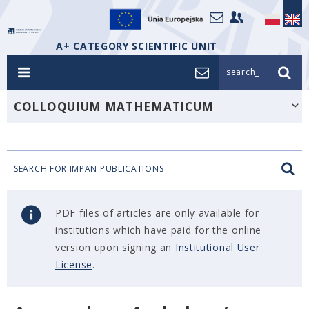
A+ CATEGORY SCIENTIFIC UNIT
search_
COLLOQUIUM MATHEMATICUM
SEARCH FOR IMPAN PUBLICATIONS
PDF files of articles are only available for
institutions which have paid for the online
version upon signing an
Institutional User
License
.