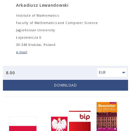
Arkadiusz Lewandowski
Institute of Mathematics
Faculty of Mathematics and Computer Science
Jagiellonian University
Łojasiewicza 6
30-348 Kraków, Poland
e-mail
8.00
EUR
DOWNLOAD