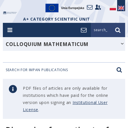
A+ CATEGORY SCIENTIFIC UNIT
search_
COLLOQUIUM MATHEMATICUM
SEARCH FOR IMPAN PUBLICATIONS
PDF files of articles are only available for
institutions which have paid for the online
version upon signing an
Institutional User
License
.