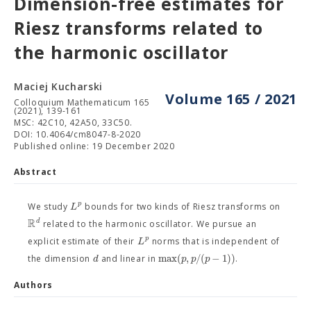
Dimension-free estimates for
Riesz transforms related to
the harmonic oscillator
Maciej Kucharski
Volume 165 / 2021
Colloquium Mathematicum 165
(2021), 139-161
MSC: 42C10, 42A50, 33C50.
DOI: 10.4064/cm8047-8-2020
Published online: 19 December 2020
Abstract
p
L
We study
bounds for two kinds of Riesz transforms on
R
d
related to the harmonic oscillator. We pursue an
p
L
explicit estimate of their
norms that is independent of
max
(
,
/
(
−
1
)
)
d
p
p
p
the dimension
and linear in
.
Authors