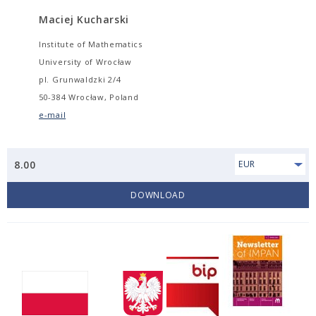
Maciej Kucharski
Institute of Mathematics
University of Wrocław
pl. Grunwaldzki 2/4
50-384 Wrocław, Poland
e-mail
8.00
EUR
DOWNLOAD