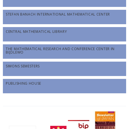
STEFAN BANACH INTERNATIONAL MATHEMATICAL CENTER
CENTRAL MATHEMATICAL LIBRARY
THE MATHEMATICAL RESEARCH AND CONFERENCE CENTER IN
BĘDLEWO
SIMONS SEMESTERS
PUBLISHING HOUSE