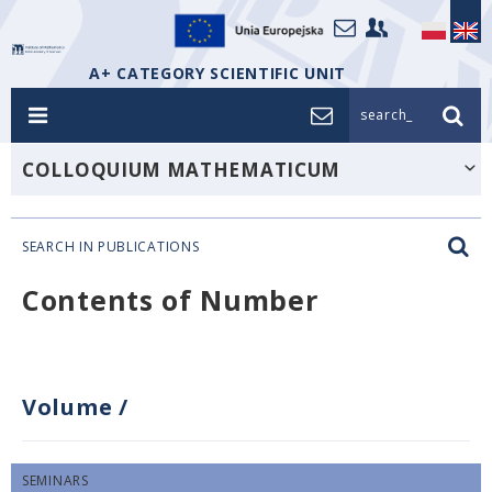
A+ CATEGORY SCIENTIFIC UNIT
search_
COLLOQUIUM MATHEMATICUM
SEARCH IN PUBLICATIONS
Contents of Number
Volume
/
SEMINARS