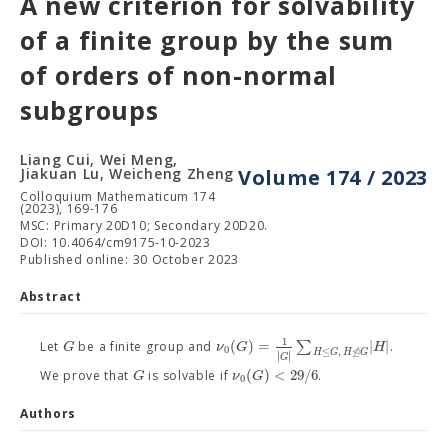
A new criterion for solvability
of a finite group by the sum
of orders of non-normal
subgroups
Liang Cui, Wei Meng,
Jiakuan Lu, Weicheng Zheng
Volume 174 / 2023
Colloquium Mathematicum 174
(2023), 169-176
MSC: Primary 20D10; Secondary 20D20.
DOI: 10.4064/cm9175-10-2023
Published online: 30 October 2023
Abstract
1
(
)
=
∑
|
|
G
ν
G
H
Let
be a finite group and
.
0
⊴
≤
,
H
G
H
/
G
∣
∣
∣
∣
G
(
)
<
29
/
6
G
ν
G
We prove that
is solvable if
.
0
Authors