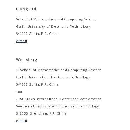
Liang Cui
School of Mathematics and Computing Science
Guilin University of Electronic Technology
541002 Guilin, P.R. China
e-mail
Wei Meng
1. School of Mathematics and Computing Science
Guilin University of Electronic Technology
541002 Guilin, P.R. China
and
2. SUSTech International Center for Mathematics
Southern University of Science and Technology
518055, Shenzhen, P.R. China
e-mail