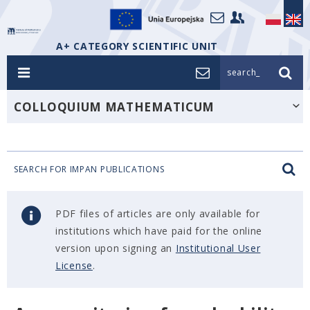
A+ CATEGORY SCIENTIFIC UNIT
search_
COLLOQUIUM MATHEMATICUM
SEARCH FOR IMPAN PUBLICATIONS
PDF files of articles are only available for
institutions which have paid for the online
version upon signing an
Institutional User
License
.