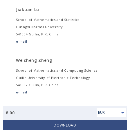
Jiakuan Lu
School of Mathematics and Statistics
Guangxi Normal University
541004 Guilin, P.R. China
e-mail
Weicheng Zheng
School of Mathematics and Computing Science
Guilin University of Electronic Technology
541002 Guilin, P.R. China
e-mail
8.00
EUR
DOWNLOAD