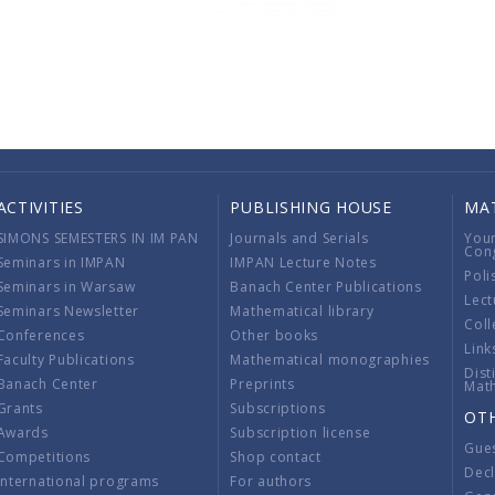
ACTIVITIES
PUBLISHING HOUSE
MA
SIMONS SEMESTERS IN IM PAN
Journals and Serials
You
Con
Seminars in IMPAN
IMPAN Lecture Notes
Poli
Seminars in Warsaw
Banach Center Publications
Lect
Seminars Newsletter
Mathematical library
Coll
Conferences
Other books
Link
Faculty Publications
Mathematical monographies
Dist
Banach Center
Preprints
Mat
Grants
Subscriptions
OT
Awards
Subscription license
Gue
Competitions
Shop contact
Decl
International programs
For authors