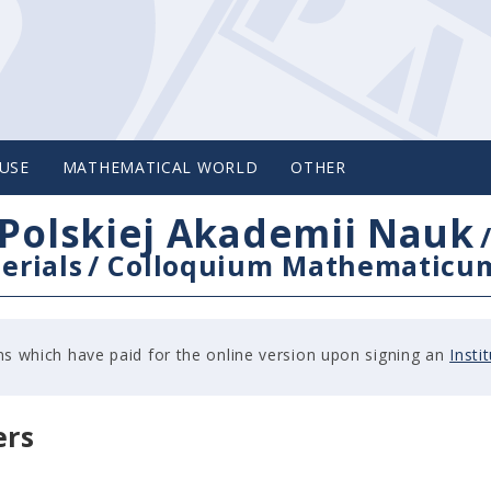
USE
MATHEMATICAL WORLD
OTHER
Polskiej Akademii Nauk
erials
/
Colloquium Mathematicu
tions which have paid for the online version upon signing an
Insti
ers