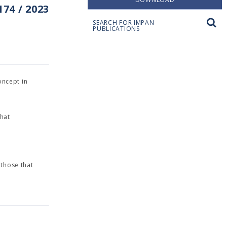
74 / 2023
SEARCH FOR IMPAN
PUBLICATIONS
concept in
hat
d
 those that