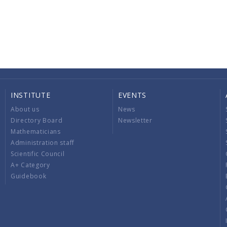
INSTITUTE
EVENTS
About us
News
Directory Board
Newsletter
Mathematicians
Administration staff
Scientific Council
A+ Category
Guidebook