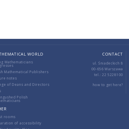
THEMATICAL WORLD
CONTACT
ng Mathematicians
ul. Śniadeckich 8
gresses
00-656 Warszawa
sh Mathematical Publishers
tel.: 22 5228100
ure notes
ege of Deans and Directors
how to get here?
s
ingushed Polish
hematicians
HER
st rooms
aration of accessibility