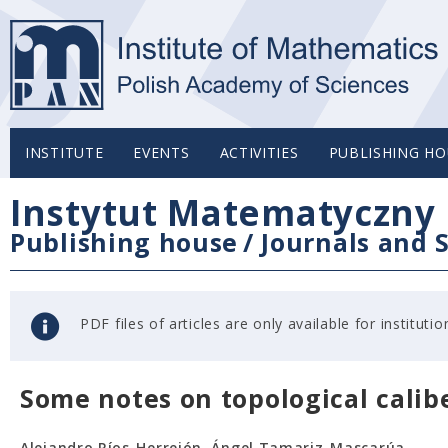
INSTITUTE
EVENTS
ACTIVITIES
PUBLISHING HO
Instytut Matematyczny 
Publishing house
/
Journals and S
PDF files of articles are only available for institu
Some notes on topological calib
Alejandro Ríos-Herrejón, Ángel Tamariz-Mascarúa