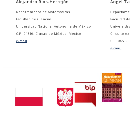
Alejandro Ríos-Herrejón
Ángel T
Departamento de Matemáticas
Departame
Facultad de Ciencias
Facultad de
Universidad Nacional Autónoma de México
Universida
C.P. 04510, Ciudad de México, Mexico
Circuito ex
e-mail
C.P. 04510
e-mail