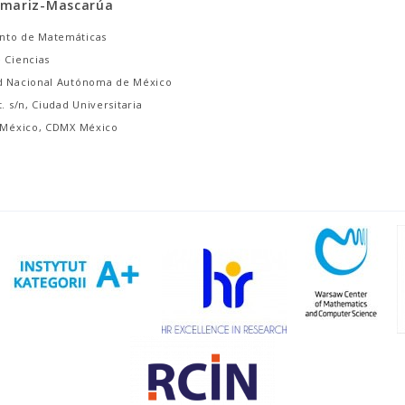
amariz-Mascarúa
nto de Matemáticas
 Ciencias
d Nacional Autónoma de México
t. s/n, Ciudad Universitaria
, México, CDMX México