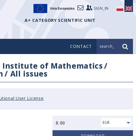
SIGN_IN
A+ CATEGORY SCIENTIFIC UNIT
CONTACT
search_
/
Institute of Mathematics
/
m
/
All issues
tutional User License
.
8.00
EUR
DOWNLOAD