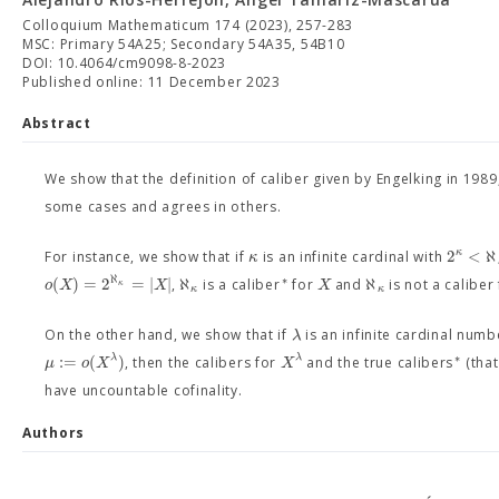
Colloquium Mathematicum 174 (2023), 257-283
MSC: Primary 54A25; Secondary 54A35, 54B10
DOI: 10.4064/cm9098-8-2023
Published online: 11 December 2023
Abstract
We show that the definition of caliber given by Engelking in 1989,
some cases and agrees in others.
2
<
ℵ
κ
κ
For instance, we show that if
is an infinite cardinal with
ℵ
∗
(
)
=
2
=
|
|
ℵ
ℵ
o
X
X
X
,
is a caliber
for
and
is not a caliber
κ
κ
κ
λ
On the other hand, we show that if
is an infinite cardinal numb
∗
:
=
(
)
λ
λ
μ
o
X
X
, then the calibers for
and the true calibers
(that
have uncountable cofinality.
Authors