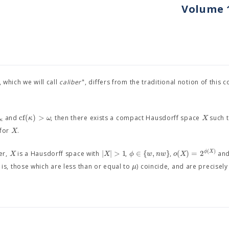
Volume 1
∗
 which we will call
caliber
, differs from the traditional notion of this 
c
f
(
)
>
κ
ω
X
and
, then there exists a compact Hausdorff space
such t
κ
X
 for
.
(
)
|
|
>
1
∈
{
,
}
(
)
=
2
ϕ
X
X
X
ϕ
w
n
w
o
X
er,
is a Hausdorff space with
,
,
an
μ
 is, those which are less than or equal to
) coincide, and are precisely