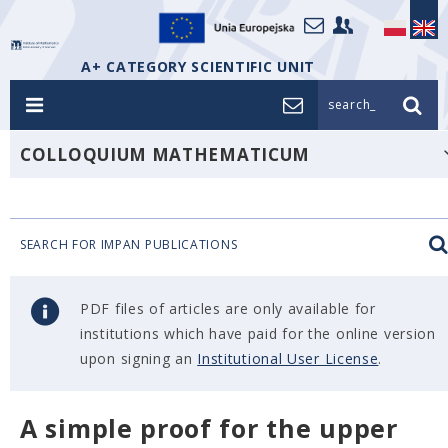
A+ CATEGORY SCIENTIFIC UNIT
search_
COLLOQUIUM MATHEMATICUM
SEARCH FOR IMPAN PUBLICATIONS
PDF files of articles are only available for
institutions which have paid for the online version
upon signing an
Institutional User License
.
A simple proof for the upper