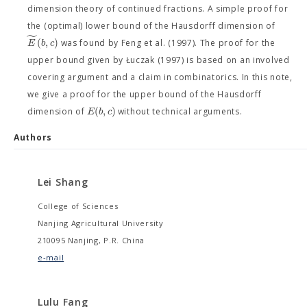
dimension theory of continued fractions. A simple proof for
the (optimal) lower bound of the Hausdorff dimension of
˜
(
,
)
E
b
c
was found by Feng et al. (1997). The proof for the
upper bound given by Łuczak (1997) is based on an involved
covering argument and a claim in combinatorics. In this note,
we give a proof for the upper bound of the Hausdorff
(
,
)
E
b
c
dimension of
without technical arguments.
Authors
Lei Shang
College of Sciences
Nanjing Agricultural University
210095 Nanjing, P.R. China
e-mail
Lulu Fang