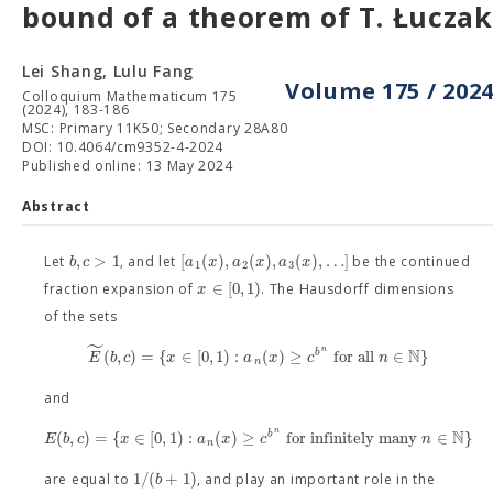
bound of a theorem of T. Łuczak
Lei Shang, Lulu Fang
Volume 175 / 202
Colloquium Mathematicum 175
(2024), 183-186
MSC: Primary 11K50; Secondary 28A80
DOI: 10.4064/cm9352-4-2024
Published online: 13 May 2024
Abstract
,
>
1
[
(
)
,
(
)
,
(
)
,
…
]
b
c
a
x
a
x
a
x
Let
, and let
be the continued
1
2
3
∈
[
0
,
1
)
x
fraction expansion of
. The Hausdorff dimensions
of the sets
˜
N
n
(
,
)
=
{
∈
[
0
,
1
)
:
(
)
≥
for all
∈
}
b
E
b
c
x
a
x
c
n
n
and
N
n
(
,
)
=
{
∈
[
0
,
1
)
:
(
)
≥
for infinitely many
∈
}
b
E
b
c
x
a
x
c
n
n
1
/
(
+
1
)
b
are equal to
, and play an important role in the