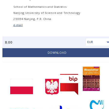
School of Mathematics and Statistics
Nanjing University of Science and Technology
210094 Nanjing, P.R. China
e-mail
8.00
EUR
DOWNLOAD