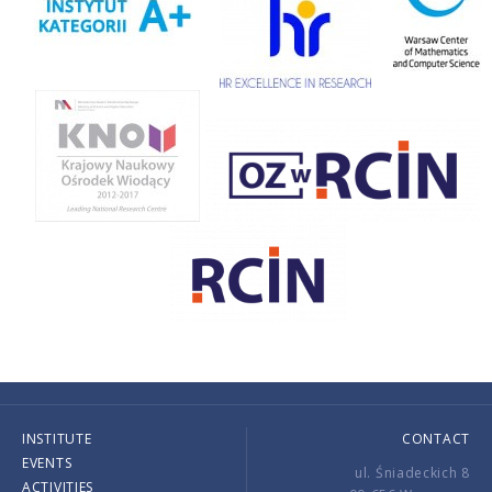
INSTITUTE
CONTACT
EVENTS
ul. Śniadeckich 8
ACTIVITIES