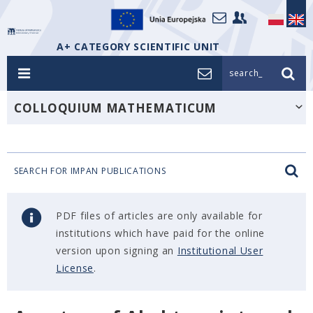
A+ CATEGORY SCIENTIFIC UNIT
search_
COLLOQUIUM MATHEMATICUM
SEARCH FOR IMPAN PUBLICATIONS
PDF files of articles are only available for
institutions which have paid for the online
version upon signing an
Institutional User
License
.