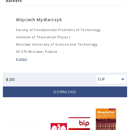
Authors
Wojciech Mydlarczyk
Faculty of Fundamental Problems of Technology
Institute of Theoretical Physics
Wrocław University of Science and Technology
50-370 Wrocław, Poland
e-mail
8.00
EUR
DOWNLOAD