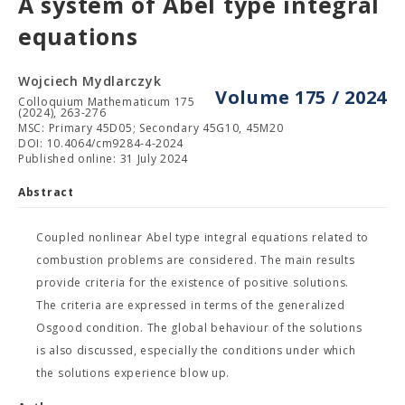
A system of Abel type integral
equations
Wojciech Mydlarczyk
Volume 175 / 2024
Colloquium Mathematicum 175
(2024), 263-276
MSC: Primary 45D05; Secondary 45G10, 45M20
DOI: 10.4064/cm9284-4-2024
Published online: 31 July 2024
Abstract
Coupled nonlinear Abel type integral equations related to
combustion problems are considered. The main results
provide criteria for the existence of positive solutions.
The criteria are expressed in terms of the generalized
Osgood condition. The global behaviour of the solutions
is also discussed, especially the conditions under which
the solutions experience blow up.