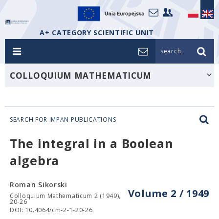
A+ CATEGORY SCIENTIFIC UNIT
search_
COLLOQUIUM MATHEMATICUM
SEARCH FOR IMPAN PUBLICATIONS
The integral in a Boolean
algebra
Roman Sikorski
Volume 2 / 1949
Colloquium Mathematicum 2 (1949),
20-26
DOI: 10.4064/cm-2-1-20-26