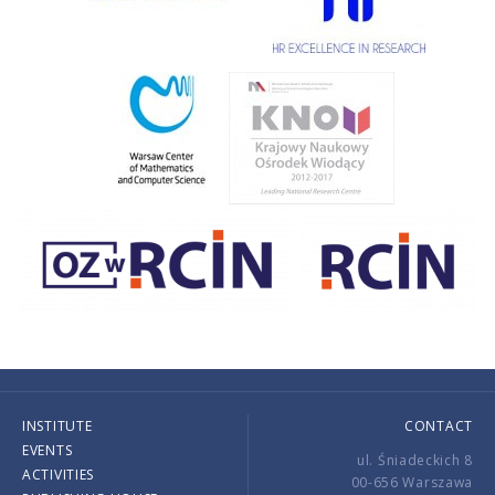
INSTITUTE
CONTACT
EVENTS
ul. Śniadeckich 8
ACTIVITIES
00-656 Warszawa