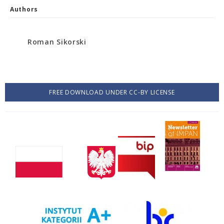
Authors
Roman Sikorski
FREE DOWNLOAD UNDER CC-BY LICENSE