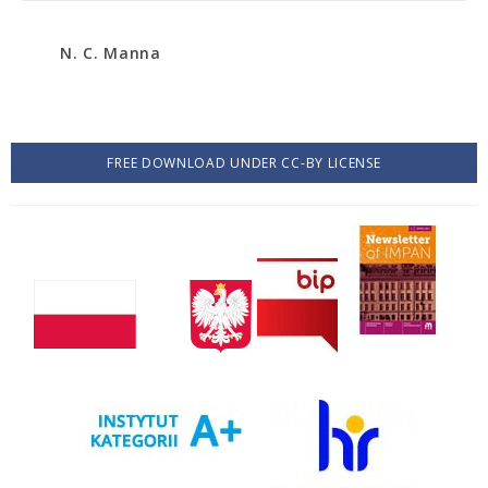
N. C. Manna
FREE DOWNLOAD UNDER CC-BY LICENSE