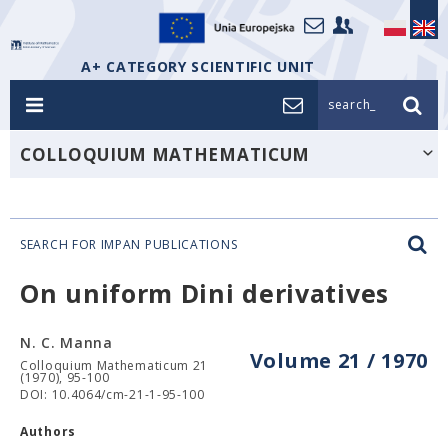
A+ CATEGORY SCIENTIFIC UNIT
search_
COLLOQUIUM MATHEMATICUM
SEARCH FOR IMPAN PUBLICATIONS
On uniform Dini derivatives
N. C. Manna
Volume 21 / 1970
Colloquium Mathematicum 21
(1970), 95-100
DOI: 10.4064/cm-21-1-95-100
Authors