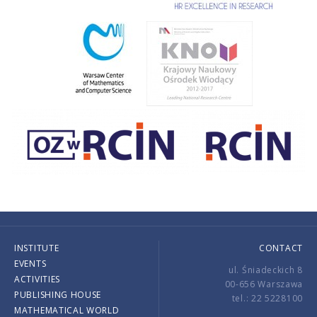
INSTITUTE
CONTACT
EVENTS
ul. Śniadeckich 8
ACTIVITIES
00-656 Warszawa
PUBLISHING HOUSE
tel.: 22 5228100
MATHEMATICAL WORLD